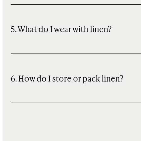
5. What do I wear with linen?
6. How do I store or pack linen?