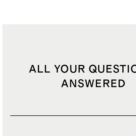
ALL YOUR QUESTI
ANSWERED