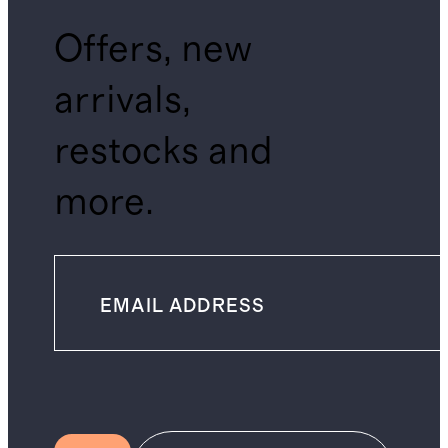
Offers, new
arrivals,
restocks and
more.