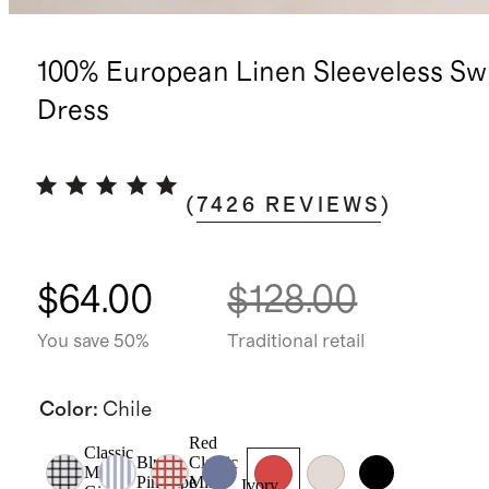
100% European Linen Sleeveless Sw
Dress
(
7426
REVIEWS
)
$64.00
$128.00
You save 50%
Traditional retail
Color
:
Chile
Red
Classic
Blue
Classic
Mini
Pinstripe
Mini
Ivory