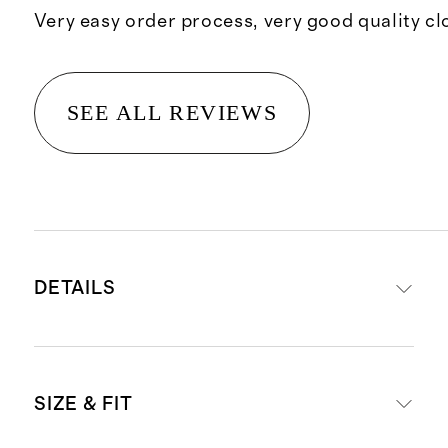
Very easy order process, very good quality cl
SEE ALL REVIEWS
DETAILS
Material: 100% linen, an eco-
SIZE & FIT
friendly fiber made from premium