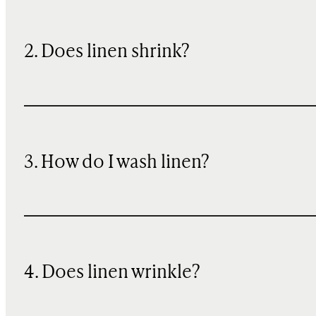
2. Does linen shrink?
3. How do I wash linen?
4. Does linen wrinkle?