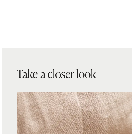
Take a closer look