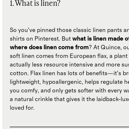
1. What is linen?
So you’ve pinned those classic linen pants a
shirts on Pinterest. But
what is linen made o
where does linen come from
? At Quince, o
soft linen comes from European flax, a plant 
actually less resource intensive and more su
cotton. Flax linen has lots of benefits—it’s b
lightweight, hypoallergenic, helps regulate h
you comfy, and only gets softer with every wa
a natural crinkle that gives it the laidback-luxe
loved for.