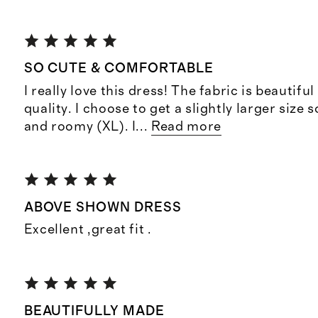
SO CUTE & COMFORTABLE
I really love this dress! The fabric is beautifu
quality. I choose to get a slightly larger size 
and roomy (XL). I
...
Read more
ABOVE SHOWN DRESS
Excellent ,great fit .
BEAUTIFULLY MADE