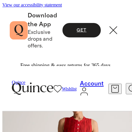
View our accessibility statement
Download
the App
GET
Exclusive
drops and
offers.
Free shipping & easy returns for 365 days.
Women
Dresses & Jumpsuits
/
/
100% European Linen Sleeveless Swing Dress
Quince
Account
Wishlist