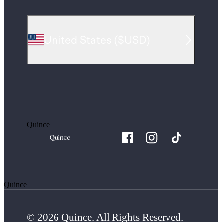
United States
(
$USD
)
Quince
Quince
© 2026 Quince. All Rights Reserved.