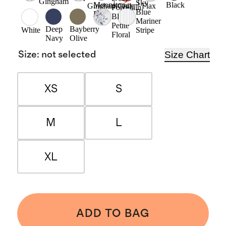
Gingham
Sky
Moonstone
Black
Gingham
Chile
Flax
Porcelain
Blue
Blue
Blue
Mariner
Petite
Deep
Bayberry
Stripe
White
Floral
Navy
Olive
Size Chart
Size
:
not selected
XS
S
M
L
XL
ADD TO BAG