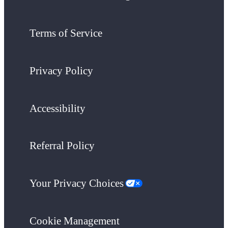
Terms of Service
Privacy Policy
Accessibility
Referral Policy
Your Privacy Choices
Cookie Management