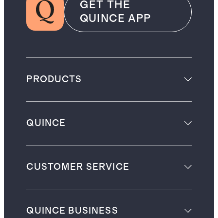
GET THE
QUINCE APP
PRODUCTS
QUINCE
CUSTOMER SERVICE
QUINCE BUSINESS