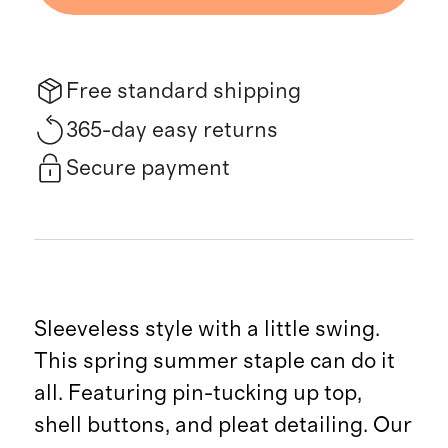
Free standard shipping
365-day easy returns
Secure payment
Sleeveless style with a little swing.
This spring summer staple can do it
all. Featuring pin-tucking up top,
shell buttons, and pleat detailing. Our