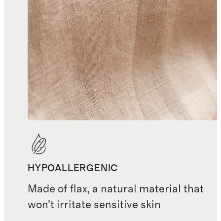
HYPOALLERGENIC
Made of flax, a natural material that
won’t irritate sensitive skin