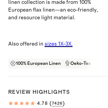
linen collection is made from 100%
European flax linen—an eco-friendly,
and resource light material.
Also offered in
sizes 1X-3X.
100% European Linen
Oeko-Tex Certifi
REVIEW HIGHLIGHTS
(
)
4.78
7426