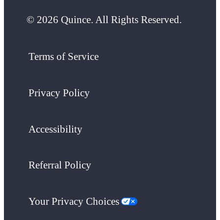
© 2026 Quince. All Rights Reserved.
Terms of Service
Privacy Policy
Accessibility
Referral Policy
Your Privacy Choices