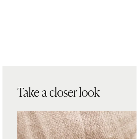
Take a closer look