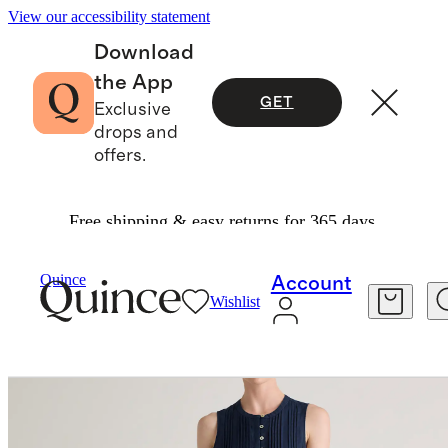
View our accessibility statement
Download
the App
GET
Exclusive
drops and
offers.
Free shipping & easy returns for 365 days.
Women
Dresses & Jumpsuits
/
/
100% European Linen Sleeveless Swing Dress
Quince
Account
Wishlist