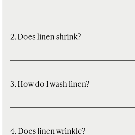
2. Does linen shrink?
3. How do I wash linen?
4. Does linen wrinkle?