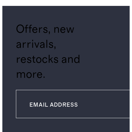
Offers, new
arrivals,
restocks and
more.