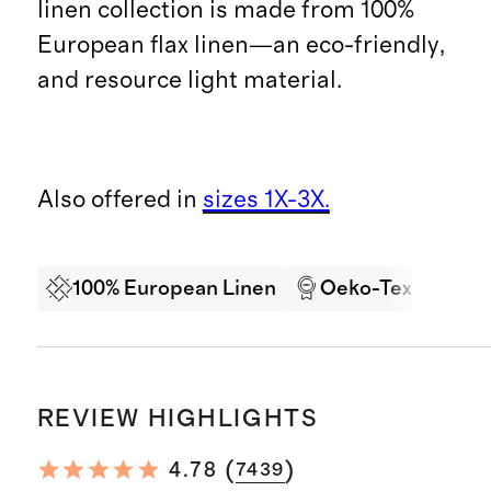
linen collection is made from 100%
European flax linen—an eco-friendly,
and resource light material.
Also offered in
sizes 1X-3X.
100% European Linen
Oeko-Tex Certifi
REVIEW HIGHLIGHTS
(
)
4.78
7439