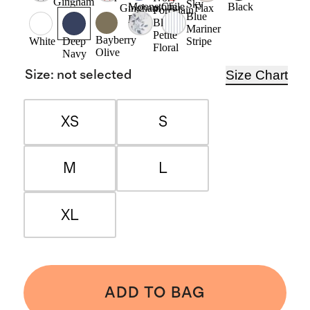
Gingham
Sky
Moonstone
Chile
Black
Gingham
Flax
Porcelain
Blue
Blue
Blue
Mariner
Petite
Bayberry
Stripe
White
Deep
Floral
Olive
Navy
Size Chart
Size
:
not selected
XS
S
M
L
XL
ADD TO BAG