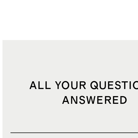
ALL YOUR QUESTI
ANSWERED