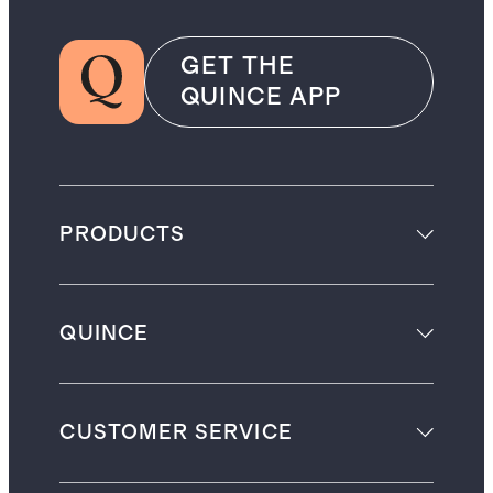
GET THE
QUINCE APP
PRODUCTS
QUINCE
CUSTOMER SERVICE