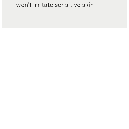
won’t irritate sensitive skin