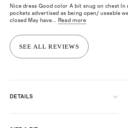
Nice dress Good color A bit snug on chest In
pockets advertised as being open/ useable w
closed May have
...
Read more
SEE ALL REVIEWS
DETAILS
Material: 100% linen, an eco-