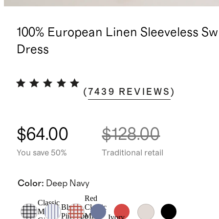
100% European Linen Sleeveless Sw
Dress
(
7439
REVIEWS
)
$64.00
$128.00
You save 50%
Traditional retail
Color
:
Deep Navy
Red
Classic
Blue
Classic
Mini
Pinstripe
Mini
Ivory