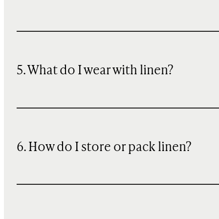
5. What do I wear with linen?
6. How do I store or pack linen?