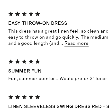
EASY THROW-ON DRESS
This dress has a great linen feel, so clean and c
easy to throw on and go quickly. The medium i
and a good length (and
...
Read more
SUMMER FUN
Fun, summer comfort. Would prefer 2" loner 
LINEN SLEEVELESS SWING DRESS RED - 