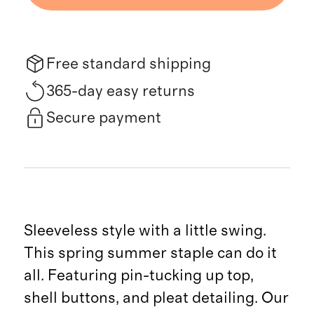
Free standard shipping
365-day easy returns
Secure payment
Sleeveless style with a little swing.
This spring summer staple can do it
all. Featuring pin-tucking up top,
shell buttons, and pleat detailing. Our