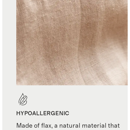
HYPOALLERGENIC
Made of flax, a natural material that