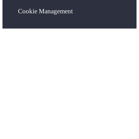
Cookie Management