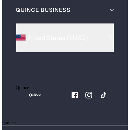
QUINCE BUSINESS
United States
(
$USD
)
Quince
Quince