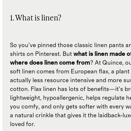
1. What is linen?
So you’ve pinned those classic linen pants a
shirts on Pinterest. But
what is linen made o
where does linen come from
? At Quince, o
soft linen comes from European flax, a plant 
actually less resource intensive and more su
cotton. Flax linen has lots of benefits—it’s b
lightweight, hypoallergenic, helps regulate h
you comfy, and only gets softer with every wa
a natural crinkle that gives it the laidback-luxe
loved for.