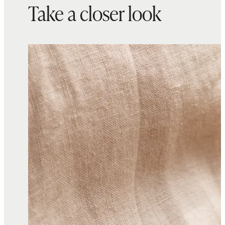
Take a closer look