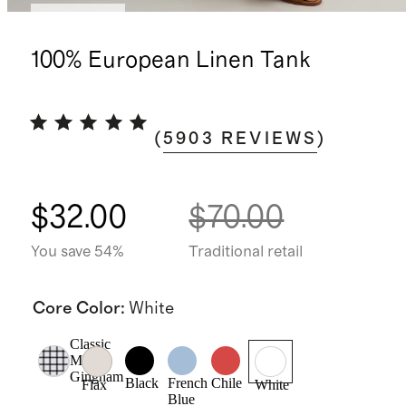
Low stock
100% European Linen Tank
(
5903
REVIEWS
)
$32.00
$70.00
You save 54%
Traditional retail
Core Color
:
White
Classic
Mini
Gingham
Black
French
Chile
Flax
White
Blue