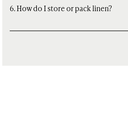
6. How do I store or pack linen?