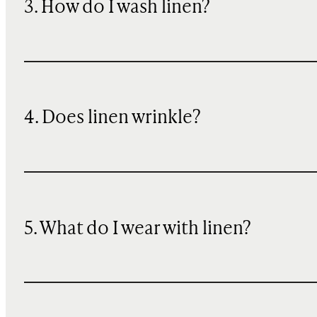
3. How do I wash linen?
4. Does linen wrinkle?
5. What do I wear with linen?