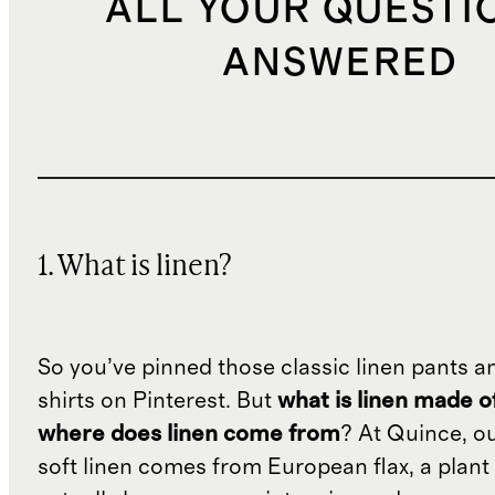
ALL YOUR QUESTI
ANSWERED
1. What is linen?
So you’ve pinned those classic linen pants a
shirts on Pinterest. But
what is linen made o
where does linen come from
? At Quince, o
soft linen comes from European flax, a plant 