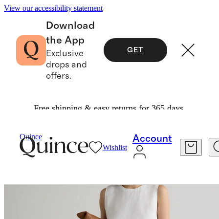
View our accessibility statement
Download
the App
GET
Exclusive
drops and
offers.
Free shipping & easy returns for 365 days.
Tees
/
100% European Linen Tank
Quince
Account
Wishlist