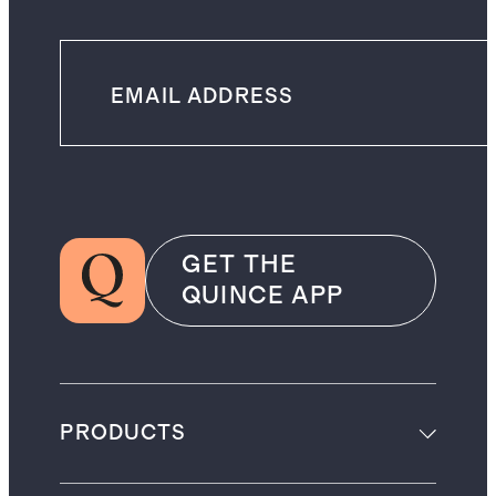
GET THE
QUINCE APP
PRODUCTS