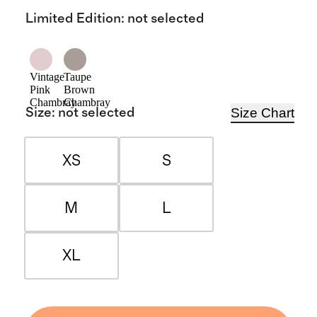
Limited Edition
:
not selected
Vintage
Taupe
Pink
Brown
Chambray
Chambray
Size Chart
Size
:
not selected
XS
S
M
L
XL