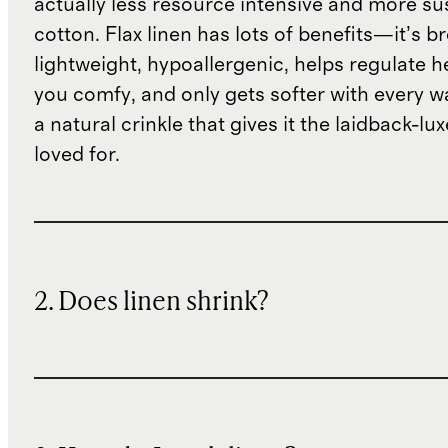
actually less resource intensive and more su
cotton. Flax linen has lots of benefits—it’s b
lightweight, hypoallergenic, helps regulate h
you comfy, and only gets softer with every wa
a natural crinkle that gives it the laidback-luxe
loved for.
2. Does linen shrink?