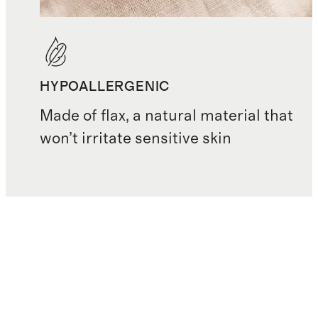
HYPOALLERGENIC
Made of flax, a natural material that
won’t irritate sensitive skin