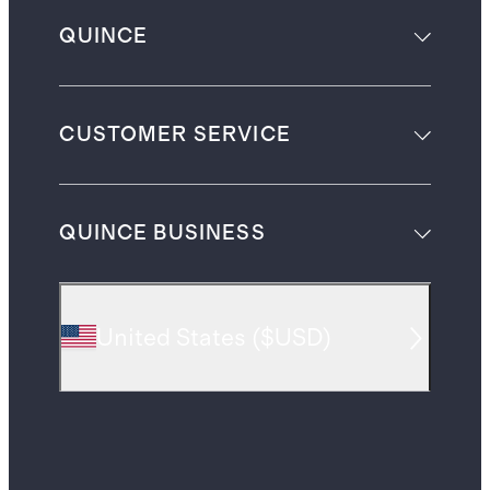
QUINCE
CUSTOMER SERVICE
QUINCE BUSINESS
United States
(
$USD
)