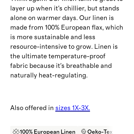
layer up when it's chillier, but stands
alone on warmer days. Our linen is
made from 100% European flax, which
is more sustainable and less
resource-intensive to grow. Linen is
the ultimate temperature-proof
fabric because it's breathable and
naturally heat-regulating.
Also offered in
sizes 1X-3X.
100% European Linen
Oeko-Tex Certifi