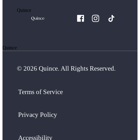
Quince
Quince
© 2026 Quince. All Rights Reserved.
Terms of Service
Privacy Policy
Accessibility