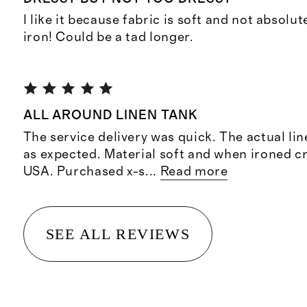
I like it because fabric is soft and not absolu
iron! Could be a tad longer.
ALL AROUND LINEN TANK
The service delivery was quick. The actual li
as expected. Material soft and when ironed cr
USA. Purchased x-s
...
Read more
SEE ALL REVIEWS