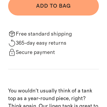
ADD TO BAG
Free standard shipping
365-day easy returns
Secure payment
You wouldn't usually think of a tank
top as a year-round piece, right?
Think again. Our linen tank is great to