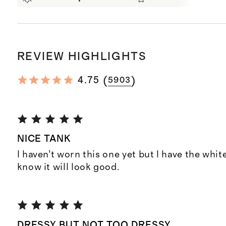
REVIEW HIGHLIGHTS
(
)
4.75
5903
NICE TANK
I haven’t worn this one yet but I have the whit
know it will look good.
DRESSY BUT NOT TOO DRESSY