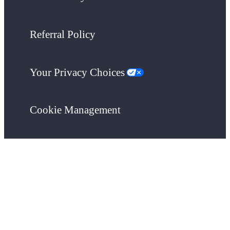
Referral Policy
Your Privacy Choices
Cookie Management