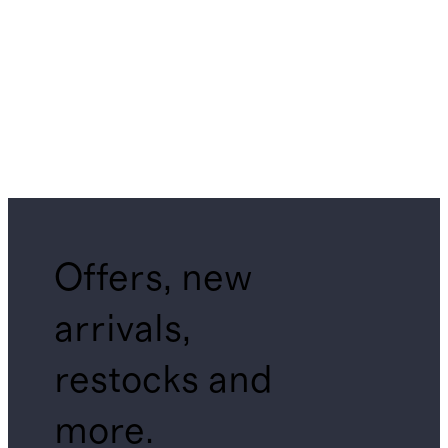
Offers, new
arrivals,
restocks and
more.