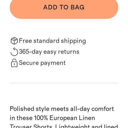
ADD TO BAG
Free standard shipping
365-day easy returns
Secure payment
Polished style meets all-day comfort
in these 100% European Linen
Trouser Shorts. Lightweight and lined