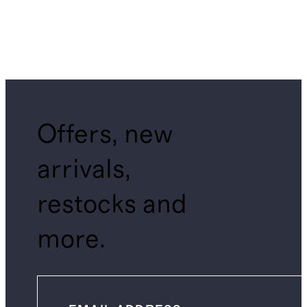
Offers, new
arrivals,
restocks and
more.