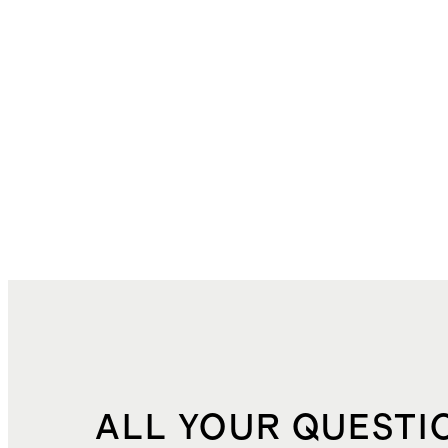
ALL YOUR QUESTI