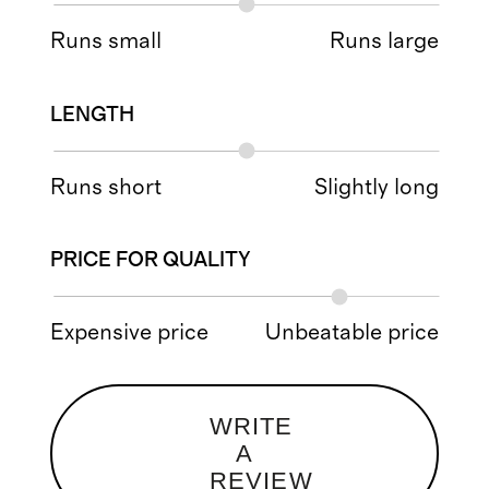
Runs small
Runs large
LENGTH
Runs short
Slightly long
PRICE FOR QUALITY
Expensive price
Unbeatable price
WRITE
A
REVIEW