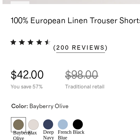
New
100% European Linen Trouser Short
(
200
REVIEWS
)
$42.00
$98.00
You save 57%
Traditional retail
Color
:
Bayberry Olive
Deep
French
Black
Bayberry
Flax
Navy
Blue
Olive