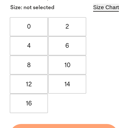
Size Chart
Size
:
not selected
0
2
4
6
8
10
12
14
16