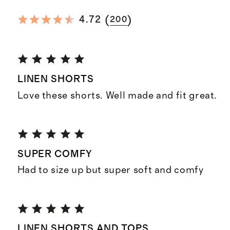
(
)
4.72
200
LINEN SHORTS
Love these shorts. Well made and fit great.
SUPER COMFY
Had to size up but super soft and comfy
LINEN SHORTS AND TOPS