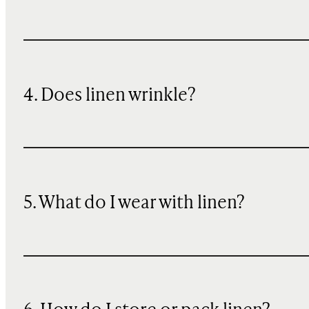
4. Does linen wrinkle?
5. What do I wear with linen?