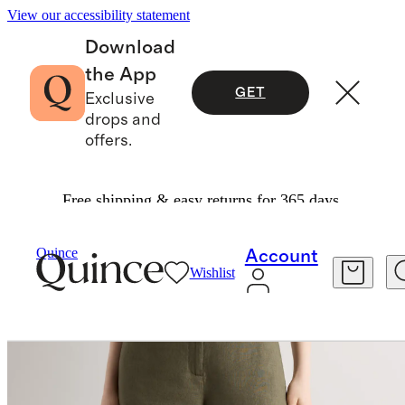
View our accessibility statement
Download
the App
GET
Exclusive
drops and
offers.
Free shipping & easy returns for 365 days.
Women
Shorts
/
/
Quince
Account
Wishlist