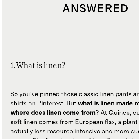
ANSWERED
1. What is linen?
So you’ve pinned those classic linen pants a
shirts on Pinterest. But
what is linen made o
where does linen come from
? At Quince, o
soft linen comes from European flax, a plant 
actually less resource intensive and more su