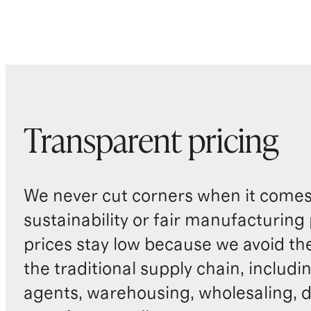
Transparent pricing
We never cut corners when it comes 
sustainability or fair manufacturing
prices stay low because we avoid th
the traditional supply chain, includi
agents, warehousing, wholesaling, d