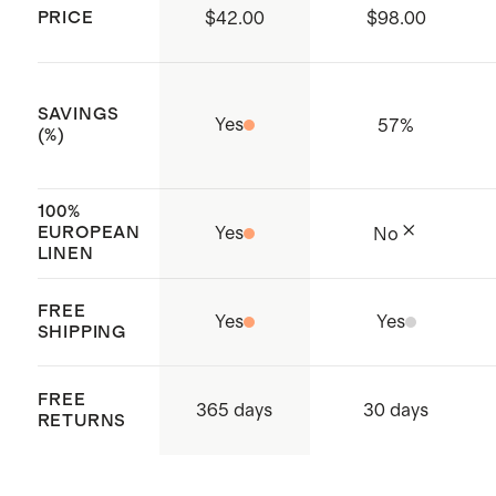
PRICE
$42.00
$98.00
supply chain
Made with care in Vietnam
SAVINGS
Yes
57
%
(%)
100%
EUROPEAN
Yes
No
LINEN
FREE
Yes
Yes
SHIPPING
FREE
365 days
30 days
RETURNS