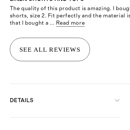
The quality of this product is amazing. I boug
shorts, size 2. Fit perfectly and the material 
that I bought a
...
Read more
SEE ALL REVIEWS
DETAILS
Material: 100% linen, an eco-