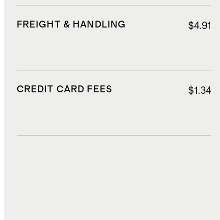
FREIGHT & HANDLING
$4.91
CREDIT CARD FEES
$1.34
DUTIES, TAXES, AND FEES
$2.70