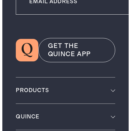
GET THE
QUINCE APP
PRODUCTS
QUINCE