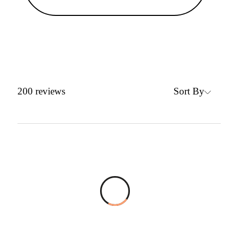
Sort By
200
reviews