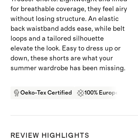
for breathable coverage, they feel airy
without losing structure. An elastic
back waistband adds ease, while belt
loops and a tailored silhouette
elevate the look. Easy to dress up or
down, these shorts are what your
summer wardrobe has been missing.
Oeko-Tex Certified
100% European Lin
REVIEW HIGHLIGHTS