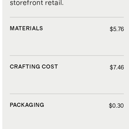
storefront retail.
MATERIALS
$5.76
CRAFTING COST
$7.46
PACKAGING
$0.30