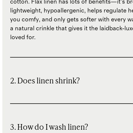
cotton. Flax linen has lots of benefits—it’s b
lightweight, hypoallergenic, helps regulate h
you comfy, and only gets softer with every wa
a natural crinkle that gives it the laidback-luxe
loved for.
2. Does linen shrink?
3. How do I wash linen?