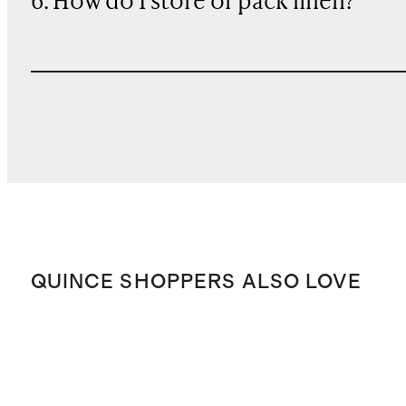
6. How do I store or pack linen?
QUINCE SHOPPERS ALSO LOVE