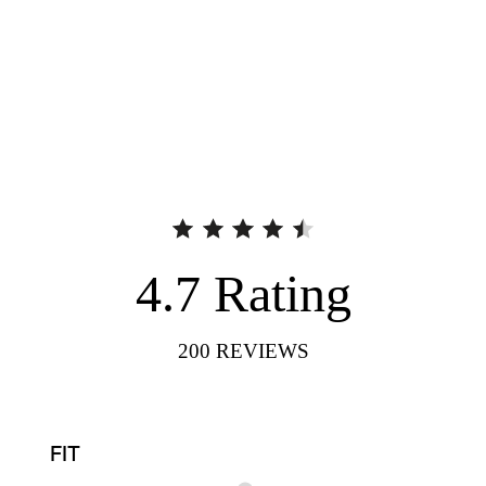
4.7
Rating
200
REVIEWS
FIT