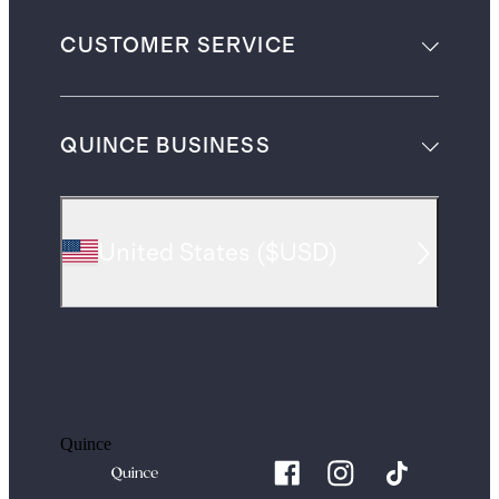
CUSTOMER SERVICE
QUINCE BUSINESS
United States
(
$USD
)
Quince