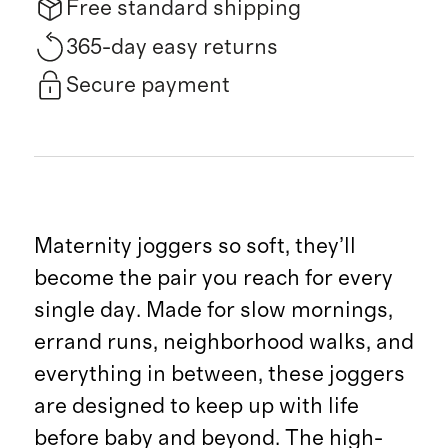
Free standard shipping
365-day easy returns
Secure payment
Maternity joggers so soft, they’ll
become the pair you reach for every
single day. Made for slow mornings,
errand runs, neighborhood walks, and
everything in between, these joggers
are designed to keep up with life
before baby and beyond. The high-