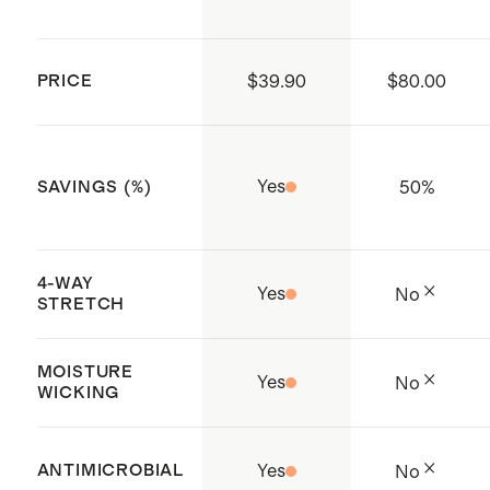
Heather Espresso: Model is 5'10",
six months pregnant wearing a
PRICE
$39.90
$80.00
size small
Heather Black: Model is 5'7", eight
months pregnant wearing a size
Yes
50
%
SAVINGS (%)
small
4-WAY
Yes
No
STRETCH
MOISTURE
Yes
No
WICKING
ANTIMICROBIAL
Yes
No