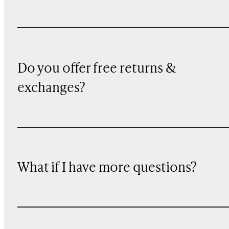
Do you offer free returns &
exchanges?
What if I have more questions?