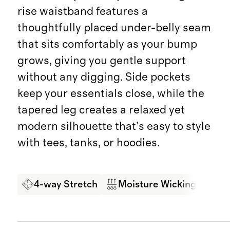
rise waistband features a
thoughtfully placed under-belly seam
that sits comfortably as your bump
grows, giving you gentle support
without any digging. Side pockets
keep your essentials close, while the
tapered leg creates a relaxed yet
modern silhouette that’s easy to style
with tees, tanks, or hoodies.
4-way Stretch
Moisture Wicking
So