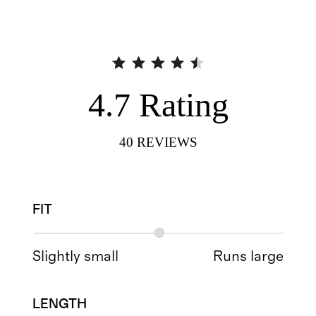
4.7
Rating
40
REVIEWS
FIT
Slightly small
Runs large
LENGTH