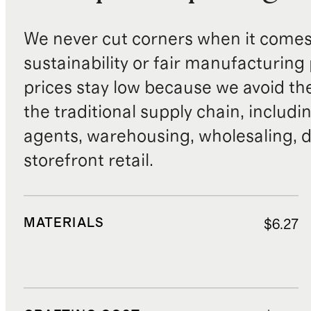
We never cut corners when it comes 
sustainability or fair manufacturing
prices stay low because we avoid th
the traditional supply chain, includi
agents, warehousing, wholesaling, d
storefront retail.
MATERIALS
$6.27