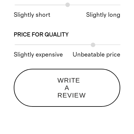
Slightly short
Slightly long
PRICE FOR QUALITY
Slightly expensive
Unbeatable price
WRITE
A
REVIEW