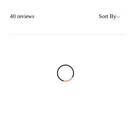
Sort By
40
reviews