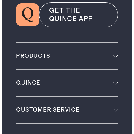
GET THE
QUINCE APP
PRODUCTS
QUINCE
CUSTOMER SERVICE