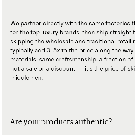
We partner directly with the same factories 
for the top luxury brands, then ship straight
skipping the wholesale and traditional retail
typically add 3–5× to the price along the wa
materials, same craftsmanship, a fraction of t
not a sale or a discount — it's the price of sk
middlemen.
Are your products authentic?