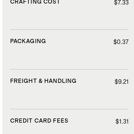
CRAFTING COST
$7.33
PACKAGING
$0.37
FREIGHT & HANDLING
$9.21
CREDIT CARD FEES
$1.31