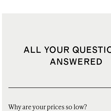
ALL YOUR QUESTI
ANSWERED
Why are your prices so low?