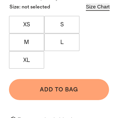
Size Chart
Size
:
not selected
XS
S
M
L
XL
ADD TO BAG