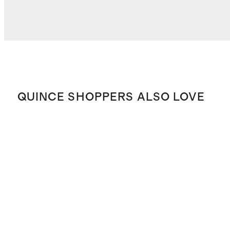
QUINCE SHOPPERS ALSO LOVE