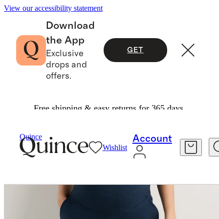
View our accessibility statement
Download
the App
GET
Exclusive
drops and
offers.
Free shipping & easy returns for 365 days.
Women
Maternity
/
/
Ultra Soft Maternity Jogge
Quince
Account
Wishlist