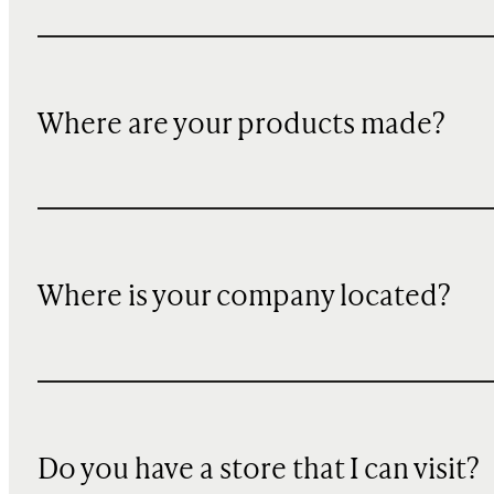
Where are your products made?
Where is your company located?
Do you have a store that I can visit?