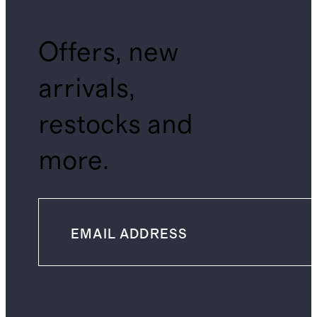
Offers, new
arrivals,
restocks and
more.