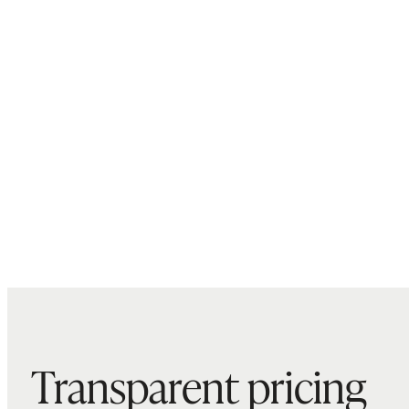
Transparent pricing