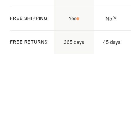
FREE SHIPPING
Yes
No
365 days
FREE RETURNS
45 days