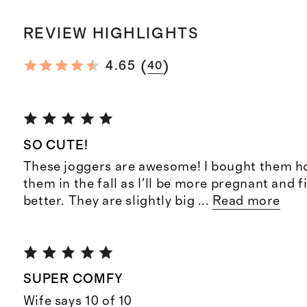
REVIEW HIGHLIGHTS
(
)
4.65
40
SO CUTE!
These joggers are awesome! I bought them h
them in the fall as I'll be more pregnant and f
better. They are slightly big
...
Read more
SUPER COMFY
Wife says 10 of 10