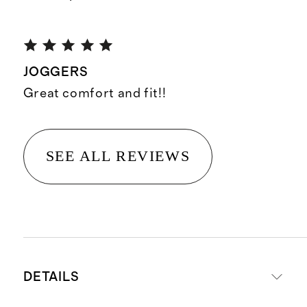
JOGGERS
Great comfort and fit!!
SEE ALL REVIEWS
DETAILS