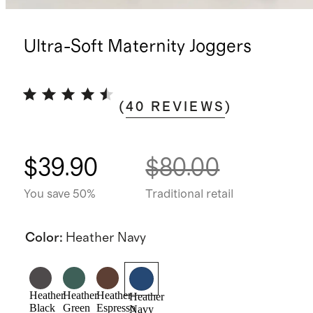
Ultra-Soft Maternity Joggers
(
40
REVIEWS
)
$39.90
$80.00
You save 50%
Traditional retail
Color
:
Heather Navy
Heather
Heather
Heather
Heather
Black
Green
Espresso
Navy