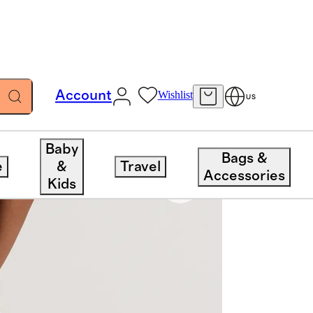
Account
Wishlist
US
Baby
Bags &
e
&
Travel
Accessories
Kids