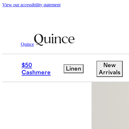
View our accessibility statement
Quince
Activewear
/
Micro Ripstop Mid Rise 
$50
New
Linen
Cashmere
Arrivals