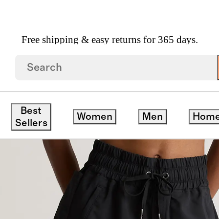
Free shipping & easy returns for 365 days.
Hike Shorts
Best
Women
Men
Hom
Sellers