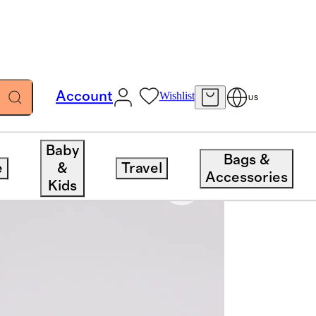
Account
Wishlist
US
Baby
Bags &
e
&
Travel
Accessories
Kids