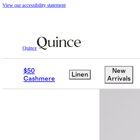
View our accessibility statement
Quince
Women
Activewear
/
/
Micro Ripstop
$50
New
Linen
Cashmere
Arrivals