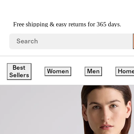
Free shipping & easy returns for 365 days.
 Packable Hike Jacket
Best
Women
Men
Hom
Sellers