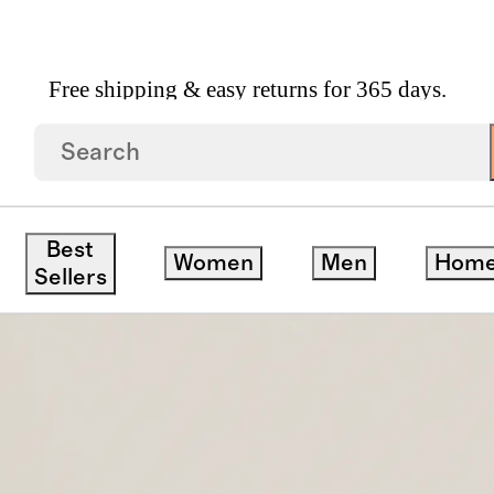
Free shipping & easy returns for 365 days.
yewear
/
Milan Polarized Acetate Sunglasses
Best
Women
Men
Hom
Sellers