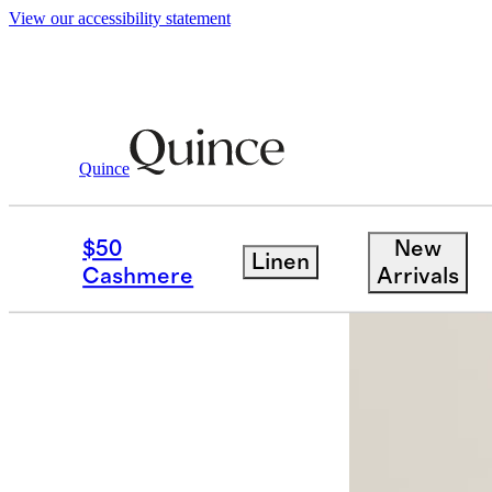
View our accessibility statement
Quince
Bags & Accessories
Sunglasses & E
/
$50
New
Linen
Cashmere
Arrivals