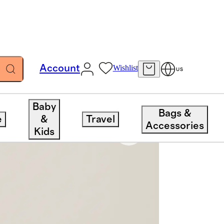
Account
Wishlist
US
Baby
Bags &
e
&
Travel
Accessories
Kids