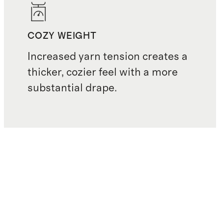
COZY WEIGHT
Increased yarn tension creates a
thicker, cozier feel with a more
substantial drape.