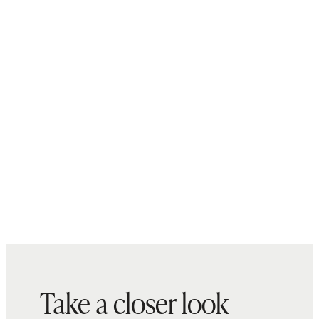
Take a closer look