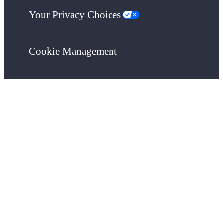
Your Privacy Choices
Cookie Management