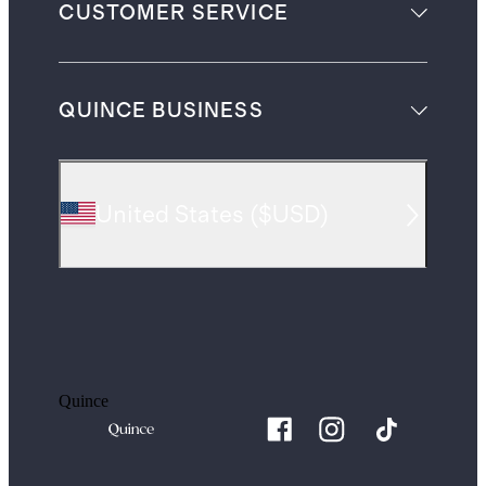
CUSTOMER SERVICE
QUINCE BUSINESS
United States
(
$USD
)
Quince