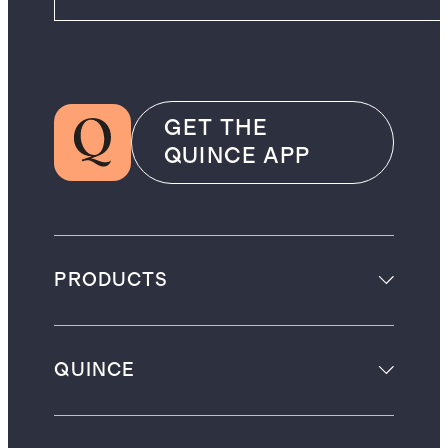
GET THE
QUINCE APP
PRODUCTS
QUINCE