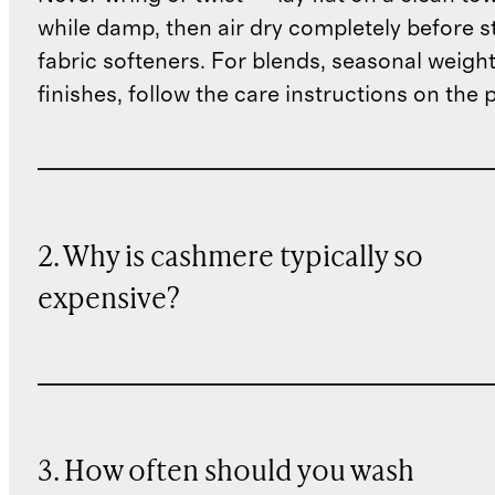
while damp, then air dry completely before s
fabric softeners. For blends, seasonal weight
finishes, follow the care instructions on the
2. Why is cashmere typically so
expensive?
3. How often should you wash