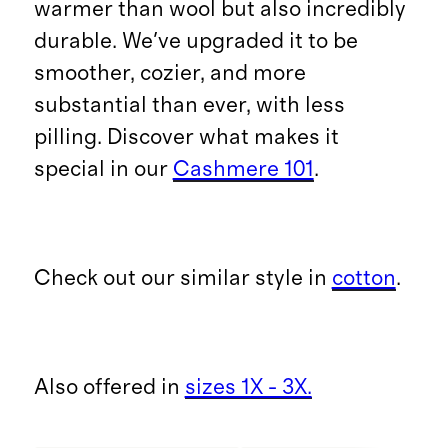
warmer than wool but also incredibly
durable. We've upgraded it to be
smoother, cozier, and more
substantial than ever, with less
pilling. Discover what makes it
special in our
Cashmere 101
.
Check out our similar style in
cotton
.
Also offered in
sizes 1X - 3X.