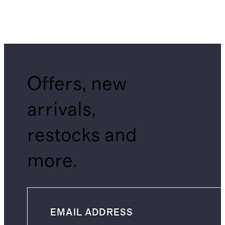
Offers, new
arrivals,
restocks and
more.