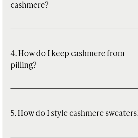
cashmere?
4. How do I keep cashmere from
pilling?
5. How do I style cashmere sweaters