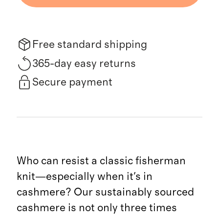
Free standard shipping
365-day easy returns
Secure payment
Who can resist a classic fisherman
knit—especially when it's in
cashmere? Our sustainably sourced
cashmere is not only three times