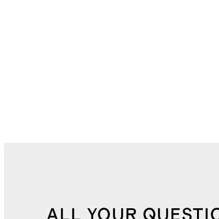
ALL YOUR QUESTI