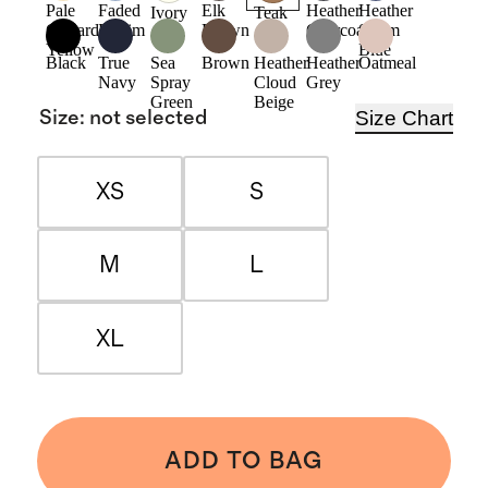
Pale
Faded
Elk
Heather
Heather
Ivory
Teak
Custard
Denim
Brown
Charcoal
Storm
Yellow
Blue
Black
True
Sea
Brown
Heather
Heather
Oatmeal
Navy
Spray
Cloud
Grey
Green
Beige
Size Chart
Size
:
not selected
XS
S
M
L
XL
ADD TO BAG