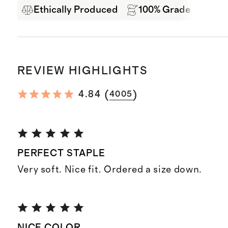
Ethically Produced
100% Grade A Mong
REVIEW HIGHLIGHTS
(
)
4.84
4005
PERFECT STAPLE
Very soft. Nice fit. Ordered a size down.
NICE COLOR