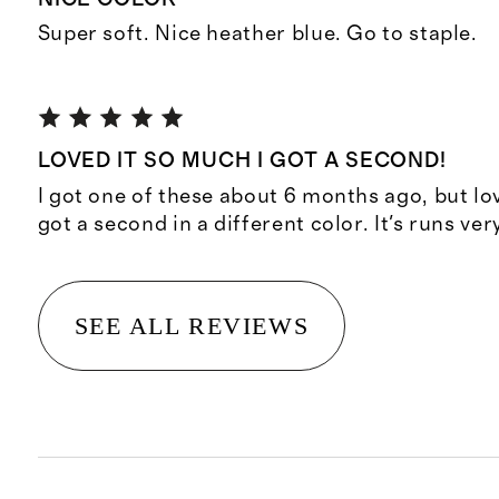
Super soft. Nice heather blue. Go to staple.
LOVED IT SO MUCH I GOT A SECOND!
I got one of these about 6 months ago, but lo
got a second in a different color. It's runs ver
SEE ALL REVIEWS