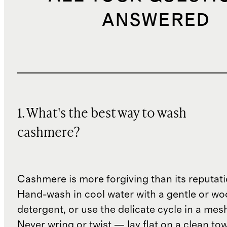
ANSWERED
1. What's the best way to wash
cashmere?
Cashmere is more forgiving than its reputat
Hand-wash in cool water with a gentle or woo
detergent, or use the delicate cycle in a mes
Never wring or twist — lay flat on a clean to