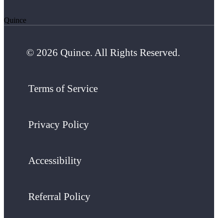
Quince
© 2026 Quince. All Rights Reserved.
Terms of Service
Privacy Policy
Accessibility
Referral Policy