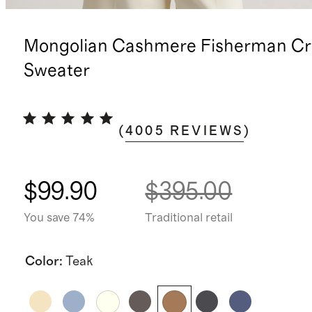
Mongolian Cashmere Fisherman C
Sweater
(
4005
REVIEWS
)
$99.90
$395.00
You save 74%
Traditional retail
Color
:
Teak