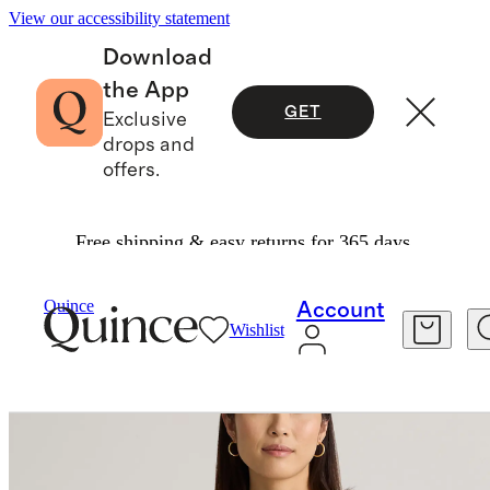
View our accessibility statement
Download
the App
GET
Exclusive
drops and
offers.
Free shipping & easy returns for 365 days.
Women
Sweaters
/
/
Mongolian Cashmere Fisherman Crewneck Sweater
Quince
Account
Wishlist