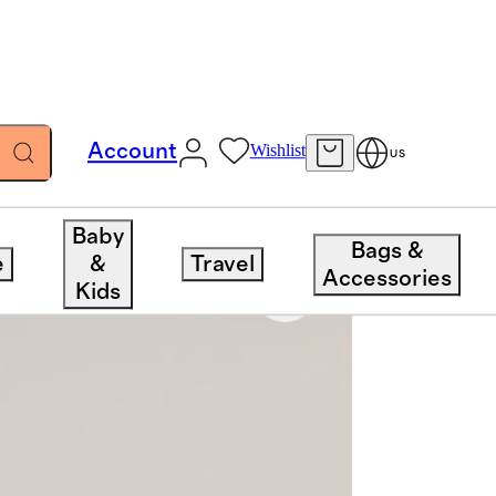
Account
Wishlist
US
Baby
Bags &
e
&
Travel
Accessories
Kids