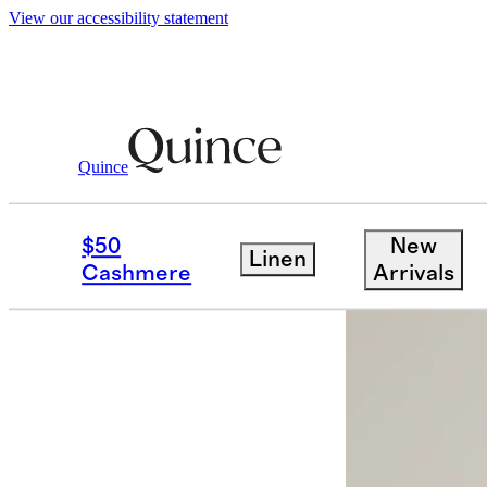
View our accessibility statement
Quince
Women
Sweaters
/
/
Mongolian Cash
$50
New
Linen
Cashmere
Arrivals