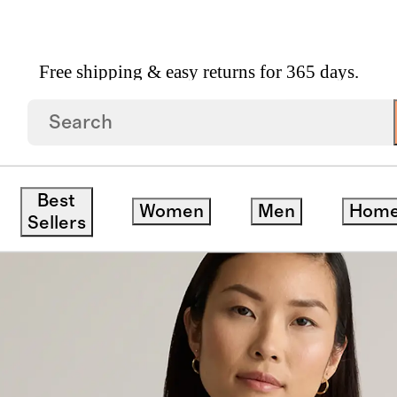
Free shipping & easy returns for 365 days.
mere Oversized Crewneck Sweater
Best
Women
Men
Hom
Sellers