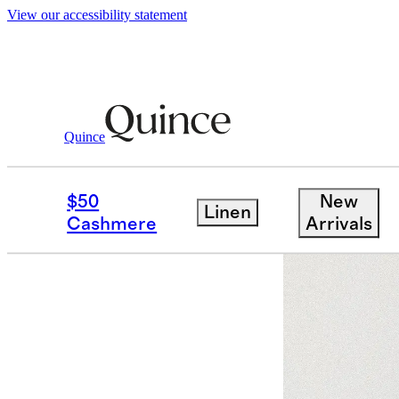
View our accessibility statement
Quince
Bags & Accessories
Hats, Scarves &
/
$50
New
Linen
Sold out
Cashmere
Arrivals