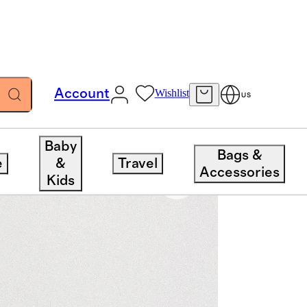
Account
Wishlist
US
Baby
Bags &
e
&
Travel
Accessories
Kids