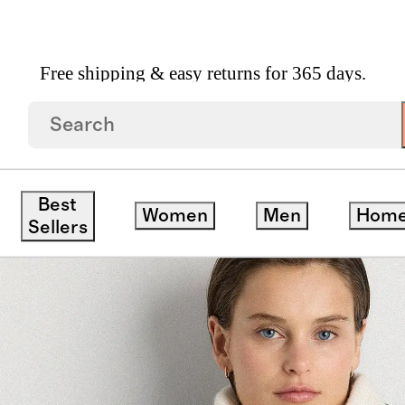
Free shipping & easy returns for 365 days.
 Gloves
/
Mongolian Cashmere Snood
Best
Women
Men
Hom
Sellers