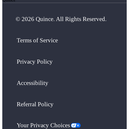
© 2026 Quince. All Rights Reserved.
Terms of Service
Privacy Policy
Accessibility
Referral Policy
Your Privacy Choices