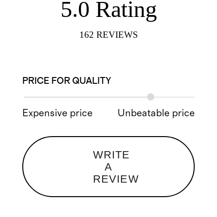
5.0
Rating
162
REVIEWS
PRICE FOR QUALITY
Expensive price
Unbeatable price
WRITE
A
REVIEW