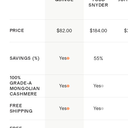
SNYDER
PRICE
$82.00
$184.00
$
Yes
55
%
SAVINGS (%)
100%
GRADE-A
Yes
Yes
MONGOLIAN
CASHMERE
FREE
Yes
Yes
SHIPPING