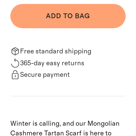
ADD TO BAG
Free standard shipping
365-day easy returns
Secure payment
Winter is calling, and our Mongolian
Cashmere Tartan Scarf is here to