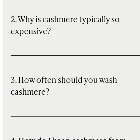
2. Why is cashmere typically so
expensive?
3. How often should you wash
cashmere?