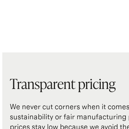
Transparent pricing
We never cut corners when it comes 
sustainability or fair manufacturing
prices stay low because we avoid th