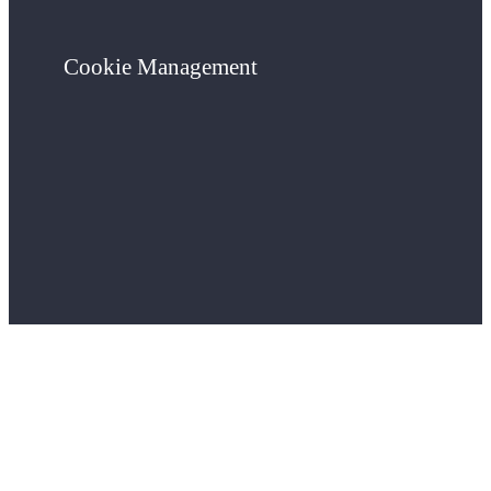
Cookie Management