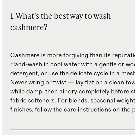
1. What's the best way to wash
cashmere?
Cashmere is more forgiving than its reputat
Hand-wash in cool water with a gentle or woo
detergent, or use the delicate cycle in a mes
Never wring or twist — lay flat on a clean to
while damp, then air dry completely before s
fabric softeners. For blends, seasonal weight
finishes, follow the care instructions on the