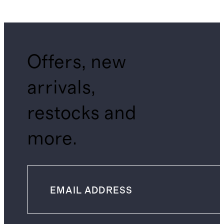
Offers, new
arrivals,
restocks and
more.