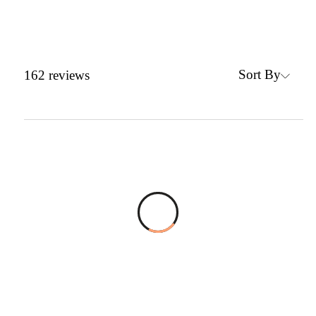
Sort By
162
reviews