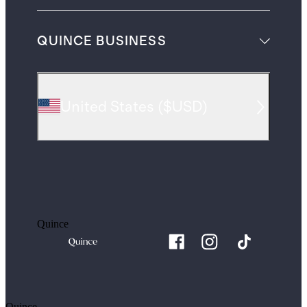
QUINCE BUSINESS
United States
(
$USD
)
Quince
Quince