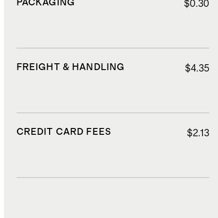
PACKAGING
$0.30
FREIGHT & HANDLING
$4.35
CREDIT CARD FEES
$2.13
DUTIES, TAXES, AND FEES
$3.50