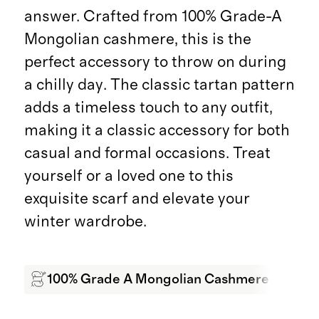
answer. Crafted from 100% Grade-A
Mongolian cashmere, this is the
perfect accessory to throw on during
a chilly day. The classic tartan pattern
adds a timeless touch to any outfit,
making it a classic accessory for both
casual and formal occasions. Treat
yourself or a loved one to this
exquisite scarf and elevate your
winter wardrobe.
100% Grade A Mongolian Cashmere
Sof