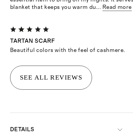
blanket that keeps you warm du
...
Read more
TARTAN SCARF
Beautiful colors with the feel of cashmere.
SEE ALL REVIEWS
DETAILS