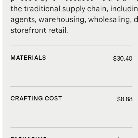
the traditional supply chain, includi
agents, warehousing, wholesaling, d
storefront retail.
MATERIALS
$30.40
CRAFTING COST
$8.88