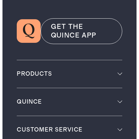
GET THE
QUINCE APP
PRODUCTS
QUINCE
CUSTOMER SERVICE