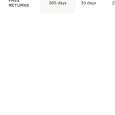
FREE
365 days
30 days
2
RETURNS