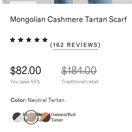
Sold out
Mongolian Cashmere Tartan Scarf
(
162
REVIEWS
)
$82.00
$184.00
You save 55%
Traditional retail
Color
:
Neutral Tartan
Black/White
Neutral
Oatmeal/Red
Tartan
Tartan
Tartan