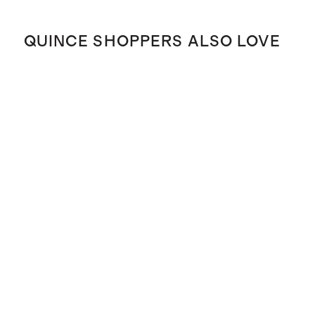
QUINCE SHOPPERS ALSO LOVE