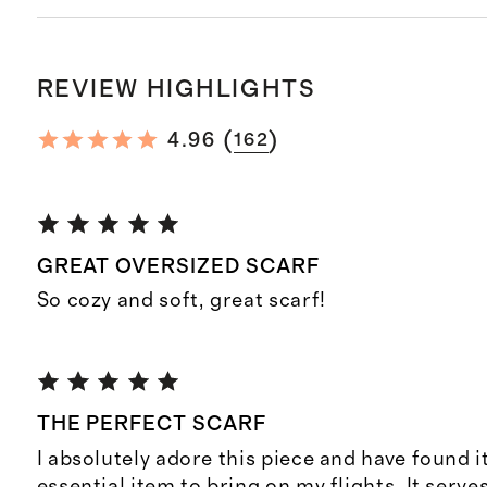
REVIEW HIGHLIGHTS
(
)
4.96
162
GREAT OVERSIZED SCARF
So cozy and soft, great scarf!
THE PERFECT SCARF
I absolutely adore this piece and have found i
essential item to bring on my flights. It serve