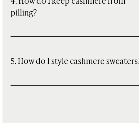
4. How do I keep cashmere from
pilling?
5. How do I style cashmere sweaters