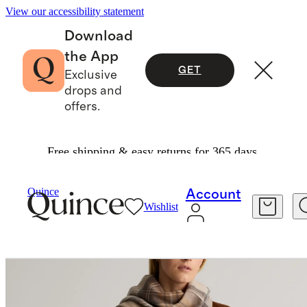
View our accessibility statement
Download
the App
GET
Exclusive
drops and
offers.
Free shipping & easy returns for 365 days.
Bags & Accessories
Hats, Scarves & Gloves
/
/
Quince
Account
Wishlist