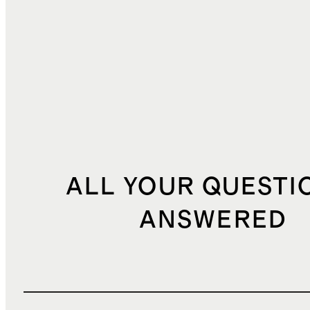
TOTAL COST
$49.56
ALL YOUR QUESTI
ANSWERED