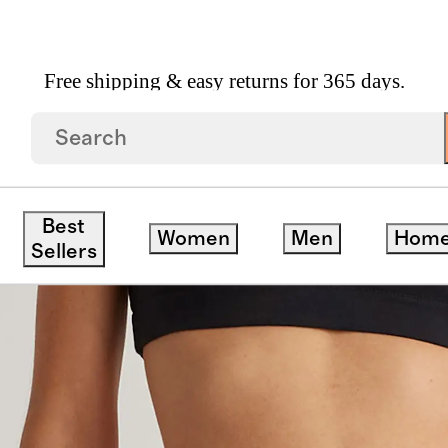
Free shipping & easy returns for 365 days.
ganic Cotton Boyshort (6 Pack)
Best
Women
Men
Hom
Sellers