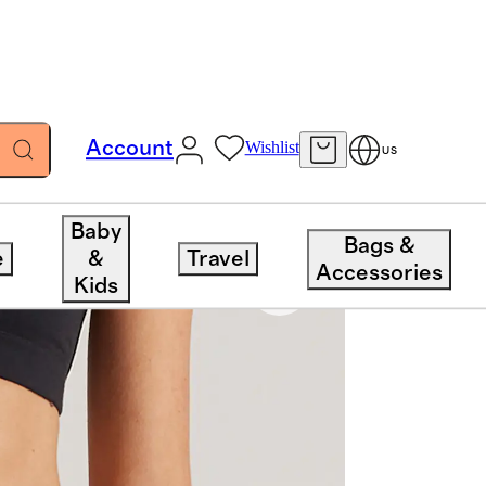
Account
Wishlist
US
Baby
Bags &
e
&
Travel
Accessories
Kids