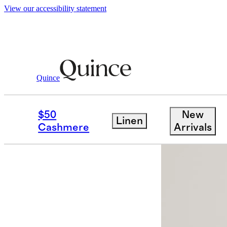
View our accessibility statement
Quince
Women
Intimates & Shapewear
/
/
Or
$50
New
Linen
Low stock
Cashmere
Arrivals