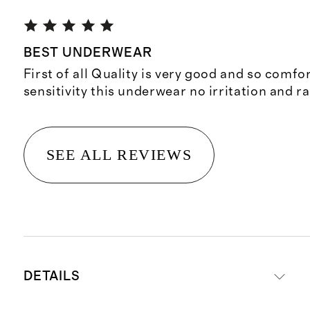
BEST UNDERWEAR
First of all Quality is very good and so comfor
sensitivity this underwear no irritation and ras
SEE ALL REVIEWS
DETAILS