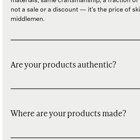
materials, same craftsmanship, a fraction of t
not a sale or a discount — it's the price of sk
middlemen.
Are your products authentic?
Where are your products made?