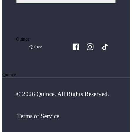
Quince
Quince
© 2026 Quince. All Rights Reserved.
Terms of Service