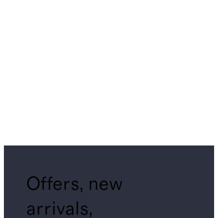
Offers, new
arrivals,