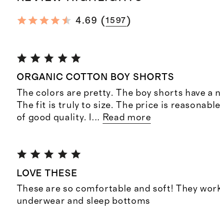
(
)
4.69
1597
ORGANIC COTTON BOY SHORTS
The colors are pretty. The boy shorts have a n
The fit is truly to size. The price is reasonabl
of good quality. I
...
Read more
LOVE THESE
These are so comfortable and soft! They work
underwear and sleep bottoms