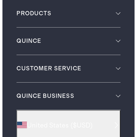
PRODUCTS
QUINCE
CUSTOMER SERVICE
QUINCE BUSINESS
United States
(
$USD
)