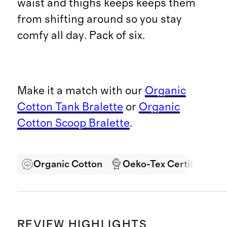
waist and thighs keeps keeps them
from shifting around so you stay
comfy all day. Pack of six.
Make it a match with our
Organic
Cotton Tank Bralette
or
Organic
Cotton Scoop Bralette
.
Organic Cotton
Oeko-Tex Certified
REVIEW HIGHLIGHTS