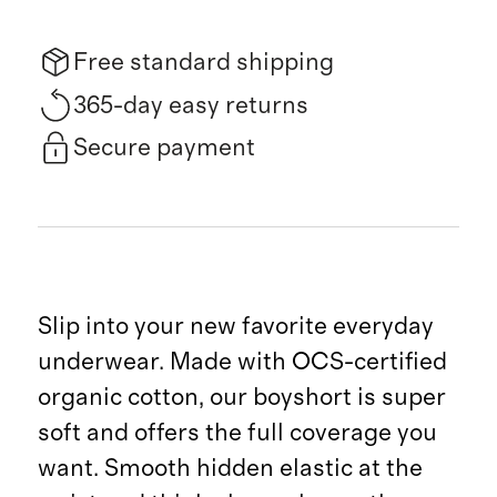
Free standard shipping
365-day easy returns
Secure payment
Slip into your new favorite everyday
underwear. Made with OCS-certified
organic cotton, our boyshort is super
soft and offers the full coverage you
want. Smooth hidden elastic at the