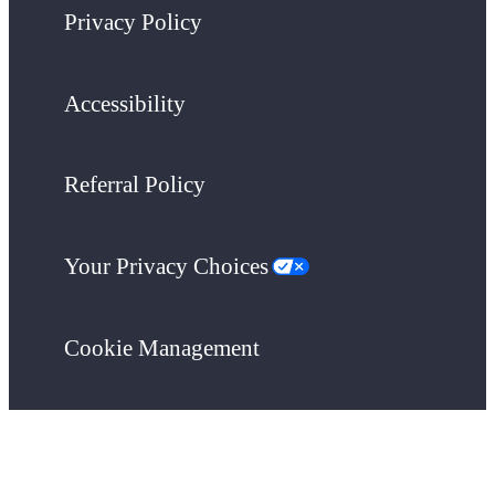
Privacy Policy
Accessibility
Referral Policy
Your Privacy Choices
Cookie Management