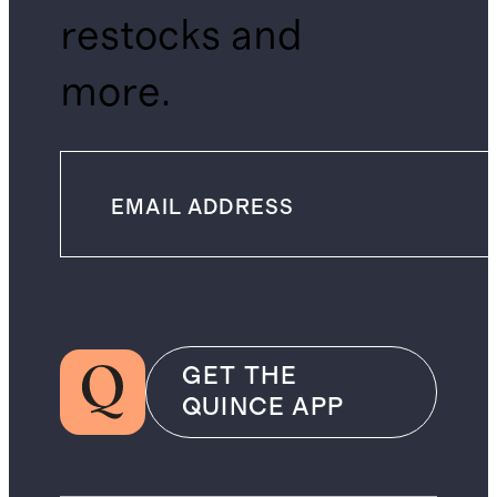
restocks and
more.
GET THE
QUINCE APP