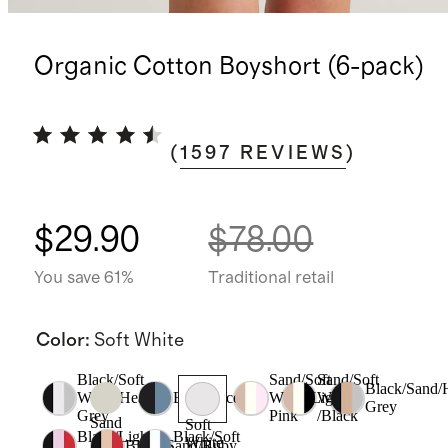
Organic Cotton Boyshort (6-pack)
(
1597
REVIEWS
)
$29.90
$78.00
You save 61%
Traditional retail
Color
:
Soft White
Black/Soft
Sand/Soft
Sand/Soft
Black/Sand/
White/Heather
Black/Ocean
White/Light
White
Grey
Grey
Pink
/Black
Sand
Soft
Black/Light
Black/Soft
White
Black/Sand/Ruby