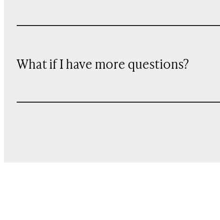
What if I have more questions?