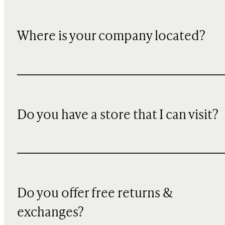
Where is your company located?
Do you have a store that I can visit?
Do you offer free returns &
exchanges?