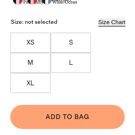
Pink/Ruby
White/Ocean
Size Chart
Size
:
not selected
XS
S
M
L
XL
ADD TO BAG