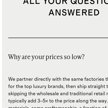
ALL YOUR QUESTI
ANSWERED
Why are your prices so low?
We partner directly with the same factories 
for the top luxury brands, then ship straight
skipping the wholesale and traditional retail
typically add 3–5× to the price along the wa