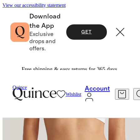
View our accessibility statement
Download
the App
GET
Exclusive
drops and
offers.
Free shipping & easy returns for 365 days.
Women
Intimates & Shapewear
/
/
Organic Cotton Boyshort (6 Pack)
Quince
Account
Wishlist