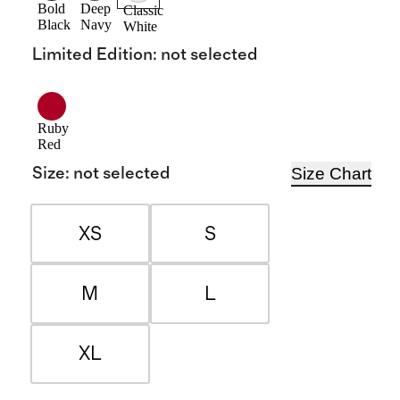
Bold
Deep
Classic
Black
Navy
White
Limited Edition
:
not selected
Ruby
Red
Size Chart
Size
:
not selected
XS
S
M
L
XL