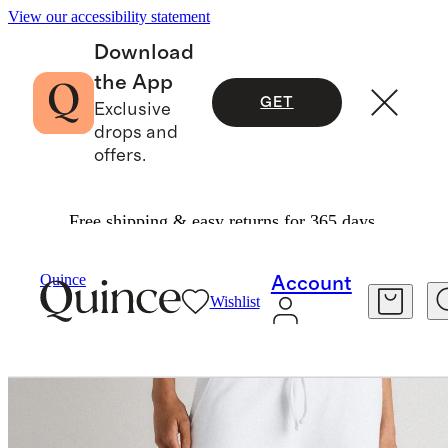
View our accessibility statement
Download
the App
GET
Exclusive
drops and
offers.
Free shipping & easy returns for 365 days.
Women
Sweatshirts & Sweatpants
/
/
Quince
Account
Wishlist