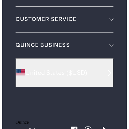
CUSTOMER SERVICE
QUINCE BUSINESS
United States
(
$USD
)
Quince