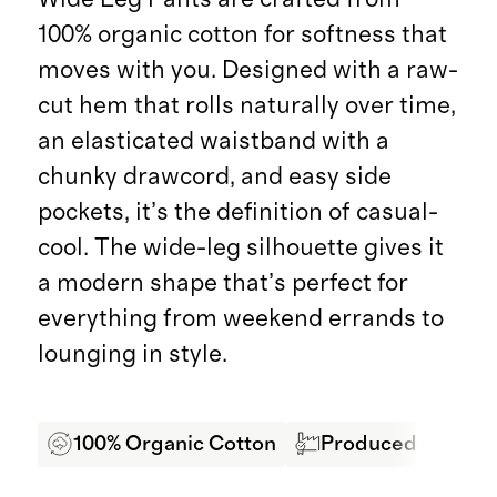
100% organic cotton for softness that
moves with you. Designed with a raw-
cut hem that rolls naturally over time,
an elasticated waistband with a
chunky drawcord, and easy side
pockets, it’s the definition of casual-
cool. The wide-leg silhouette gives it
a modern shape that’s perfect for
everything from weekend errands to
lounging in style.
100% Organic Cotton
Produced in SEDEX