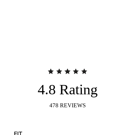
4.8
Rating
478
REVIEWS
FIT