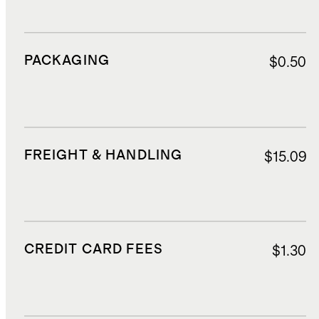
PACKAGING
$0.50
FREIGHT & HANDLING
$15.09
CREDIT CARD FEES
$1.30