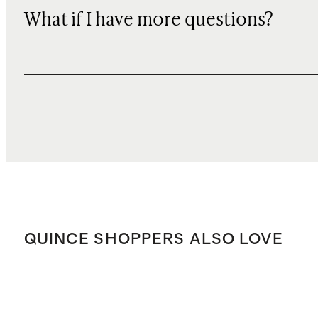
What if I have more questions?
QUINCE SHOPPERS ALSO LOVE