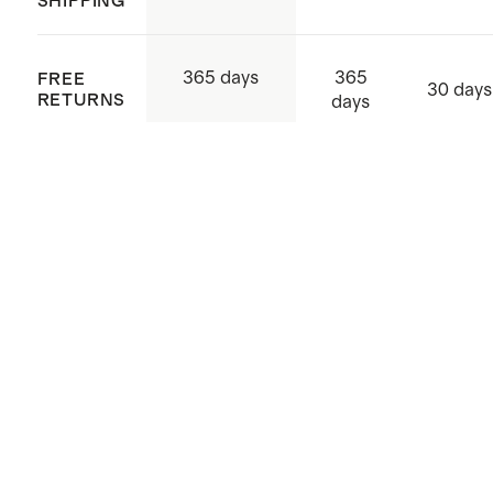
SHIPPING
365
365 days
FREE
30 days
RETURNS
days