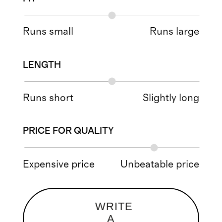
Runs small
Runs large
LENGTH
Runs short
Slightly long
PRICE FOR QUALITY
Expensive price
Unbeatable price
WRITE
A