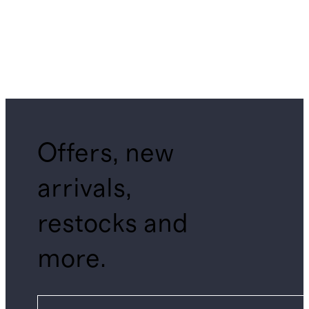
Offers, new
arrivals,
restocks and
more.