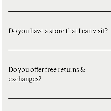
Do you have a store that I can visit?
Do you offer free returns &
exchanges?