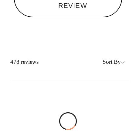
REVIEW
Sort By
478
reviews