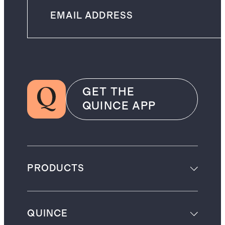
GET THE
QUINCE APP
PRODUCTS
QUINCE