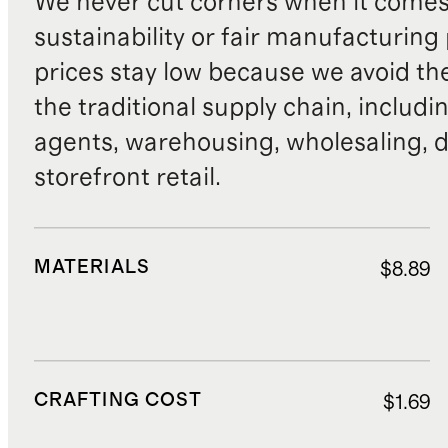
We never cut corners when it comes 
sustainability or fair manufacturing
prices stay low because we avoid th
the traditional supply chain, includi
agents, warehousing, wholesaling, d
storefront retail.
MATERIALS
$8.89
CRAFTING COST
$1.69