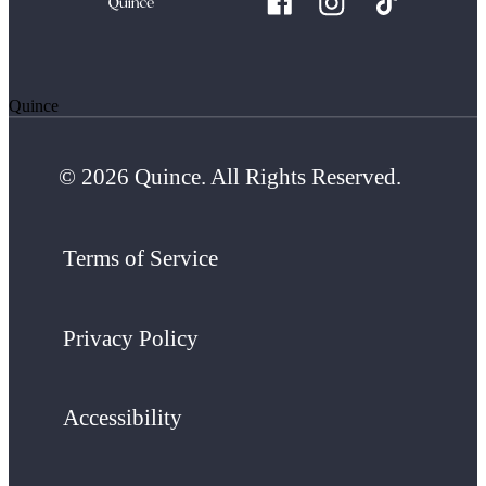
Quince
© 2026 Quince. All Rights Reserved.
Terms of Service
Privacy Policy
Accessibility