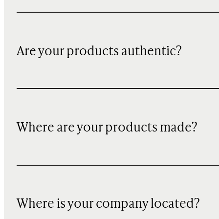
Are your products authentic?
Where are your products made?
Where is your company located?