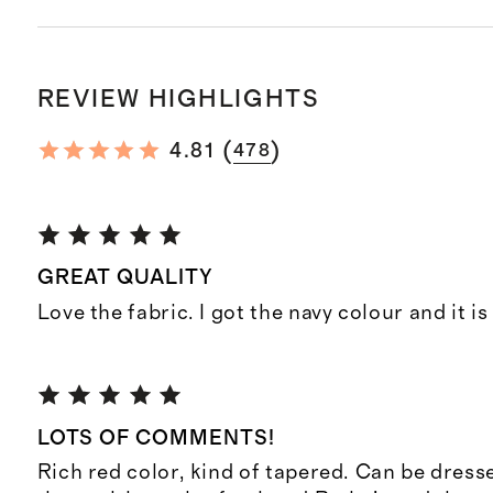
REVIEW HIGHLIGHTS
(
)
4.81
478
GREAT QUALITY
Love the fabric. I got the navy colour and it is
LOTS OF COMMENTS!
Rich red color, kind of tapered. Can be dress