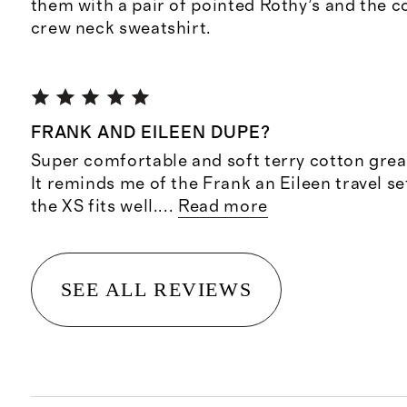
them with a pair of pointed Rothy’s and the 
crew neck sweatshirt.
FRANK AND EILEEN DUPE?
Super comfortable and soft terry cotton great 
It reminds me of the Frank an Eileen travel se
the XS fits well.
...
Read more
SEE ALL REVIEWS