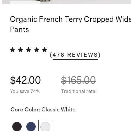
Low stock
Organic French Terry Cropped Wid
Pants
(
478
REVIEWS
)
$42.00
$165.00
You save 74%
Traditional retail
Core Color
:
Classic White