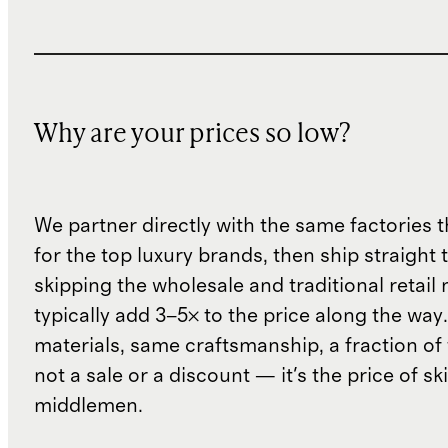
Why are your prices so low?
We partner directly with the same factories 
for the top luxury brands, then ship straight
skipping the wholesale and traditional retail
typically add 3–5× to the price along the wa
materials, same craftsmanship, a fraction of t
not a sale or a discount — it's the price of sk
middlemen.