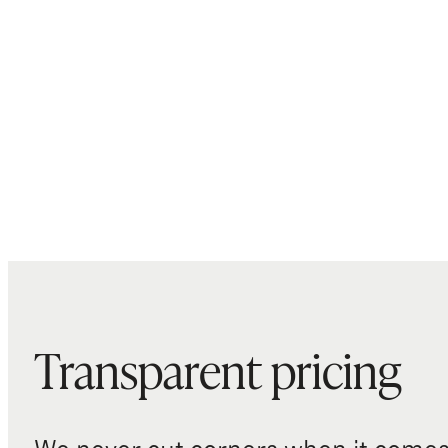
Transparent pricing