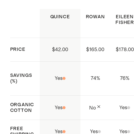
small in deep navy
Model is 5'10" and wearing a size
QUINCE
ROWAN
EILEEN
small in ruby red
FISHER
PRICE
$42.00
$165.00
$178.00
SAVINGS
Yes
74
%
76
%
(%)
ORGANIC
Yes
Yes
No
COTTON
FREE
Yes
Yes
Yes