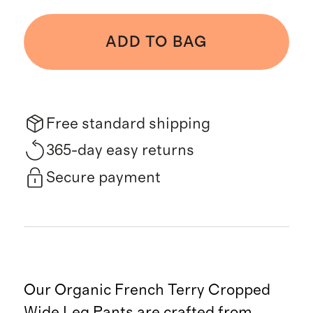
ADD TO BAG
Free standard shipping
365-day easy returns
Secure payment
Our Organic French Terry Cropped
Wide Leg Pants are crafted from