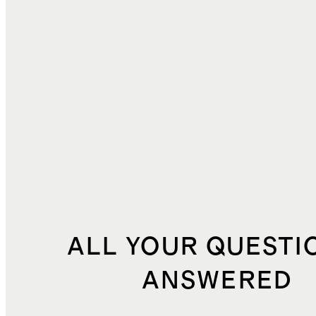
DUTIES, TAXES, AND FEES
$2.76
TOTAL COST
$30.23
ALL YOUR QUESTI
ANSWERED