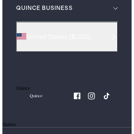
QUINCE BUSINESS
United States
(
$USD
)
Quince
Quince