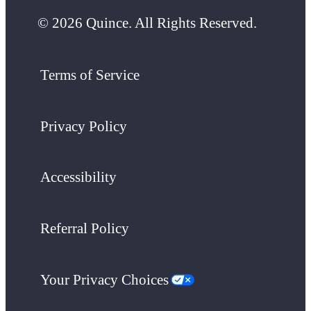
© 2026 Quince. All Rights Reserved.
Terms of Service
Privacy Policy
Accessibility
Referral Policy
Your Privacy Choices