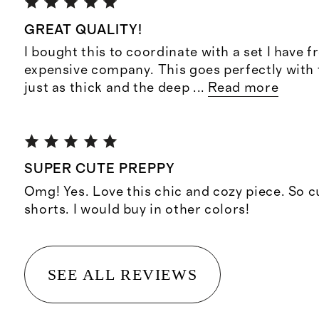
GREAT QUALITY!
I bought this to coordinate with a set I have 
expensive company. This goes perfectly with t
just as thick and the deep
...
Read more
SUPER CUTE PREPPY
Omg! Yes. Love this chic and cozy piece. So c
shorts. I would buy in other colors!
SEE ALL REVIEWS