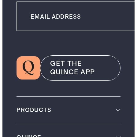
GET THE
QUINCE APP
PRODUCTS