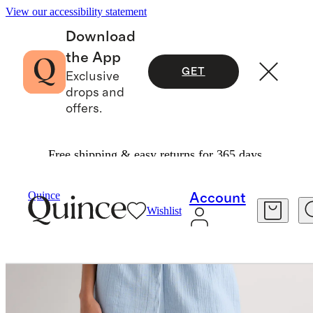
View our accessibility statement
Download
the App
GET
Exclusive
drops and
offers.
Free shipping & easy returns for 365 days.
Women
Shorts
/
/
100% Organic Cotton Gauze Shorts
Quince
Account
Wishlist