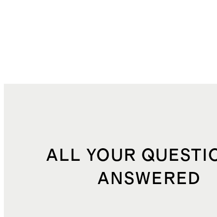
ALL YOUR QUESTI
ANSWERED