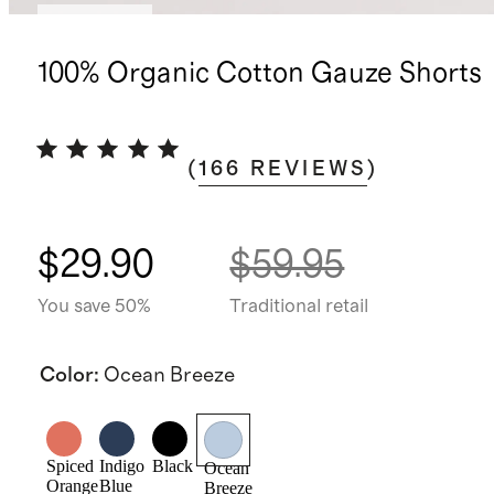
Low stock
100% Organic Cotton Gauze Shorts
(
166
REVIEWS
)
$29.90
$59.95
You save 50%
Traditional retail
Color
:
Ocean Breeze
Spiced
Indigo
Black
Ocean
Orange
Blue
Breeze