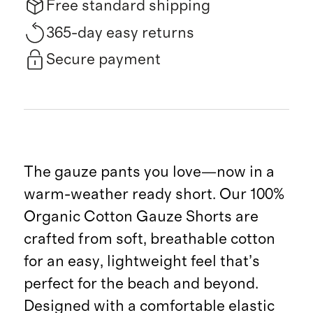
Free standard shipping
365-day easy returns
Secure payment
The gauze pants you love—now in a
warm-weather ready short. Our 100%
Organic Cotton Gauze Shorts are
crafted from soft, breathable cotton
for an easy, lightweight feel that’s
perfect for the beach and beyond.
Designed with a comfortable elastic