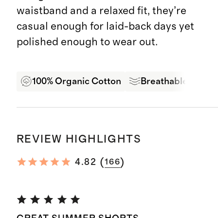
waistband and a relaxed fit, they’re
casual enough for laid-back days yet
polished enough to wear out.
100% Organic Cotton
Breathable Comfo
REVIEW HIGHLIGHTS
(
)
4.82
166