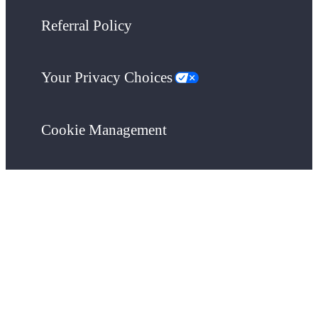
Referral Policy
Your Privacy Choices
Cookie Management