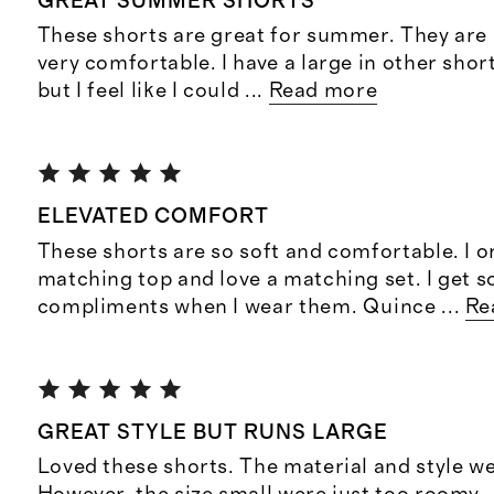
GREAT SUMMER SHORTS
These shorts are great for summer. They are 
very comfortable. I have a large in other sho
but I feel like I could
...
Read more
ELEVATED COMFORT
These shorts are so soft and comfortable. I o
matching top and love a matching set. I get 
compliments when I wear them. Quince
...
Re
GREAT STYLE BUT RUNS LARGE
Loved these shorts. The material and style we