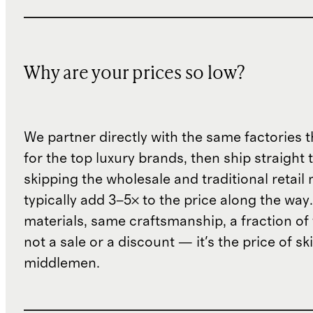
Why are your prices so low?
We partner directly with the same factories 
for the top luxury brands, then ship straight
skipping the wholesale and traditional retail
typically add 3–5× to the price along the wa
materials, same craftsmanship, a fraction of t
not a sale or a discount — it's the price of sk
middlemen.