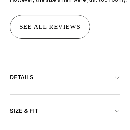
However, the size small were just too roomy.
SEE ALL REVIEWS
DETAILS
Made from 100% organic cotton
SIZE & FIT
Material is a soft and breathable
double knit cotton gauze