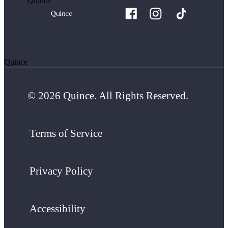
Quince
Quince
© 2026 Quince. All Rights Reserved.
Terms of Service
Privacy Policy
Accessibility