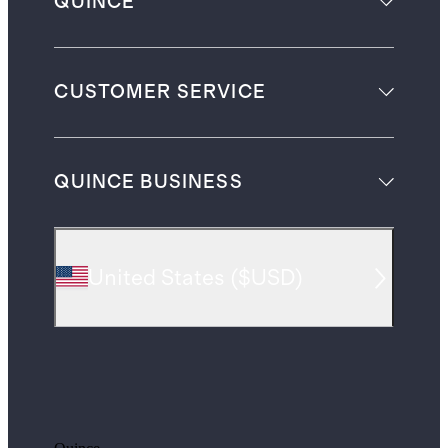
QUINCE
CUSTOMER SERVICE
QUINCE BUSINESS
United States
(
$USD
)