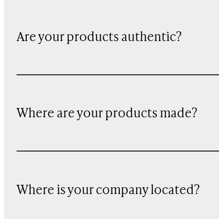
Are your products authentic?
Where are your products made?
Where is your company located?