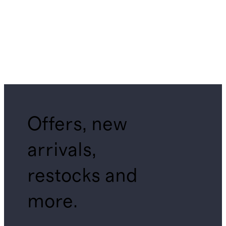
Offers, new
arrivals,
restocks and
more.