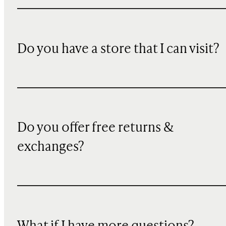
Do you have a store that I can visit?
Do you offer free returns &
exchanges?