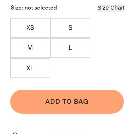
Size Chart
Size
:
not selected
XS
S
M
L
XL
ADD TO BAG