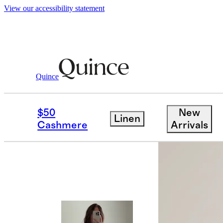
View our accessibility statement
Quince
Women
Dresses & Jumpsuits
/
/
100%
$50
New
Linen
Best seller
Cashmere
Arrivals