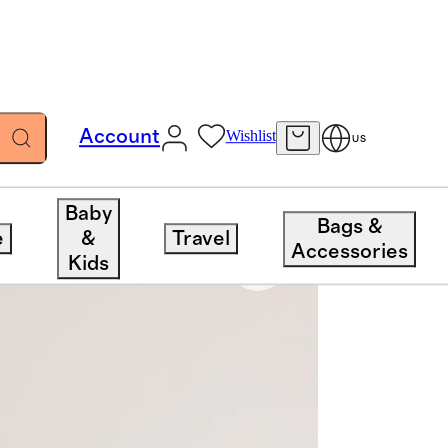
Account
Wishlist
US
Baby
Bags &
e
&
Travel
Accessories
Kids