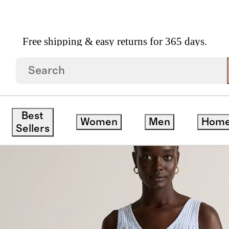
Free shipping & easy returns for 365 days.
 Organic Cotton Gauze Tiered Maxi Dress
Best
Women
Men
Hom
Sellers