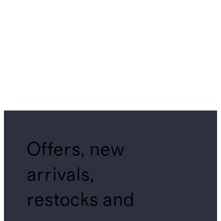
Offers, new
arrivals,
restocks and