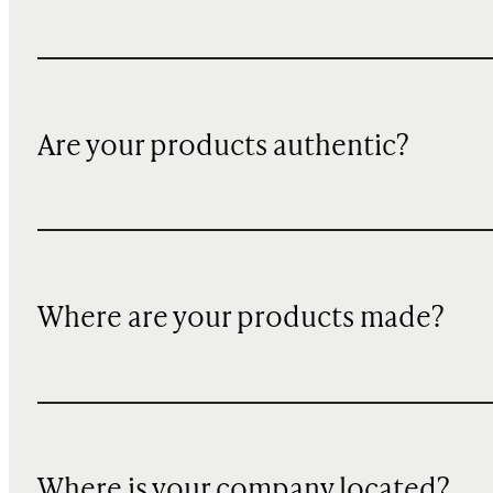
Are your products authentic?
Where are your products made?
Where is your company located?