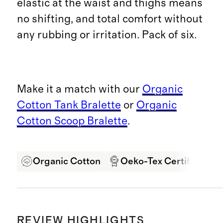
elastic at the waist and thighs means
no shifting, and total comfort without
any rubbing or irritation. Pack of six.
Make it a match with our
Organic
Cotton Tank Bralette
or
Organic
Cotton Scoop Bralette
.
Organic Cotton
Oeko-Tex Certified
REVIEW HIGHLIGHTS