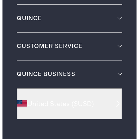
QUINCE
CUSTOMER SERVICE
QUINCE BUSINESS
United States
(
$USD
)