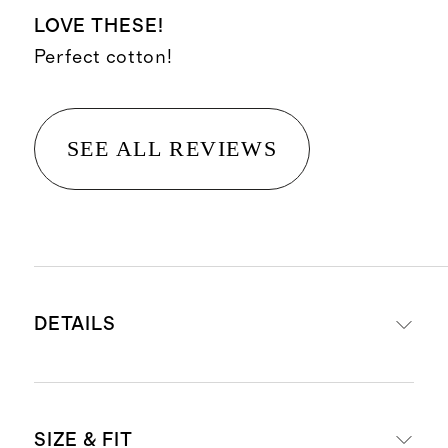
LOVE THESE!
Perfect cotton!
SEE ALL REVIEWS
DETAILS
Materials: 95% organic cotton, 5%
SIZE & FIT