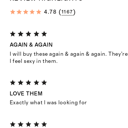
(
)
4.78
1167
AGAIN & AGAIN
I will buy these again & again & again. They’
I feel sexy in them.
LOVE THEM
Exactly what I was looking for