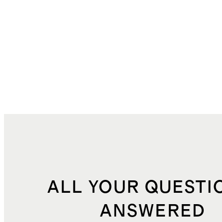
ALL YOUR QUESTI
ANSWERED