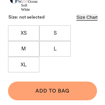
White/Ocean
Soft
White
Size Chart
Size
:
not selected
XS
S
M
L
XL
ADD TO BAG