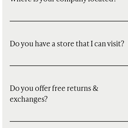
Do you have a store that I can visit?
Do you offer free returns &
exchanges?