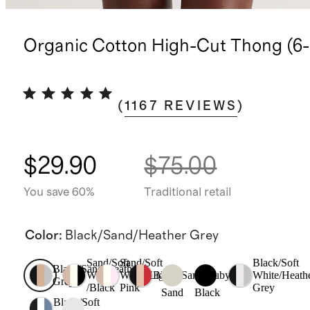
Organic Cotton High-Cut Thong (6-
(
1167
REVIEWS
)
$29.90
$75.00
You save 60%
Traditional retail
Color
:
Black/Sand/Heather Grey
Sand/Soft
Sand/Soft
Black/Soft
Black/Sand/Heather
White
White/Light
Black/Sand/Ruby
White/Heath
Grey
/Black
Pink
Grey
Sand
Black
Black/Soft