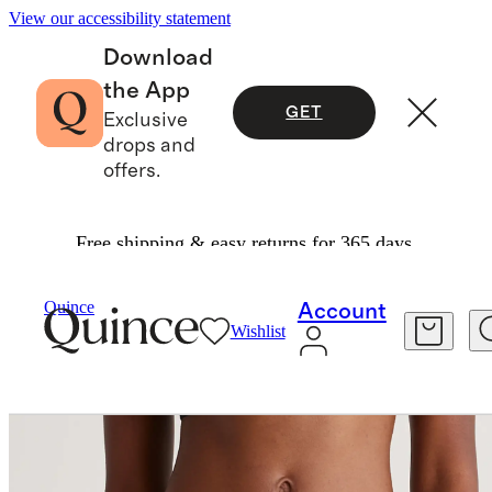
View our accessibility statement
Download
the App
GET
Exclusive
drops and
offers.
Free shipping & easy returns for 365 days.
Women
Intimates & Shapewear
/
/
Organic Cotton High Cut Thong (6 Pack)
Quince
Account
Wishlist