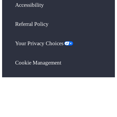
Accessibility
Referral Policy
Your Privacy Choices
Cookie Management