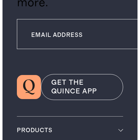
more.
GET THE
QUINCE APP
PRODUCTS