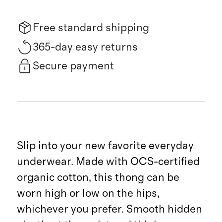
Free standard shipping
365-day easy returns
Secure payment
Slip into your new favorite everyday
underwear. Made with OCS-certified
organic cotton, this thong can be
worn high or low on the hips,
whichever you prefer. Smooth hidden