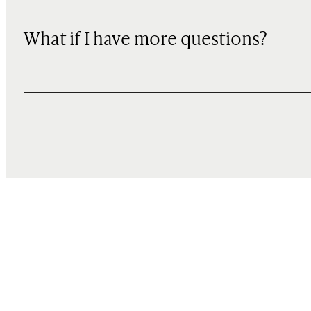
What if I have more questions?