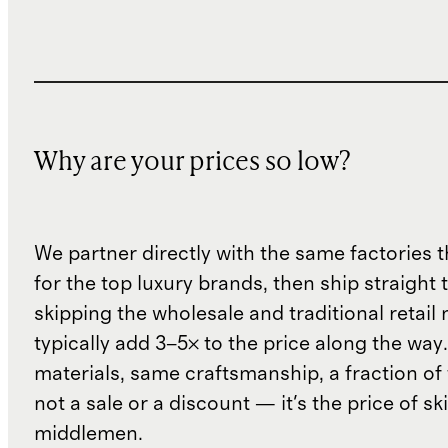
Why are your prices so low?
We partner directly with the same factories 
for the top luxury brands, then ship straight
skipping the wholesale and traditional retail
typically add 3–5× to the price along the wa
materials, same craftsmanship, a fraction of t
not a sale or a discount — it's the price of sk
middlemen.