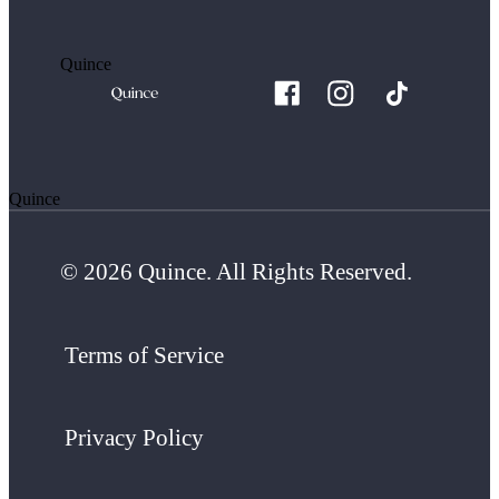
Quince
Quince
© 2026 Quince. All Rights Reserved.
Terms of Service
Privacy Policy