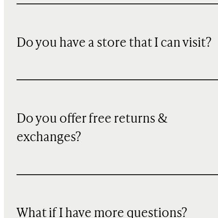
Do you have a store that I can visit?
Do you offer free returns &
exchanges?
What if I have more questions?