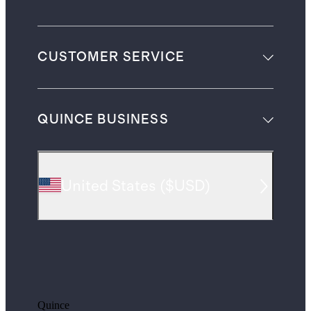
CUSTOMER SERVICE
QUINCE BUSINESS
United States
(
$USD
)
Quince