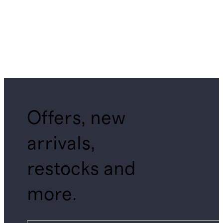
Offers, new
arrivals,
restocks and
more.