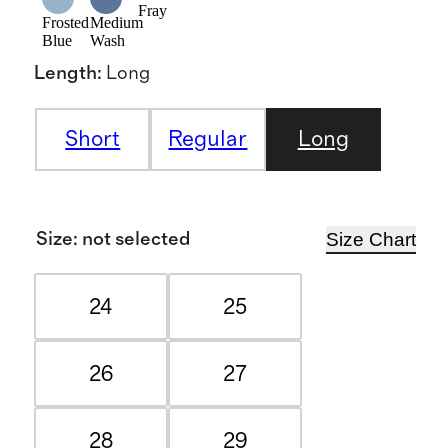
Fray
Frosted
Medium
Blue
Wash
Length
:
Long
Short
Regular
Long
Size Chart
Size
:
not selected
24
25
26
27
28
29