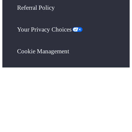
Referral Policy
Your Privacy Choices
Cookie Management