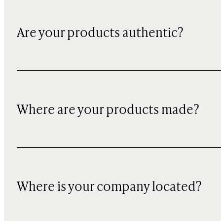
Are your products authentic?
Where are your products made?
Where is your company located?