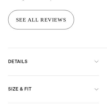
SEE ALL REVIEWS
DETAILS
Premium super-stretch denim
SIZE & FIT
that's made to move with you while
also retaining it's shape