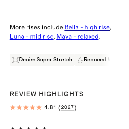
More rises include
Bella - high rise
,
Luna - mid rise
,
Maya - relaxed
.
Denim Super Stretch
Reduced Water U
REVIEW HIGHLIGHTS
(
)
4.81
2027