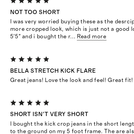
NOT TOO SHORT
I was very worried buying these as the desrci
more cropped look, which is just not a good l
5'5" and i bought the r
...
Read more
BELLA STRETCH KICK FLARE
Great jeans! Love the look and feel! Great fit!
SHORT ISN'T VERY SHORT
I bought the kick crop jeans in the short len
to the ground on my 5 foot frame. The are als