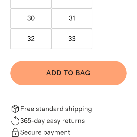
30
31
32
33
ADD TO BAG
Free standard shipping
365-day easy returns
Secure payment