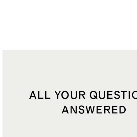
ALL YOUR QUESTI
ANSWERED