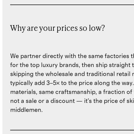
Why are your prices so low?
We partner directly with the same factories 
for the top luxury brands, then ship straight
skipping the wholesale and traditional retail
typically add 3–5× to the price along the wa
materials, same craftsmanship, a fraction of t
not a sale or a discount — it's the price of sk
middlemen.