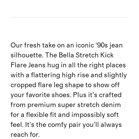
Our fresh take on an iconic ‘90s jean
silhouette. The Bella Stretch Kick
Flare Jeans hug in all the right places
with a flattering high rise and slightly
cropped flare leg shape to show off
your favorite shoes. Plus it’s crafted
from premium super stretch denim
for a flexible fit and impossibly soft
feel. It’s the comfy pair you’ll always
reach for.