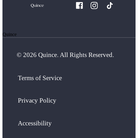
Quince
© 2026 Quince. All Rights Reserved.
Terms of Service
Privacy Policy
Accessibility