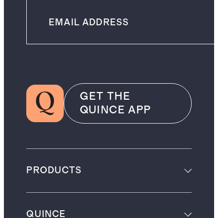
GET THE
QUINCE APP
PRODUCTS
QUINCE