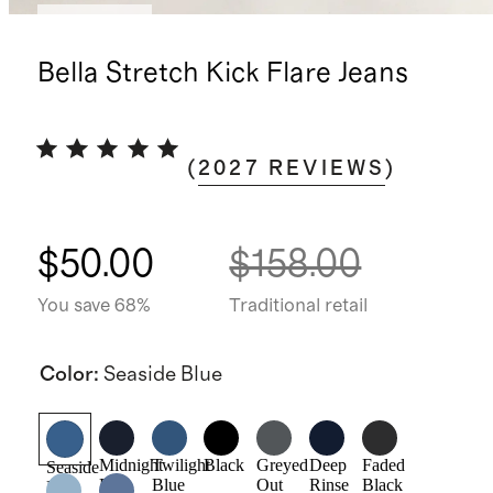
Low stock
Bella Stretch Kick Flare Jeans
(
2027
REVIEWS
)
$50.00
$158.00
You save 68%
Traditional retail
Color
:
Seaside Blue
Midnight
Twilight
Black
Greyed
Deep
Faded
Seaside
Blue
Blue
Out
Rinse
Black
Blue