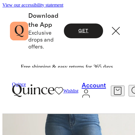
View our accessibility statement
Download
the App
GET
Exclusive
drops and
offers.
Free shipping & easy returns for 365 days.
Women
Jeans
/
/
Bella Stretch Kick Flare Jeans
Quince
Account
Wishlist