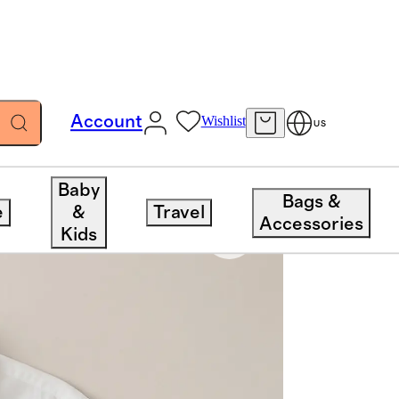
Account
Wishlist
US
Baby
Bags &
e
&
Travel
Accessories
Kids