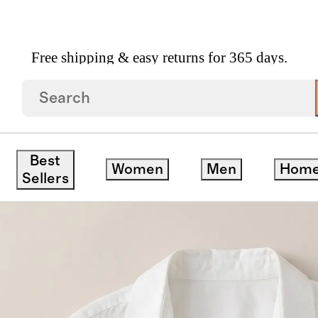
Free shipping & easy returns for 365 days.
n Poplin Long Sleeve Shirt
Best
Women
Men
Hom
Sellers