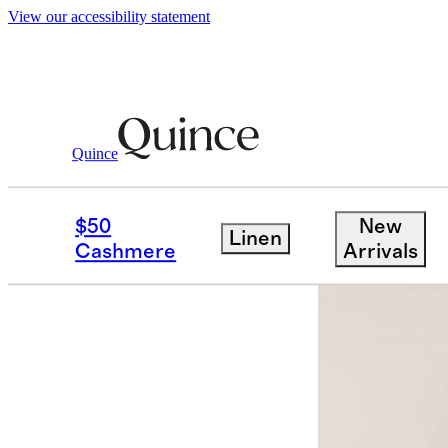
View our accessibility statement
Quince
Shirts & Blouses
/
100% Organic Cotto
$50
New
Linen
Cashmere
Arrivals