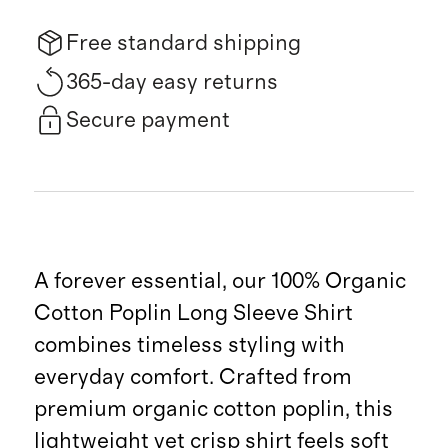
Free standard shipping
365-day easy returns
Secure payment
A forever essential, our 100% Organic
Cotton Poplin Long Sleeve Shirt
combines timeless styling with
everyday comfort. Crafted from
premium organic cotton poplin, this
lightweight yet crisp shirt feels soft