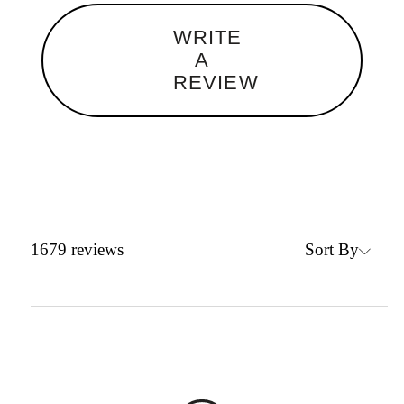
WRITE
A
REVIEW
Sort By
1679
reviews