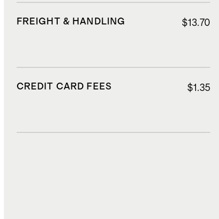
FREIGHT & HANDLING
$13.70
CREDIT CARD FEES
$1.35
DUTIES, TAXES, AND FEES
$2.42
TOTAL COST
$26.98