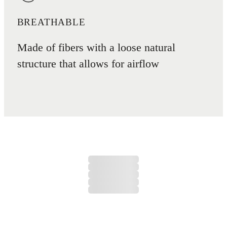
BREATHABLE
Made of fibers with a loose natural
structure that allows for airflow