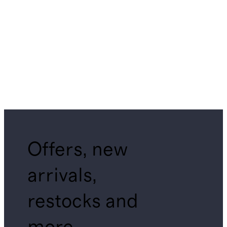
Offers, new
arrivals,
restocks and