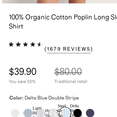
100% Organic Cotton Poplin Long S
Shirt
(
1679
REVIEWS
)
$39.90
$80.00
You save 50%
Traditional retail
Color
:
Delta Blue Double Stripe
Steel
Delta
Light
Hudson
Grey
Blue
Blue
Stripe
Soho
Double