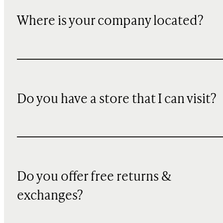
Where is your company located?
Do you have a store that I can visit?
Do you offer free returns &
exchanges?