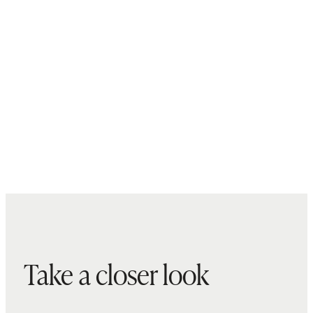
Take a closer look