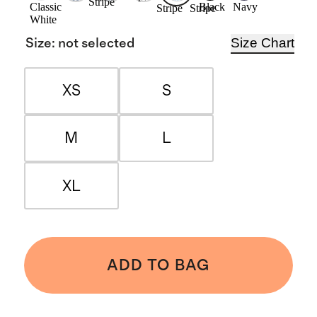
Stripe
Classic
Black
Navy
Stripe
Stripe
White
Size Chart
Size
:
not selected
XS
S
M
L
XL
ADD TO BAG