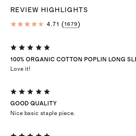
REVIEW HIGHLIGHTS
(
)
4.71
1679
100% ORGANIC COTTON POPLIN LONG SL
Love it!
GOOD QUALITY
Nice basic staple piece.