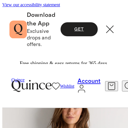
View our accessibility statement
Download
the App
GET
Exclusive
drops and
offers.
Free shipping & easy returns for 365 days.
Women
Shirts & Blouses
/
/
Quince
Account
Wishlist