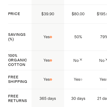
supply chain
Made with care in India
PRICE
$39.90
$80.00
$195
SAVINGS
Yes
50
%
79
(%)
100%
ORGANIC
Yes
No
No
COTTON
FREE
Yes
Yes
Yes
SHIPPING
FREE
365 days
30 days
21 da
RETURNS