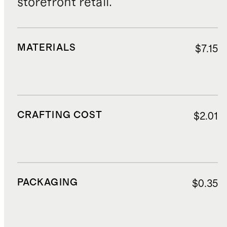
storefront retail.
MATERIALS
$7.15
CRAFTING COST
$2.01
PACKAGING
$0.35