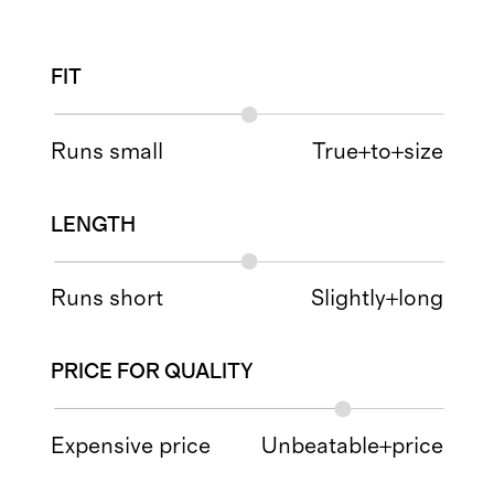
FIT
Runs small
True+to+size
LENGTH
Runs short
Slightly+long
PRICE FOR QUALITY
Expensive price
Unbeatable+price