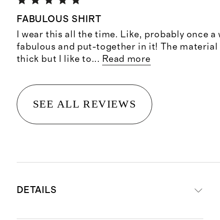
FABULOUS SHIRT
I wear this all the time. Like, probably once a 
fabulous and put-together in it! The material 
thick but I like to
...
Read more
SEE ALL REVIEWS
DETAILS