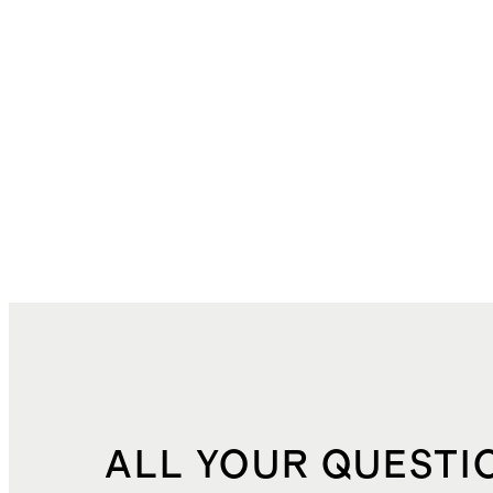
ALL YOUR QUESTI