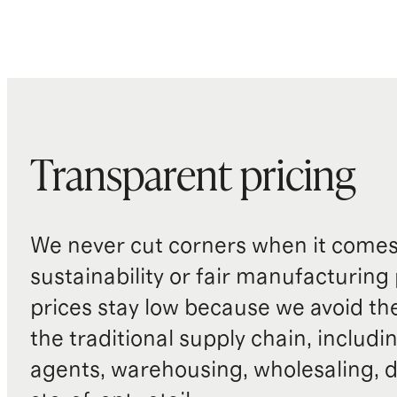
Transparent pricing
We never cut corners when it comes 
sustainability or fair manufacturing
prices stay low because we avoid th
the traditional supply chain, includi
agents, warehousing, wholesaling, d