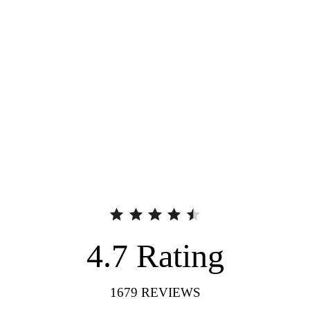
4.7
Rating
1679
REVIEWS