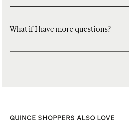
What if I have more questions?
QUINCE SHOPPERS ALSO LOVE