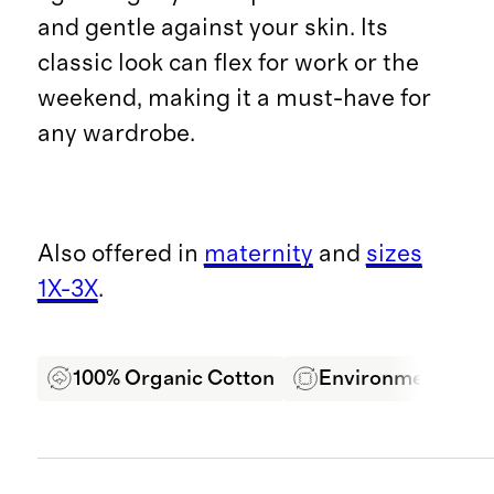
and gentle against your skin. Its
classic look can flex for work or the
weekend, making it a must-have for
any wardrobe.
Also offered in
maternity
and
sizes
1X-3X
.
100% Organic Cotton
Environmentally F