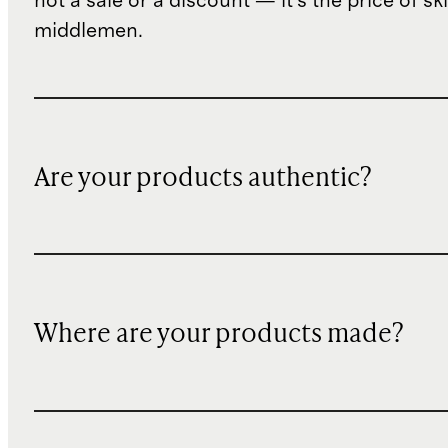
not a sale or a discount — it's the price of sk
middlemen.
Are your products authentic?
Where are your products made?