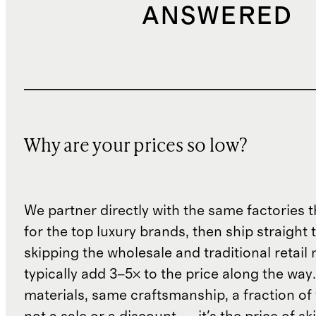
ANSWERED
Why are your prices so low?
We partner directly with the same factories 
for the top luxury brands, then ship straight
skipping the wholesale and traditional retail
typically add 3–5× to the price along the wa
materials, same craftsmanship, a fraction of t