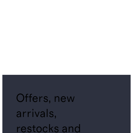
Offers, new
arrivals,
restocks and