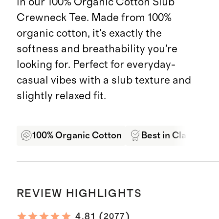
in our 100% Organic Cotton Slub
Crewneck Tee. Made from 100%
organic cotton, it's exactly the
softness and breathability you're
looking for. Perfect for everyday-
casual vibes with a slub texture and
slightly relaxed fit.
100% Organic Cotton
Best in Class Qual
REVIEW HIGHLIGHTS
(
)
4.81
2077