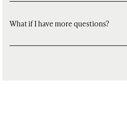
What if I have more questions?