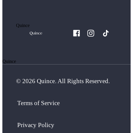
Quince
Quince
© 2026 Quince. All Rights Reserved.
Terms of Service
Privacy Policy