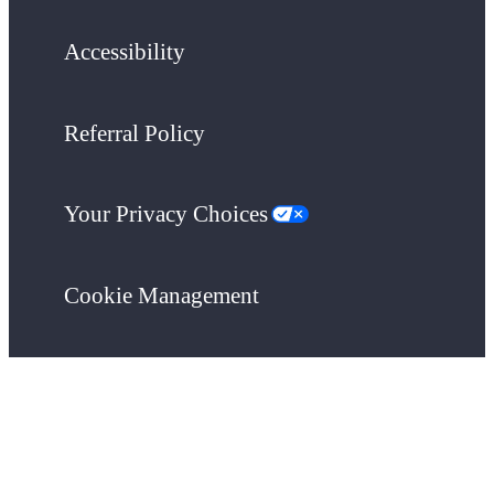
Accessibility
Referral Policy
Your Privacy Choices
Cookie Management