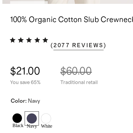
Back in stock
100% Organic Cotton Slub Crewnec
(
2077
REVIEWS
)
$21.00
$60.00
You save 65%
Traditional retail
Color
:
Navy
Black
Navy
White