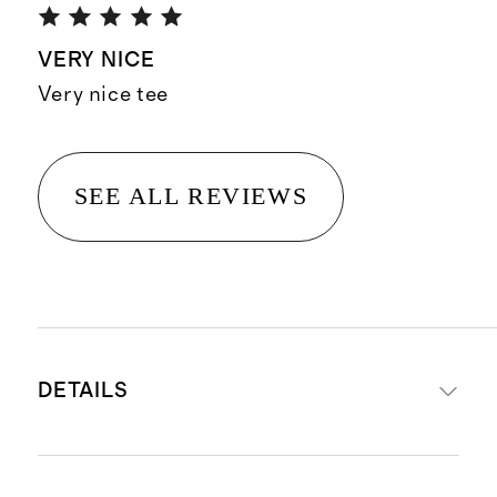
VERY NICE
Very nice tee
SEE ALL REVIEWS
DETAILS