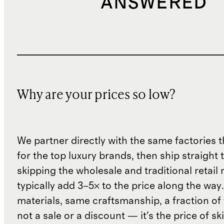
ANSWERED
Why are your prices so low?
We partner directly with the same factories 
for the top luxury brands, then ship straight
skipping the wholesale and traditional retail
typically add 3–5× to the price along the wa
materials, same craftsmanship, a fraction of t
not a sale or a discount — it's the price of sk