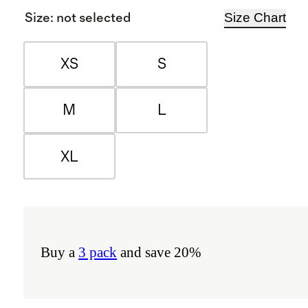
Size Chart
Size
:
not selected
XS
S
M
L
XL
Buy a
3 pack
and save 20%