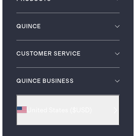
QUINCE
CUSTOMER SERVICE
QUINCE BUSINESS
United States
(
$USD
)