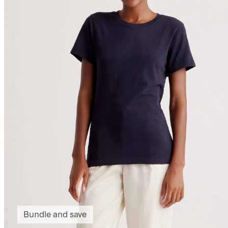
Bundle and save