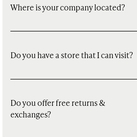
Where is your company located?
Do you have a store that I can visit?
Do you offer free returns &
exchanges?