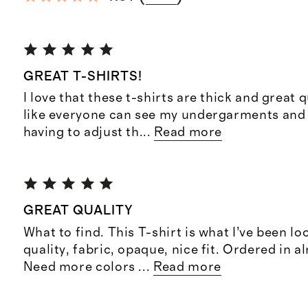
GREAT T-SHIRTS!
I love that these t-shirts are thick and great qu
like everyone can see my undergarments and 
having to adjust th
...
Read more
GREAT QUALITY
What to find. This T-shirt is what I’ve been lo
quality, fabric, opaque, nice fit. Ordered in al
Need more colors
...
Read more