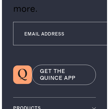
more.
GET THE
QUINCE APP
PRODUCTS