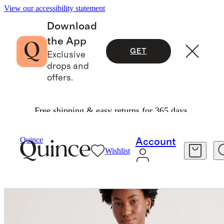
View our accessibility statement
Download
the App
GET
Exclusive
drops and
offers.
Free shipping & easy returns for 365 days.
Women
Tees
/
/
100% Organic Cotton Slub Crewneck Tee
Quince
Account
Wishlist