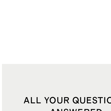
ALL YOUR QUESTI