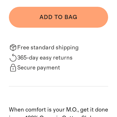
ADD TO BAG
Free standard shipping
365-day easy returns
Secure payment
When comfort is your M.O., get it done