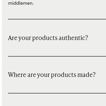
middlemen.
Are your products authentic?
Where are your products made?