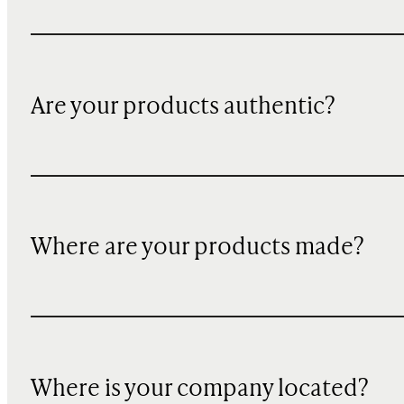
Are your products authentic?
Where are your products made?
Where is your company located?