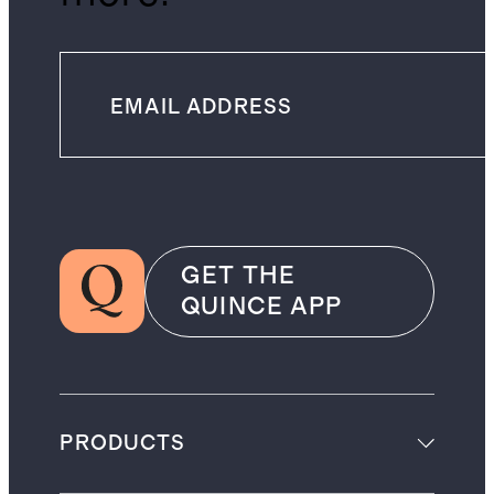
GET THE
QUINCE APP
PRODUCTS