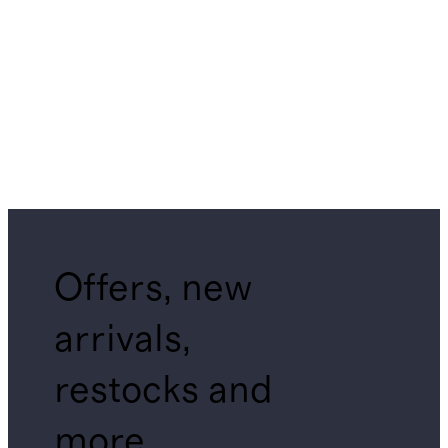
Offers, new
arrivals,
restocks and
more.