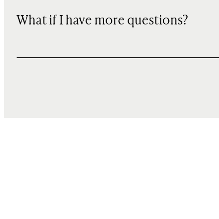
What if I have more questions?