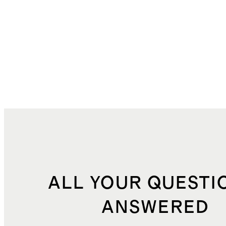
ALL YOUR QUESTI
ANSWERED