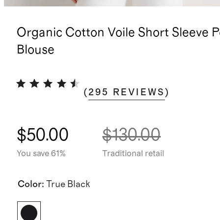
Organic Cotton Voile Short Sleeve 
Blouse
(
295
REVIEWS
)
$50.00
$130.00
You save 61%
Traditional retail
Color
:
True Black