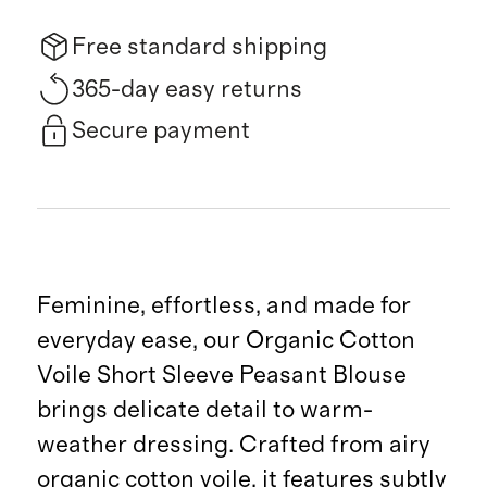
Free standard shipping
365-day easy returns
Secure payment
Feminine, effortless, and made for
everyday ease, our Organic Cotton
Voile Short Sleeve Peasant Blouse
brings delicate detail to warm-
weather dressing. Crafted from airy
organic cotton voile, it features subtly