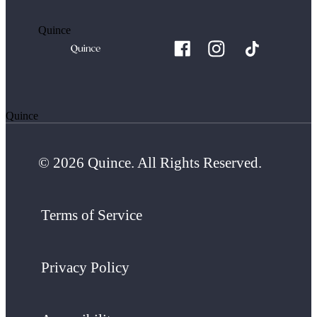
Quince
Quince
© 2026 Quince. All Rights Reserved.
Terms of Service
Privacy Policy