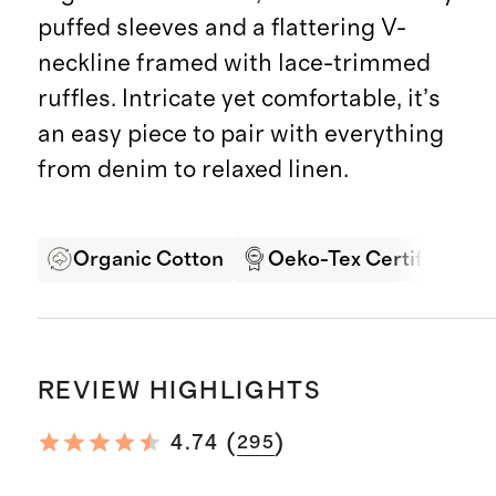
puffed sleeves and a flattering V-
neckline framed with lace-trimmed
ruffles. Intricate yet comfortable, it’s
an easy piece to pair with everything
from denim to relaxed linen.
Organic Cotton
Oeko-Tex Certified
REVIEW HIGHLIGHTS
(
)
4.74
295