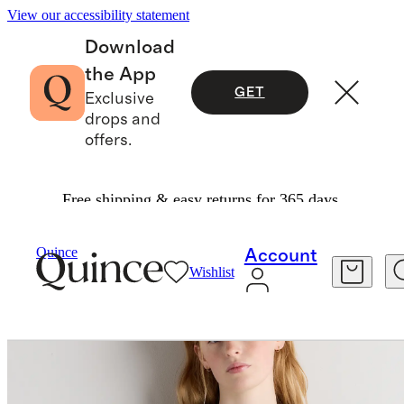
View our accessibility statement
Download
the App
GET
Exclusive
drops and
offers.
Free shipping & easy returns for 365 days.
Women
Shirts & Blouses
/
/
Organic Cotton Voile Short Sleeve Peasant Blouse
Quince
Account
Wishlist