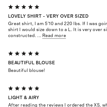
LOVELY SHIRT - VERY OVER SIZED
Great shirt, I am 5'10 and 220 lbs. If I was goi
shirt I would size down to a L. It is very over si
constructed.
...
Read more
BEAUTIFUL BLOUSE
Beautiful blouse!
LIGHT & AIRY
After reading the reviews I ordered the XS, w