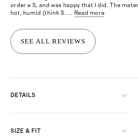
order a S, and was happy that I did. The materi
hot, humid (think S.
...
Read more
SEE ALL REVIEWS
DETAILS
Body made from 100% organic
SIZE & FIT
cotton