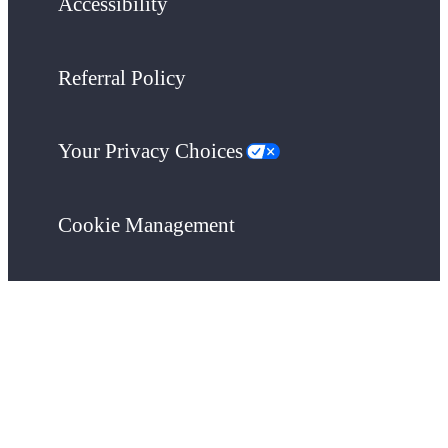
Accessibility
Referral Policy
Your Privacy Choices
Cookie Management