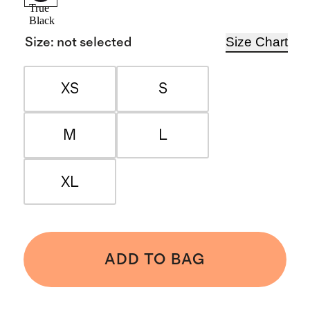
True
Black
Size Chart
Size
:
not selected
XS
S
M
L
XL
ADD TO BAG