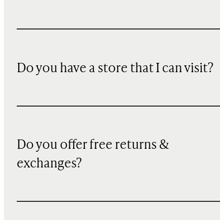
Do you have a store that I can visit?
Do you offer free returns &
exchanges?