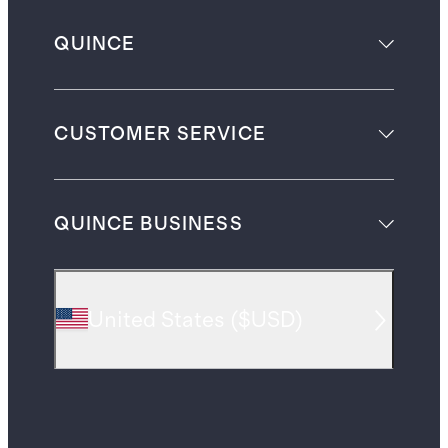
QUINCE
CUSTOMER SERVICE
QUINCE BUSINESS
United States
(
$USD
)