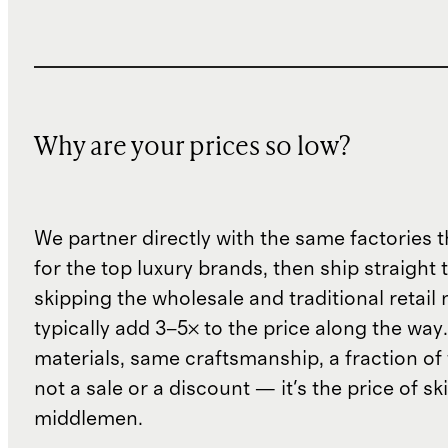
Why are your prices so low?
We partner directly with the same factories 
for the top luxury brands, then ship straight
skipping the wholesale and traditional retail
typically add 3–5× to the price along the wa
materials, same craftsmanship, a fraction of t
not a sale or a discount — it's the price of sk
middlemen.