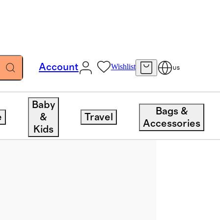
Account
Wishlist
US
Baby
Bags &
e
&
Travel
Accessories
Kids