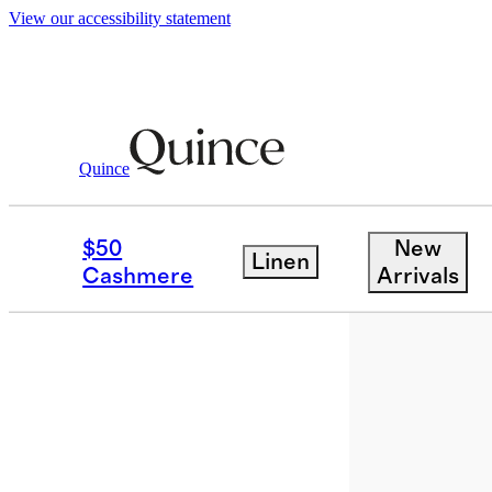
View our accessibility statement
Bags & Accessories
Sunglasses & Eyewe
/
Quince
New
$50
New
Linen
Cashmere
Arrivals