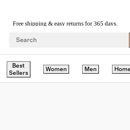
Free shipping & easy returns for 365 days.
ar
/
Palma Polarized Acetate Sunglasses
Best
Women
Men
Hom
Sellers