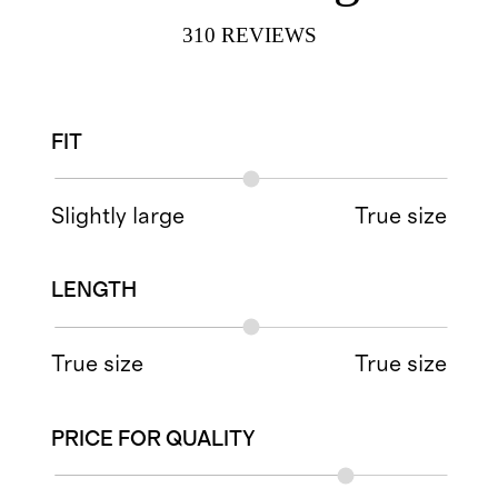
310
REVIEWS
FIT
Slightly large
True size
LENGTH
True size
True size
PRICE FOR QUALITY