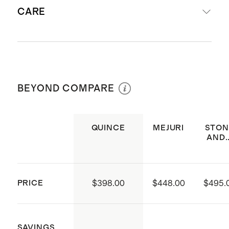
Not sure what size to get? Check
Clarity: V2-SI1
CARE
out our
Ring Size Guide
.
Cut: Excellent
Band width: tapered from 3.6 mm
to 1mm
For a simple way to clean your
Produced in India
diamond jewelry at home, soak it in a
BEYOND COMPARE
Sourced from a Responsible
bowl of warm water with a few drops
Jewellery Council (RJC) member,
of mild dish soap. Use a clean, soft
RJC is the global membership and
toothbrush to gently scrub away any
QUINCE
MEJURI
STON
AND..
standards body for responsible
remaining dirt, especially in hard to
jewellery throughout the entire
reach places like under the diamond
supply chain – from mine to retail
or in the basket. Rinse soap off with
PRICE
$398.00
$448.00
$495.
Not sure what size to get? Check
water and pat dry.
out our
Ring Size Guide
.
SAVINGS