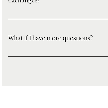
exchanges?
What if I have more questions?