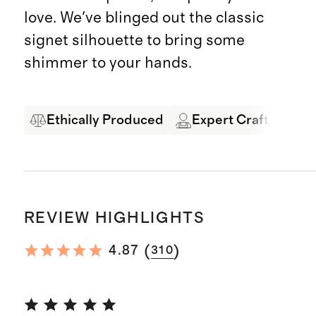
love. We've blinged out the classic
signet silhouette to bring some
shimmer to your hands.
Ethically Produced
Expert Craftsmansh
REVIEW HIGHLIGHTS
(
)
4.87
310