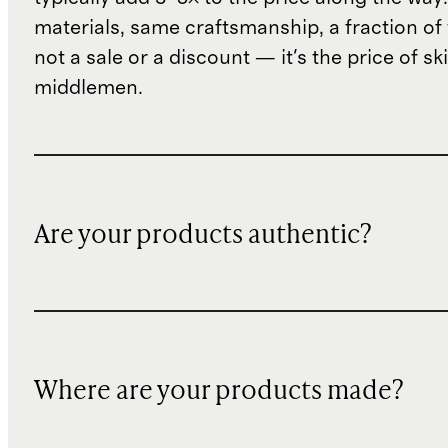
materials, same craftsmanship, a fraction of t
not a sale or a discount — it's the price of sk
middlemen.
Are your products authentic?
Where are your products made?