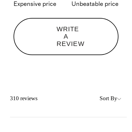
Expensive price
Unbeatable price
WRITE
A
REVIEW
Sort By
310
reviews