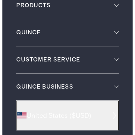
PRODUCTS
QUINCE
CUSTOMER SERVICE
QUINCE BUSINESS
United States
(
$USD
)