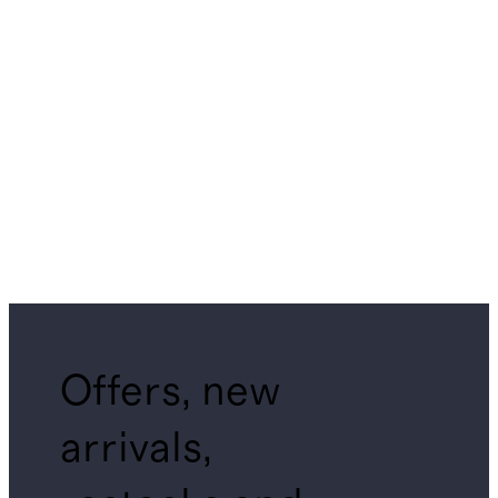
Offers, new
arrivals,