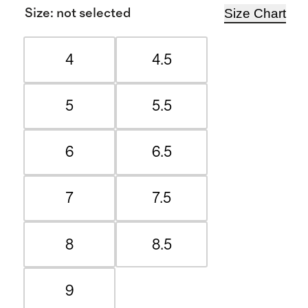
Size Chart
Size
:
not selected
4
4.5
5
5.5
6
6.5
7
7.5
8
8.5
9