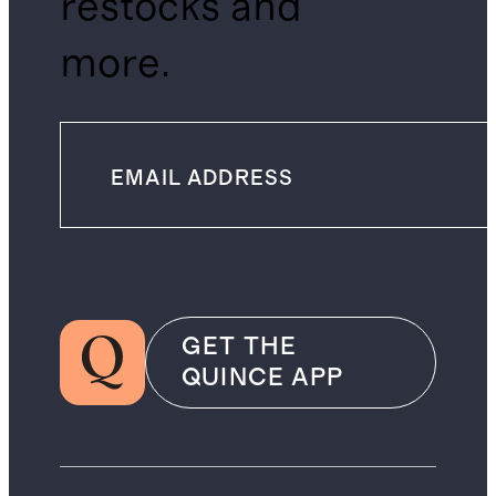
restocks and
more.
GET THE
QUINCE APP