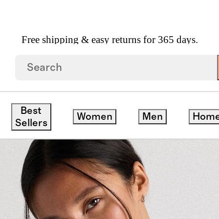
Free shipping & easy returns for 365 days.
Neck Cropped Tank
Best
Women
Men
Hom
save
Sellers