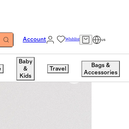
Account
Wishlist
US
Baby
Bags &
e
&
Travel
Accessories
Kids