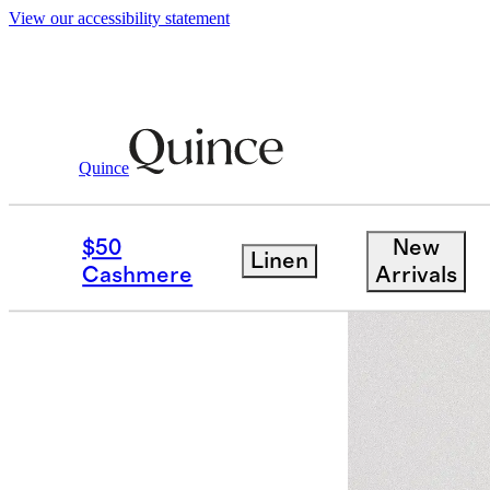
View our accessibility statement
Quince
Women
Activewear
/
/
Ultra Soft V 
$50
New
Linen
Bundle and 
Cashmere
Arrivals