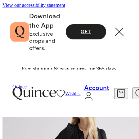
View our accessibility statement
Download
the App
GET
Exclusive
drops and
offers.
Free shipping & easy returns for 365 days.
Dresses & Jumpsuits
/
Quince
Account
Wishlist