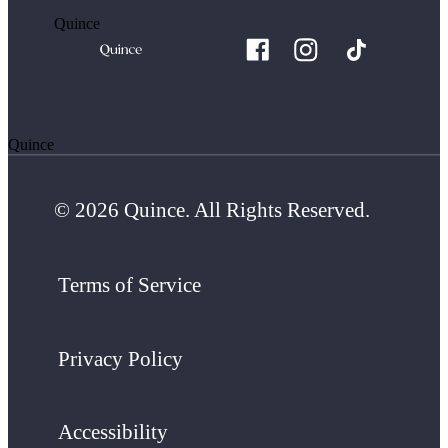
Quince
Quince
© 2026 Quince. All Rights Reserved.
Terms of Service
Privacy Policy
Accessibility