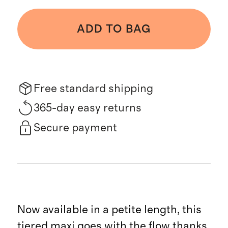
ADD TO BAG
Free standard shipping
365-day easy returns
Secure payment
Now available in a petite length, this
tiered maxi goes with the flow thanks