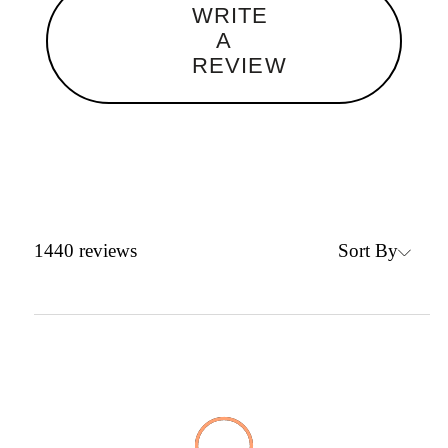
WRITE
A
REVIEW
Sort By
1440
reviews