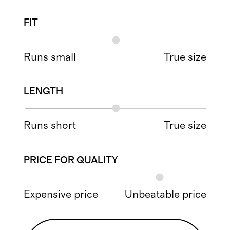
FIT
Runs small
True size
LENGTH
Runs short
True size
PRICE FOR QUALITY
Expensive price
Unbeatable price