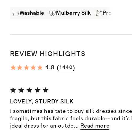
Washable
Mulberry Silk
Produced in
REVIEW HIGHLIGHTS
(
)
4.8
1440
LOVELY, STURDY SILK
I sometimes hesitate to buy silk dresses sinc
fragile, but this fabric feels durable--and it's
ideal dress for an outdo
...
Read more