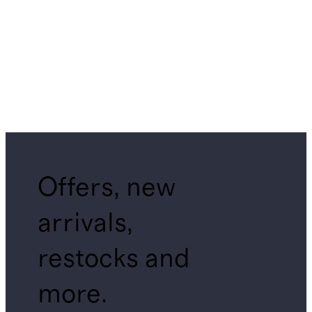
Offers, new
arrivals,
restocks and
more.