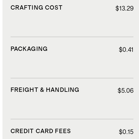
CRAFTING COST
$13.29
PACKAGING
$0.41
FREIGHT & HANDLING
$5.06
CREDIT CARD FEES
$0.15