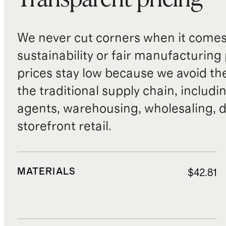
Transparent pricing
We never cut corners when it comes 
sustainability or fair manufacturing
prices stay low because we avoid th
the traditional supply chain, includi
agents, warehousing, wholesaling, d
storefront retail.
MATERIALS
$42.81