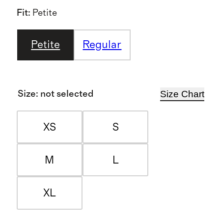
Fit
:
Petite
Petite
Regular
Size Chart
Size
:
not selected
XS
S
M
L
XL