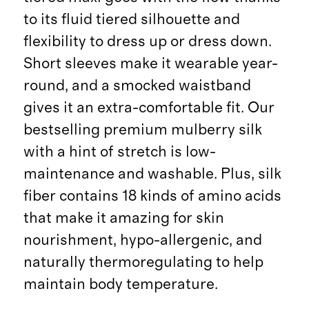
to its fluid tiered silhouette and
flexibility to dress up or dress down.
Short sleeves make it wearable year-
round, and a smocked waistband
gives it an extra-comfortable fit. Our
bestselling premium mulberry silk
with a hint of stretch is low-
maintenance and washable. Plus, silk
fiber contains 18 kinds of amino acids
that make it amazing for skin
nourishment, hypo-allergenic, and
naturally thermoregulating to help
maintain body temperature.