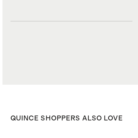
DUTIES, TAXES, AND FEES
$7.35
TOTAL COST
$69.07
QUINCE SHOPPERS ALSO LOVE