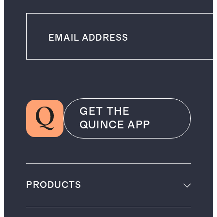
GET THE
QUINCE APP
PRODUCTS