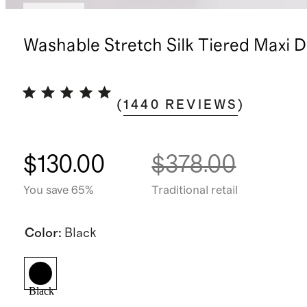
Sold out
Washable Stretch Silk Tiered Maxi D
(
1440
REVIEWS
)
$130.00
$378.00
You save 65%
Traditional retail
Color
:
Black
Black