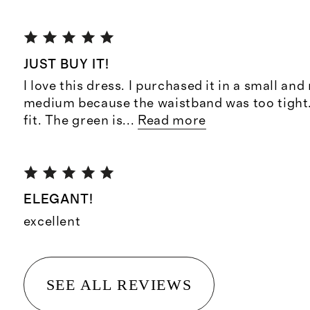
JUST BUY IT!
I love this dress. I purchased it in a small and
medium because the waistband was too tight. 
fit. The green is
...
Read more
ELEGANT!
excellent
SEE ALL REVIEWS