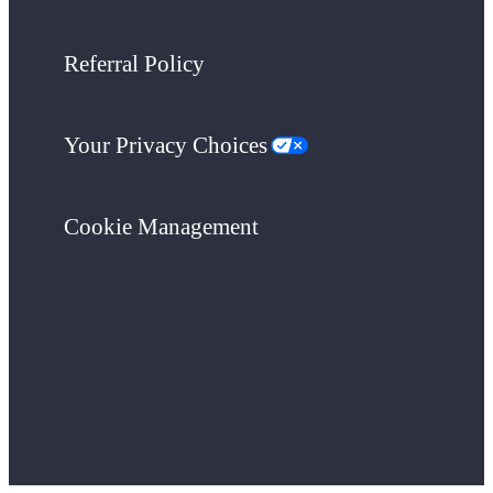
Referral Policy
Your Privacy Choices
Cookie Management