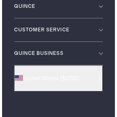
QUINCE
CUSTOMER SERVICE
QUINCE BUSINESS
United States
(
$USD
)