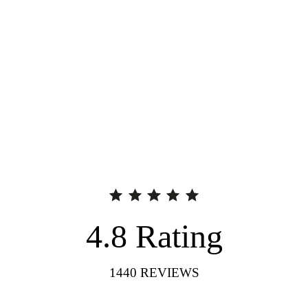
4.8
Rating
1440
REVIEWS