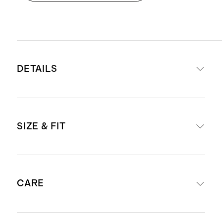
DETAILS
Crafted from 90% mulberry silk for
SIZE & FIT
luxe feel, and 10% spandex for a
little stretch
19mm weight for a premium drape
Maxi length: 51.25" in a size small
and hand-feel
CARE
petite
Functional side seam pockets
Length guidance: For anyone 5'3" &
Smocked waistband creates a
under, we suggest ordering the