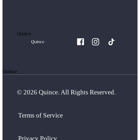
Quince
Quince
© 2026 Quince. All Rights Reserved.
Terms of Service
Privacy Policy