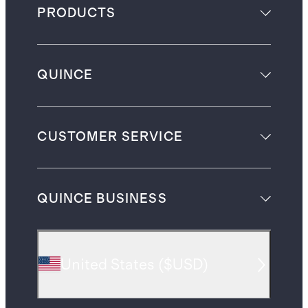
PRODUCTS
QUINCE
CUSTOMER SERVICE
QUINCE BUSINESS
United States
(
$USD
)