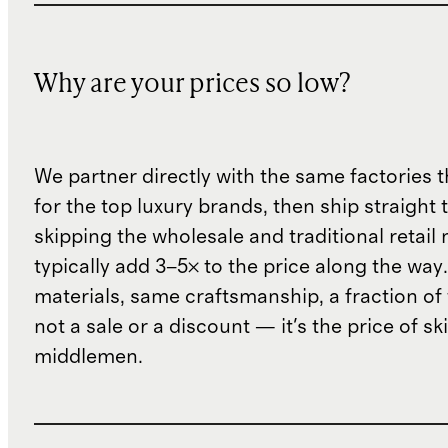
Why are your prices so low?
We partner directly with the same factories 
for the top luxury brands, then ship straight
skipping the wholesale and traditional retail
typically add 3–5× to the price along the wa
materials, same craftsmanship, a fraction of t
not a sale or a discount — it's the price of sk
middlemen.