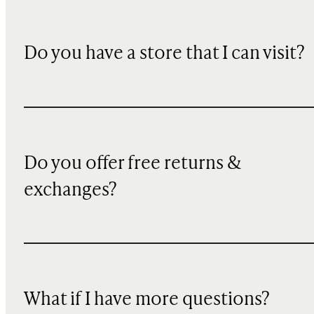
Do you have a store that I can visit?
Do you offer free returns &
exchanges?
What if I have more questions?