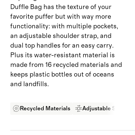
Duffle Bag has the texture of your
favorite puffer but with way more
functionality: with multiple pockets,
an adjustable shoulder strap, and
dual top handles for an easy carry.
Plus its water-resistant material is
made from 16 recycled materials and
keeps plastic bottles out of oceans
and landfills.
Recycled Materials
Adjustable Strap