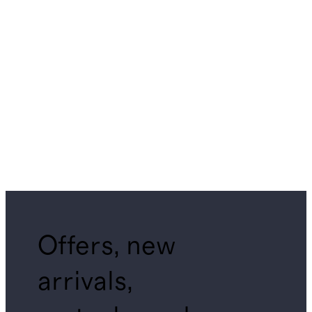
Offers, new
arrivals,