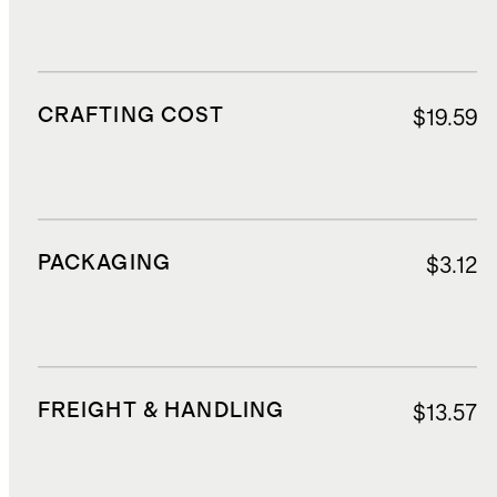
CRAFTING COST
$19.59
PACKAGING
$3.12
FREIGHT & HANDLING
$13.57