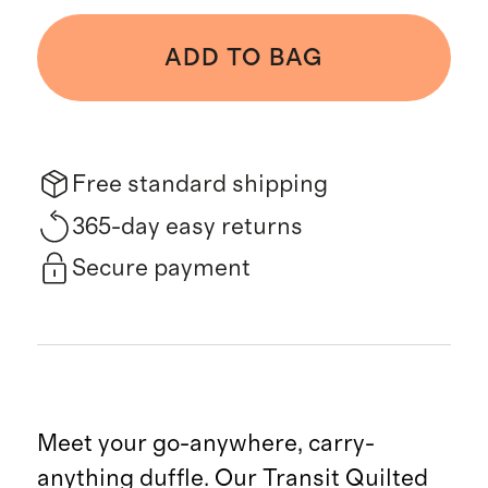
ADD TO BAG
Free standard shipping
365-day easy returns
Secure payment
Meet your go-anywhere, carry-
anything duffle. Our Transit Quilted