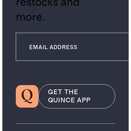
restocks and
more.
GET THE
QUINCE APP