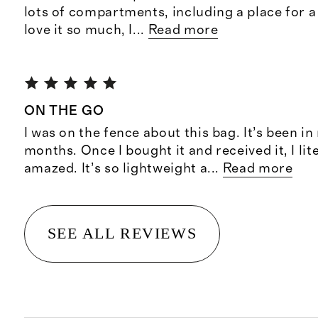
lots of compartments, including a place for a 
love it so much, I
...
Read more
ON THE GO
I was on the fence about this bag. It’s been in
months. Once I bought it and received it, I lit
amazed. It’s so lightweight a
...
Read more
SEE ALL REVIEWS