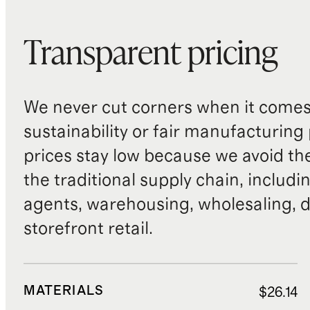
Transparent pricing
We never cut corners when it comes 
sustainability or fair manufacturing
prices stay low because we avoid th
the traditional supply chain, includi
agents, warehousing, wholesaling, d
storefront retail.
MATERIALS
$26.14