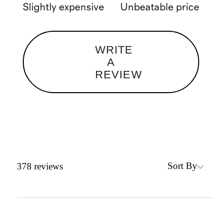
Slightly expensive
Unbeatable price
WRITE
A
REVIEW
Sort By
378
reviews