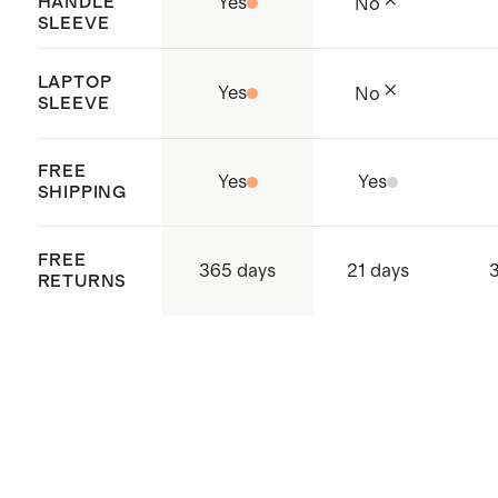
HANDLE
Yes
No
SLEEVE
LAPTOP
Yes
No
SLEEVE
FREE
Yes
Yes
SHIPPING
FREE
365 days
21 days
RETURNS