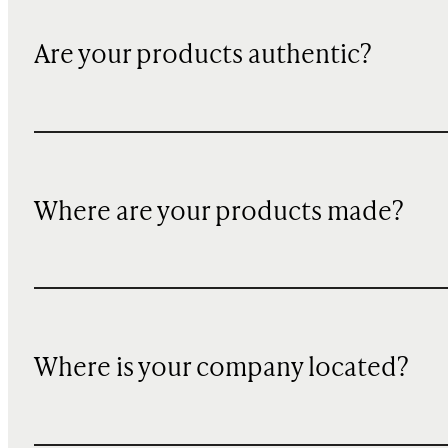
Are your products authentic?
Where are your products made?
Where is your company located?