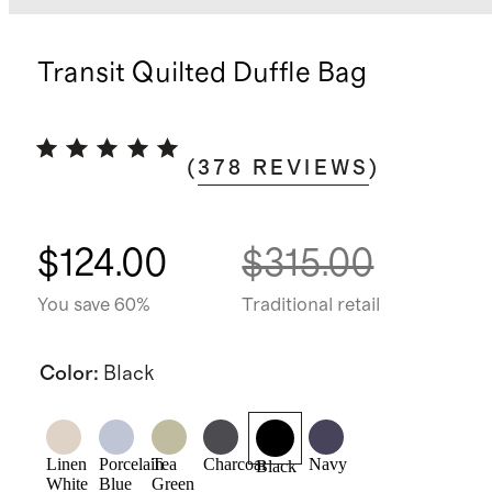
Transit Quilted Duffle Bag
(
378
REVIEWS
)
$124.00
$315.00
You save 60%
Traditional retail
Color
:
Black
Linen
Porcelain
Tea
Charcoal
Navy
Black
White
Blue
Green