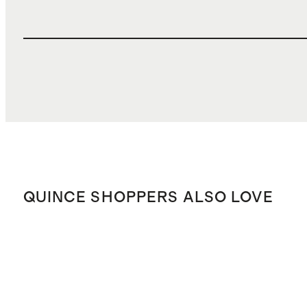
QUINCE SHOPPERS ALSO LOVE