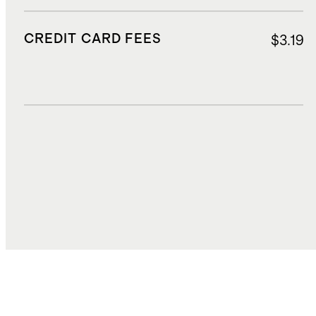
CREDIT CARD FEES
$3.19
DUTIES, TAXES, AND FEES
$13.48
TOTAL COST
$79.09