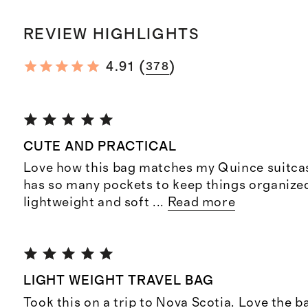
REVIEW HIGHLIGHTS
(
)
4.91
378
CUTE AND PRACTICAL
Love how this bag matches my Quince suitcase
has so many pockets to keep things organized. I
lightweight and soft
...
Read more
LIGHT WEIGHT TRAVEL BAG
Took this on a trip to Nova Scotia. Love the ba