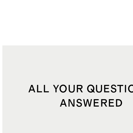
ALL YOUR QUESTI
ANSWERED