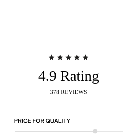
4.9
Rating
378
REVIEWS
PRICE FOR QUALITY