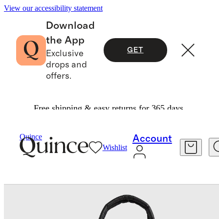
View our accessibility statement
Download
the App
GET
Exclusive
drops and
offers.
Free shipping & easy returns for 365 days.
Bags & Leather Goods
/
Transit Quilted Duffle 
Quince
Account
Wishlist