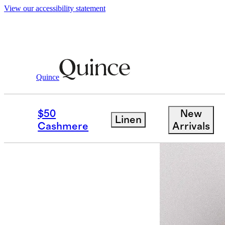
View our accessibility statement
Women
Activewear
/
/
Flowknit Breeze T
Quince
Bundle and 
$50
New
Linen
Cashmere
Arrivals