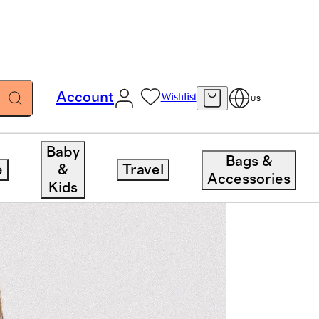
Account
Wishlist
US
Baby
Bags &
e
&
Travel
Accessories
Kids