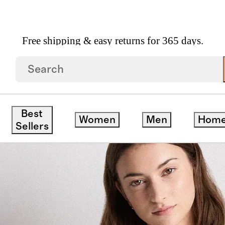
Free shipping & easy returns for 365 days.
ee
save
Best
Women
Men
Hom
Sellers