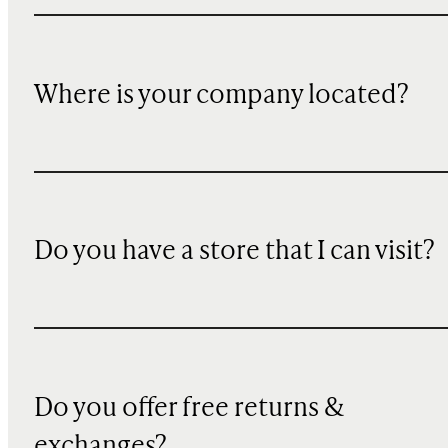
Where is your company located?
Do you have a store that I can visit?
Do you offer free returns &
exchanges?