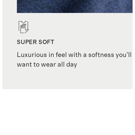
SUPER SOFT
Luxurious in feel with a softness you’ll
want to wear all day