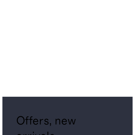
Offers, new