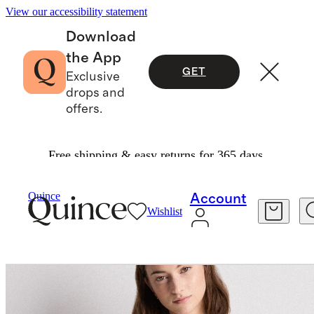
View our accessibility statement
Download
the App
GET
Exclusive
drops and
offers.
Free shipping & easy returns for 365 days.
Women
Activewear
/
/
Flowknit Breeze Tee
Quince
Account
Wishlist