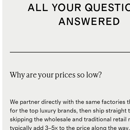
ALL YOUR QUESTI
ANSWERED
Why are your prices so low?
We partner directly with the same factories 
for the top luxury brands, then ship straight
skipping the wholesale and traditional retail
typically add 3–5× to the price along the wa