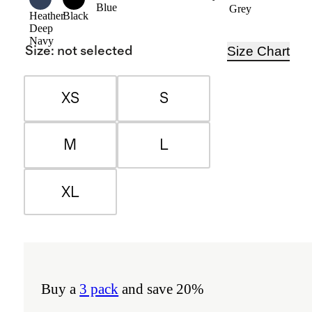
Blue
Grey
Heather
Black
Deep
Navy
Size Chart
Size
:
not selected
XS
S
M
L
XL
Buy a
3 pack
and save 20%