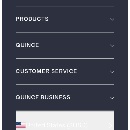
PRODUCTS
QUINCE
CUSTOMER SERVICE
QUINCE BUSINESS
United States
(
$USD
)