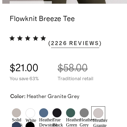
Bundle and save
Flowknit Breeze Tee
(
2226
REVIEWS
)
$21.00
$58.00
You save 63%
Traditional retail
Color
:
Heather Granite Grey
Solid
Heather
True
Heather
Heather
White
Heather
Chalk
Dewstone
Black
Green
Grey
Granite