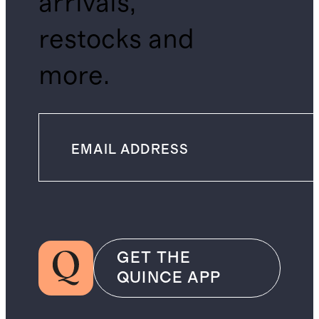
arrivals,
restocks and
more.
GET THE
QUINCE APP