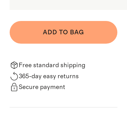
ADD TO BAG
Free standard shipping
365-day easy returns
Secure payment