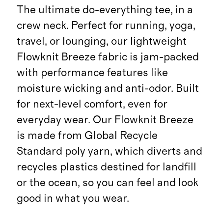
The ultimate do-everything tee, in a
crew neck. Perfect for running, yoga,
travel, or lounging, our lightweight
Flowknit Breeze fabric is jam-packed
with performance features like
moisture wicking and anti-odor. Built
for next-level comfort, even for
everyday wear. Our Flowknit Breeze
is made from Global Recycle
Standard poly yarn, which diverts and
recycles plastics destined for landfill
or the ocean, so you can feel and look
good in what you wear.