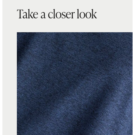
Take a closer look