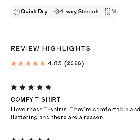
Quick Dry
4-way Stretch
Moisture 
REVIEW HIGHLIGHTS
(
)
4.85
2226
COMFY T-SHIRT
I love these T-shirts. They’re comfortable and
flattering and there are a reason