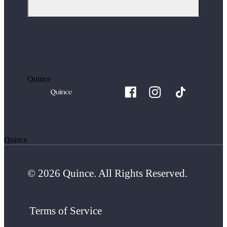
Quince
Quince
© 2026 Quince. All Rights Reserved.
Terms of Service