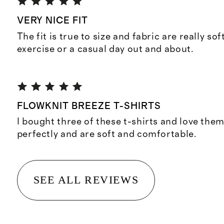
VERY NICE FIT
The fit is true to size and fabric are really sof
exercise or a casual day out and about.
FLOWKNIT BREEZE T-SHIRTS
I bought three of these t-shirts and love them
perfectly and are soft and comfortable.
SEE ALL REVIEWS