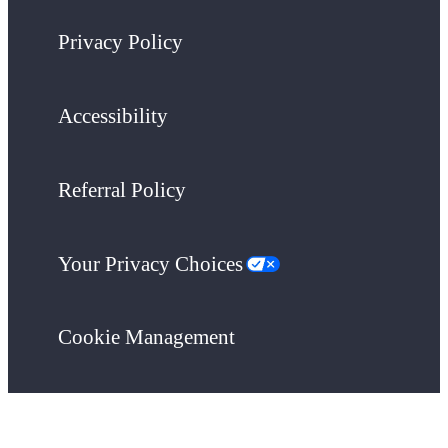
Privacy Policy
Accessibility
Referral Policy
Your Privacy Choices
Cookie Management