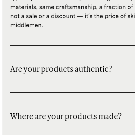
materials, same craftsmanship, a fraction of t
not a sale or a discount — it's the price of sk
middlemen.
Are your products authentic?
Where are your products made?