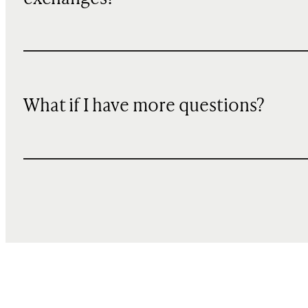
What if I have more questions?