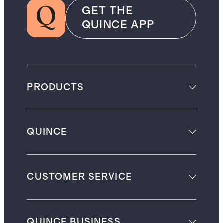
GET THE
QUINCE APP
PRODUCTS
QUINCE
CUSTOMER SERVICE
QUINCE BUSINESS