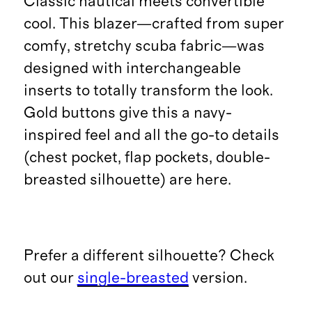
Classic nautical meets convertible
cool. This blazer—crafted from super
comfy, stretchy scuba fabric—was
designed with interchangeable
inserts to totally transform the look.
Gold buttons give this a navy-
inspired feel and all the go-to details
(chest pocket, flap pockets, double-
breasted silhouette) are here.
Prefer a different silhouette? Check
out our
single-breasted
version.