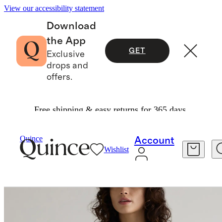
View our accessibility statement
Download
the App
GET
Exclusive
drops and
offers.
Free shipping & easy returns for 365 days.
Women
Jackets
/
/
Scuba Captain's Convertible Blazer
Quince
Account
Wishlist