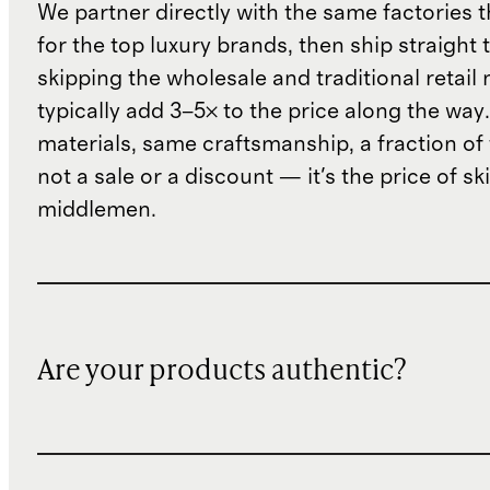
We partner directly with the same factories 
for the top luxury brands, then ship straight
skipping the wholesale and traditional retail
typically add 3–5× to the price along the wa
materials, same craftsmanship, a fraction of t
not a sale or a discount — it's the price of sk
middlemen.
Are your products authentic?