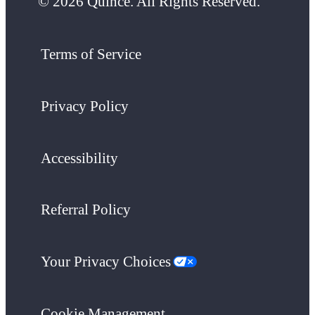
© 2026 Quince. All Rights Reserved.
Terms of Service
Privacy Policy
Accessibility
Referral Policy
Your Privacy Choices
Cookie Management