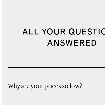
ALL YOUR QUESTI
ANSWERED
Why are your prices so low?