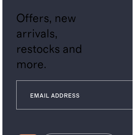
Offers, new
arrivals,
restocks and
more.