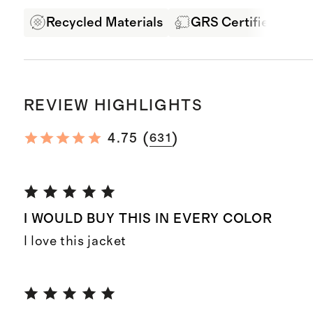
Recycled Materials
GRS Certified Fabri
REVIEW HIGHLIGHTS
(
)
4.75
631
I WOULD BUY THIS IN EVERY COLOR
I love this jacket