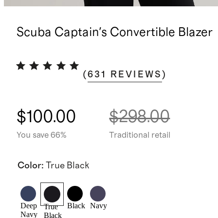
Scuba Captain's Convertible Blazer
(
631
REVIEWS
)
$100.00
$298.00
You save 66%
Traditional retail
Color
:
True Black
Deep
Black
Navy
True
Navy
Black