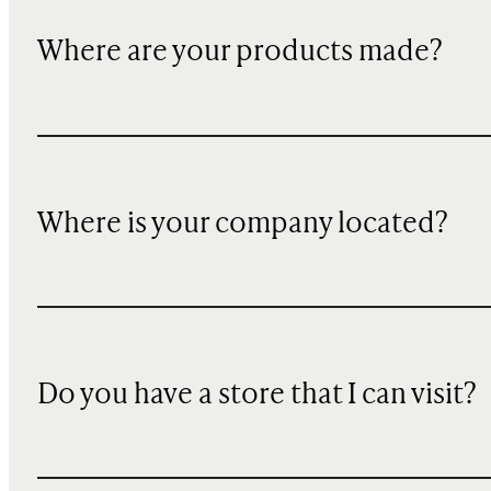
Where are your products made?
Where is your company located?
Do you have a store that I can visit?