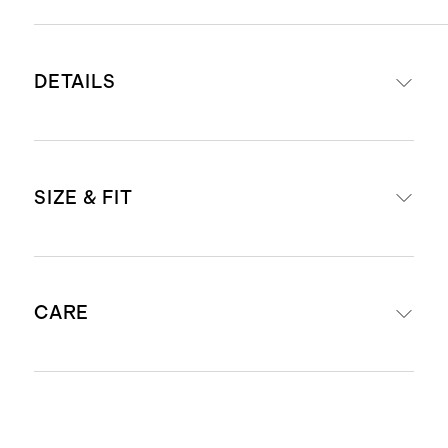
DETAILS
Made from 87% recycled nylon 13%
SIZE & FIT
spandex
Fully lined with 100% polyester
Scuba is a smooth, double knit
Model is 5'10" and wearing a size
fabric that’s structured while still
CARE
small in true black and deep navy
having plenty of stretch
Shoulder pads
Single chest pocket and two side
Dry clean only.
flap pockets