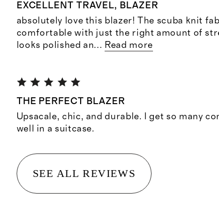
EXCELLENT TRAVEL, BLAZER
absolutely love this blazer! The scuba knit fab
comfortable with just the right amount of stret
looks polished an
...
Read more
THE PERFECT BLAZER
Upsacale, chic, and durable. I get so many c
well in a suitcase.
SEE ALL REVIEWS