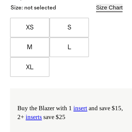
Size Chart
Size
:
not selected
XS
S
M
L
XL
Buy the Blazer with 1
insert
and save $15,
2+
inserts
save $25