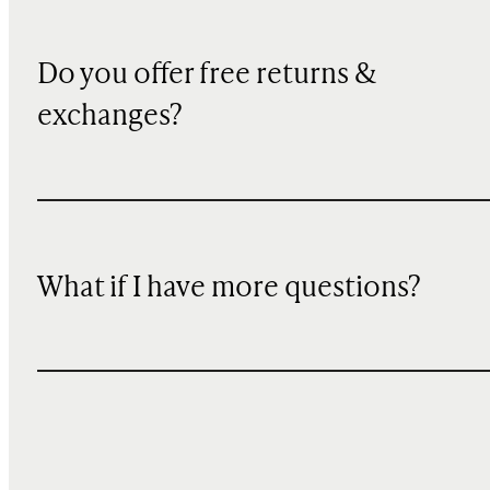
Do you offer free returns &
exchanges?
What if I have more questions?