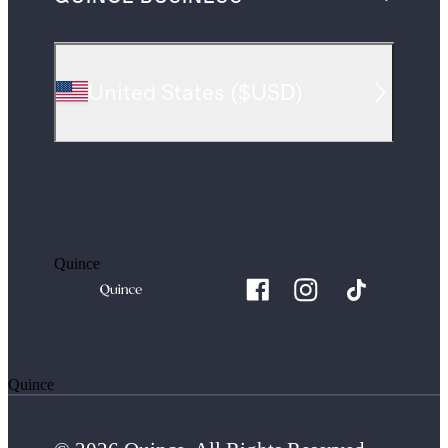
United States
(
$USD
)
Quince
Quince