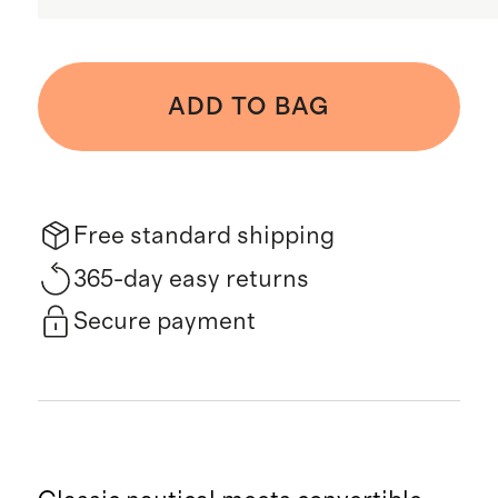
ADD TO BAG
Free standard shipping
365-day easy returns
Secure payment