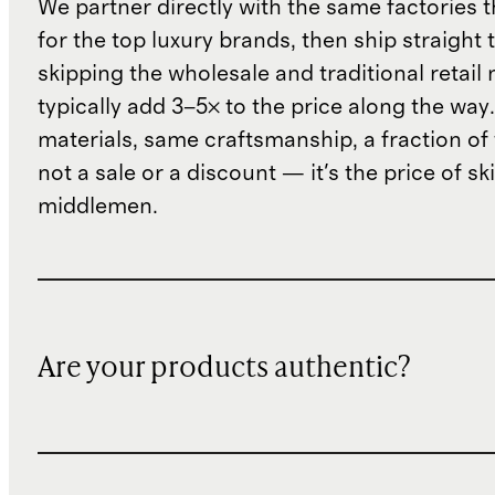
We partner directly with the same factories 
for the top luxury brands, then ship straight
skipping the wholesale and traditional retail
typically add 3–5× to the price along the wa
materials, same craftsmanship, a fraction of t
not a sale or a discount — it's the price of sk
middlemen.
Are your products authentic?