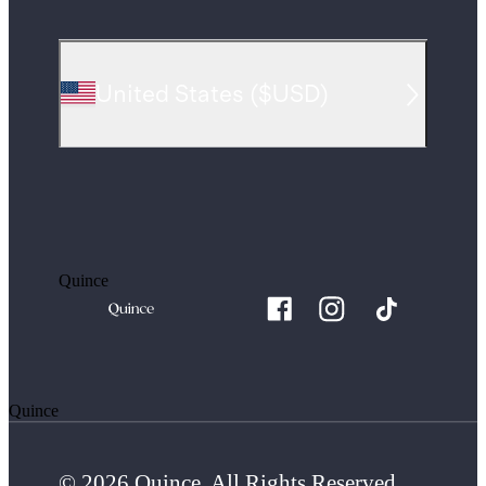
United States
(
$USD
)
Quince
Quince
© 2026 Quince. All Rights Reserved.