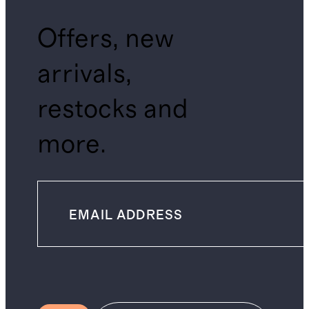
Offers, new
arrivals,
restocks and
more.