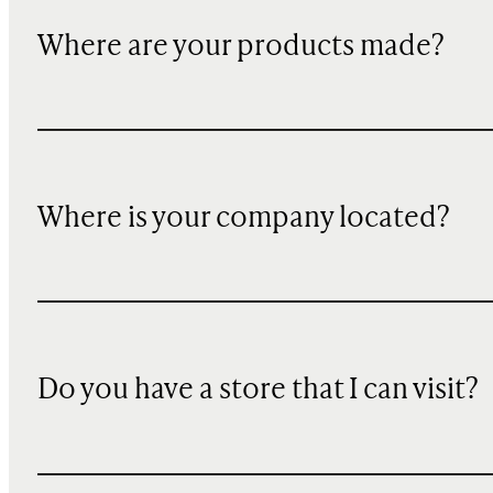
Where are your products made?
Where is your company located?
Do you have a store that I can visit?