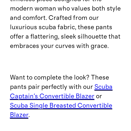
modern woman who values both style
and comfort. Crafted from our
luxurious scuba fabric, these pants
offer a flattering, sleek silhouette that
embraces your curves with grace.
Want to complete the look? These
pants pair perfectly with our
Scuba
Captain's Convertible Blazer
or
Scuba Single Breasted Convertible
Blazer
.