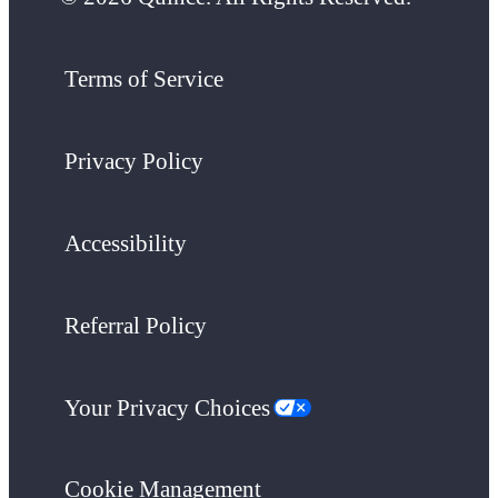
Terms of Service
Privacy Policy
Accessibility
Referral Policy
Your Privacy Choices
Cookie Management