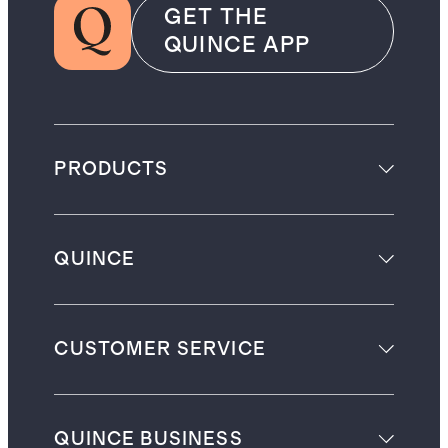
GET THE
QUINCE APP
PRODUCTS
QUINCE
CUSTOMER SERVICE
QUINCE BUSINESS