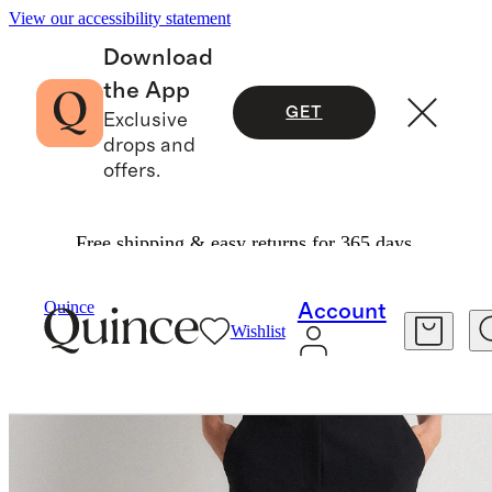
View our accessibility statement
Download
the App
GET
Exclusive
drops and
offers.
Free shipping & easy returns for 365 days.
Pants
/
Scuba Slim Ankle Pants
Quince
Account
Wishlist