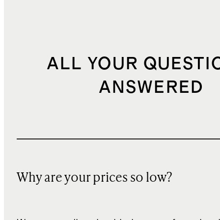
ALL YOUR QUESTI
ANSWERED
Why are your prices so low?