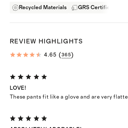
Recycled Materials
GRS Certified Fabri
REVIEW HIGHLIGHTS
(
)
4.65
365
LOVE!
These pants fit like a glove and are very flatte