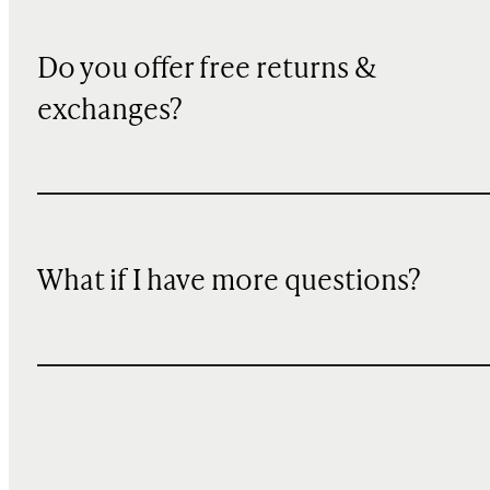
Do you offer free returns &
exchanges?
What if I have more questions?