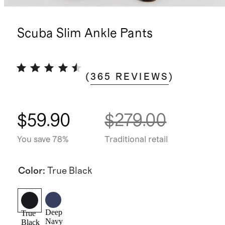
Scuba Slim Ankle Pants
(
365
REVIEWS
)
$59.90
$279.00
You save 78%
Traditional retail
Color
:
True Black
Deep
True
Navy
Black