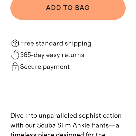
ADD TO BAG
Free standard shipping
365-day easy returns
Secure payment
Dive into unparalleled sophistication
with our Scuba Slim Ankle Pants—a
timeless piece designed for the