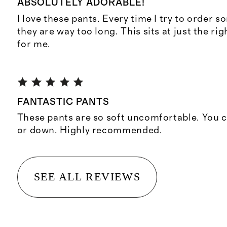
ABSOLUTELY ADORABLE!
I love these pants. Every time I try to order s
they are way too long. This sits at just the ri
for me.
FANTASTIC PANTS
These pants are so soft uncomfortable. You 
or down. Highly recommended.
SEE ALL REVIEWS