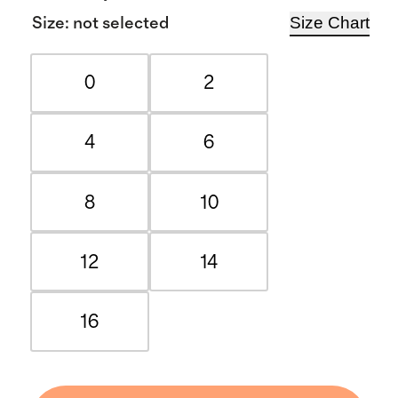
Size Chart
Size
:
not selected
0
2
4
6
8
10
12
14
16