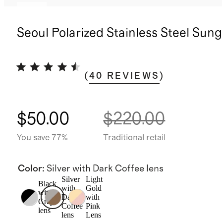
New
Seoul Polarized Stainless Steel Sun
(
40
REVIEWS
)
$50.00
$220.00
You save 77%
Traditional retail
Color
:
Silver with Dark Coffee lens
Silver
Light
Black
with
Gold
with
Dark
with
Grey
Coffee
Pink
lens
lens
Lens