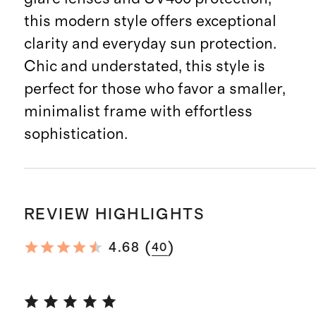
this modern style offers exceptional
clarity and everyday sun protection.
Chic and understated, this style is
perfect for those who favor a smaller,
minimalist frame with effortless
sophistication.
REVIEW HIGHLIGHTS
(
)
4.68
40