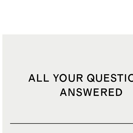
ALL YOUR QUESTI
ANSWERED