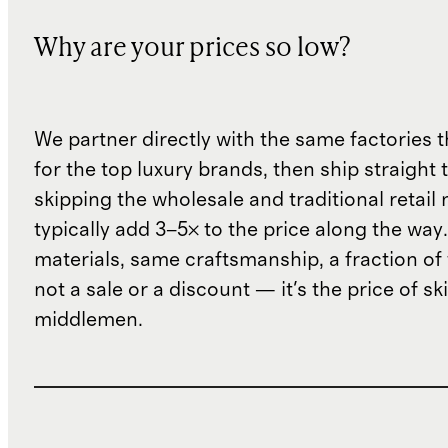
Why are your prices so low?
We partner directly with the same factories 
for the top luxury brands, then ship straight
skipping the wholesale and traditional retail
typically add 3–5× to the price along the wa
materials, same craftsmanship, a fraction of t
not a sale or a discount — it's the price of sk
middlemen.