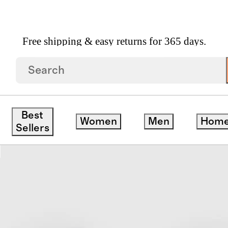
Free shipping & easy returns for 365 days.
earling Scuff Slipper
Best
Women
Men
Hom
Sellers