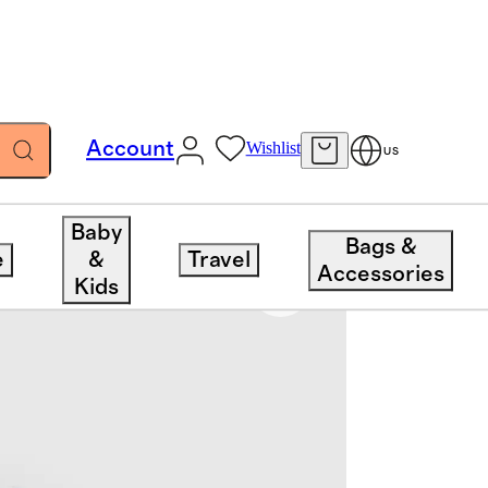
Account
Wishlist
US
Baby
Bags &
e
&
Travel
Accessories
Kids