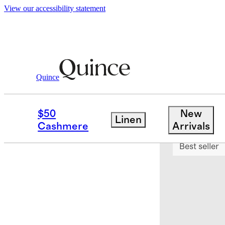
View our accessibility statement
Quince
Women
Loungewear
/
/
Australian Sh
$50
New
Linen
Sold out
Cashmere
Arrivals
Best seller