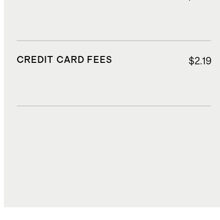
CREDIT CARD FEES
$2.19
DUTIES, TAXES, AND FEES
$8.61
TOTAL COST
$52.24