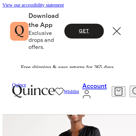
View our accessibility statement
Download
the App
GET
Exclusive
drops and
offers.
Free shipping & easy returns for 365 days.
Women
Shirts & Blouses
/
/
Quince
Account
Wishlist