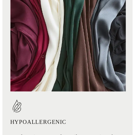
HYPOALLERGENIC