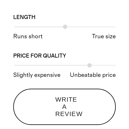
LENGTH
Runs short
True size
PRICE FOR QUALITY
Slightly expensive
Unbeatable price
WRITE
A
REVIEW