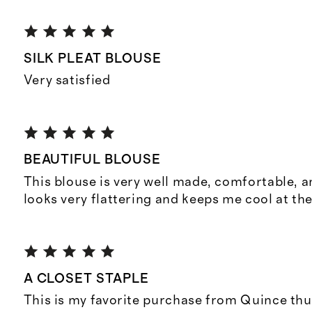
SILK PLEAT BLOUSE
Very satisfied
BEAUTIFUL BLOUSE
This blouse is very well made, comfortable, an
looks very flattering and keeps me cool at th
A CLOSET STAPLE
This is my favorite purchase from Quince thu