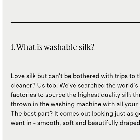
1. What is washable silk?
Love silk but can’t be bothered with trips to 
cleaner? Us too. We’ve searched the world’s
factories to source the highest quality silk t
thrown in the washing machine with all your 
The best part? It comes out looking just as 
went in - smooth, soft and beautifully draped