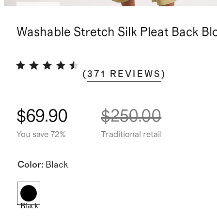
Sold out
Washable Stretch Silk Pleat Back Bl
(
371
REVIEWS
)
$69.90
$250.00
You save 72%
Traditional retail
Color
:
Black
Black