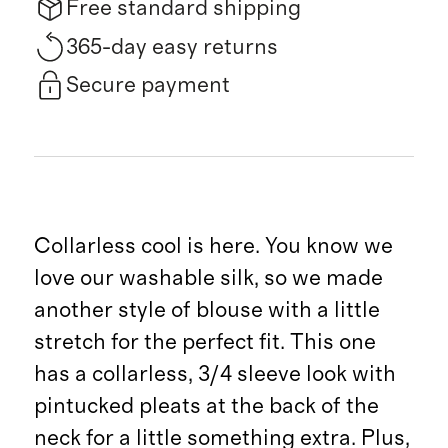
Free standard shipping
365-day easy returns
Secure payment
Collarless cool is here. You know we
love our washable silk, so we made
another style of blouse with a little
stretch for the perfect fit. This one
has a collarless, 3/4 sleeve look with
pintucked pleats at the back of the
neck for a little something extra. Plus,