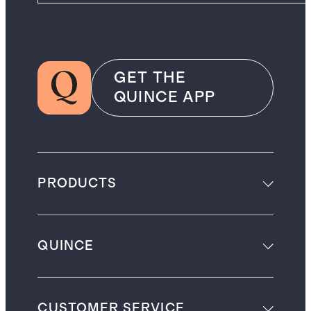
GET THE
QUINCE APP
PRODUCTS
QUINCE
CUSTOMER SERVICE