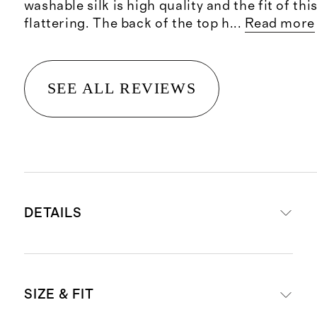
washable silk is high quality and the fit of this
flattering. The back of the top h
...
Read more
SEE ALL REVIEWS
DETAILS
Crafted from 90% mulberry silk for
SIZE & FIT
luxe feel, and 10% spandex for a