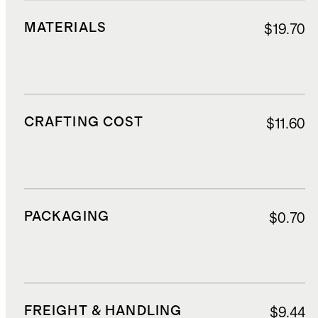
MATERIALS
$19.70
CRAFTING COST
$11.60
PACKAGING
$0.70
FREIGHT & HANDLING
$9.44