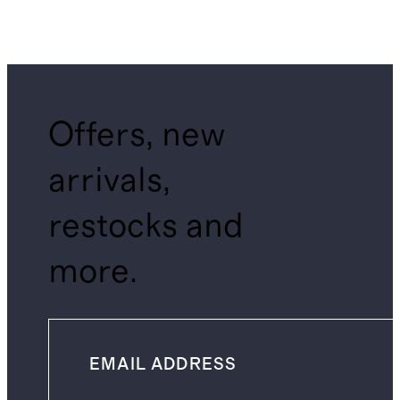
Offers, new
arrivals,
restocks and
more.