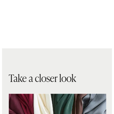
Take a closer look