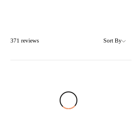
Sort By
371
reviews