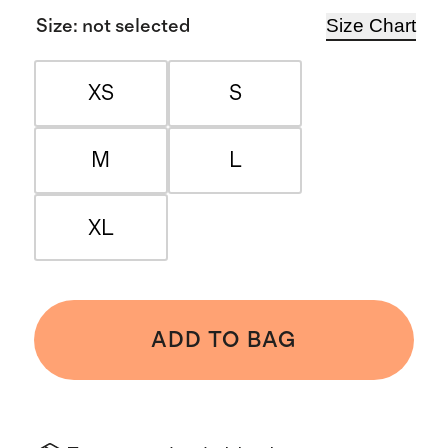
Size Chart
Size
:
not selected
XS
S
M
L
XL
ADD TO BAG