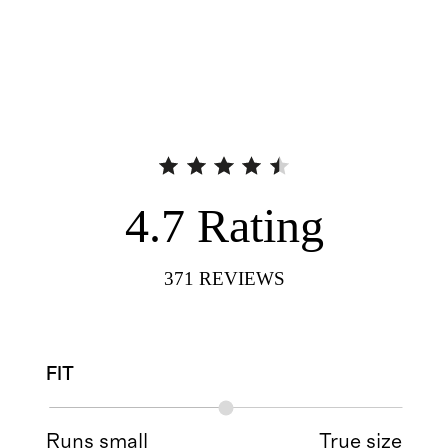
4.7
Rating
371
REVIEWS
FIT
Runs small
True size