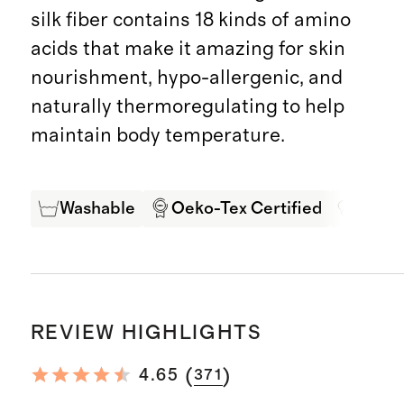
silk fiber contains 18 kinds of amino
acids that make it amazing for skin
nourishment, hypo-allergenic, and
naturally thermoregulating to help
maintain body temperature.
Washable
Oeko-Tex Certified
Mulbe
REVIEW HIGHLIGHTS
(
)
4.65
371