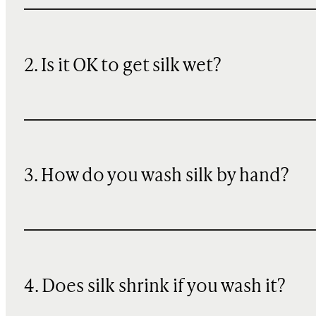
2. Is it OK to get silk wet?
3. How do you wash silk by hand?
4. Does silk shrink if you wash it?