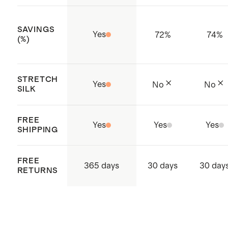
SAVINGS
Yes
72
%
74
%
(%)
STRETCH
Yes
No
No
SILK
FREE
Yes
Yes
Yes
SHIPPING
FREE
365 days
30 days
30 day
RETURNS