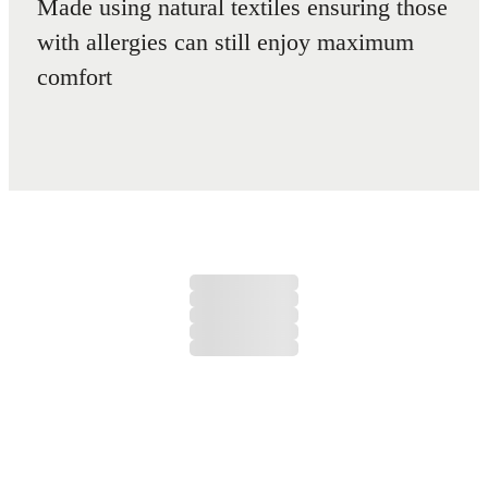
Made using natural textiles ensuring those
with allergies can still enjoy maximum
comfort