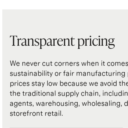
Transparent pricing
We never cut corners when it comes 
sustainability or fair manufacturing
prices stay low because we avoid th
the traditional supply chain, includi
agents, warehousing, wholesaling, d
storefront retail.