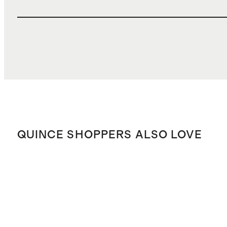
QUINCE SHOPPERS ALSO LOVE