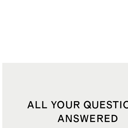
ALL YOUR QUESTI
ANSWERED