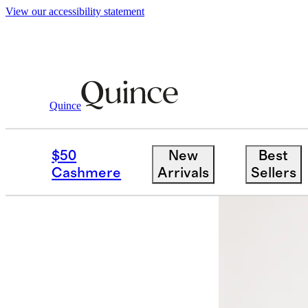
View our accessibility statement
Quince
Women
Shirts & Blouses
/
/
Washable 
$50
New
Best
Sold out
Cashmere
Arrivals
Sellers