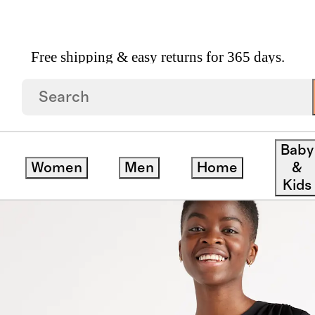
Free shipping & easy returns for 365 days.
Stretch Silk Pleat Back Blouse
Baby
Women
Men
Home
&
Kids