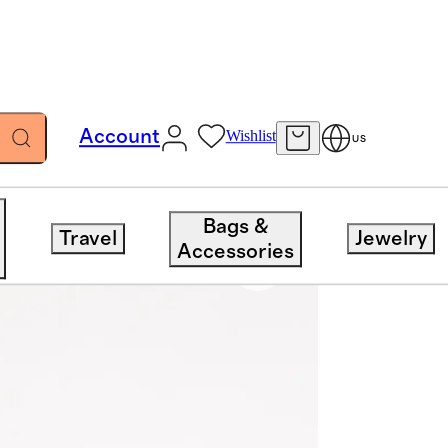
Account
Wishlist
US
Bags &
Travel
Jewelry
Accessories