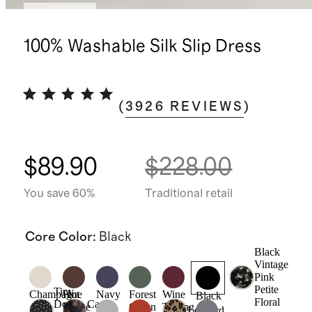
Best seller
100% Washable Silk Slip Dress
(
3926
REVIEWS
)
$89.90
$228.00
You save 60%
Traditional retail
Core Color
:
Black
Black
Vintage
Pink
Petite
Tiny
Champagne
Hot
Navy
Forest
Wine
Black
Floral
Dot
Caper
Fudge
Green
Tasting
Leopard