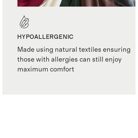
HYPOALLERGENIC
Made using natural textiles ensuring
those with allergies can still enjoy
maximum comfort