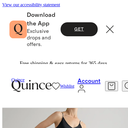
View our accessibility statement
Download
the App
GET
Exclusive
drops and
offers.
Free shipping & easy returns for 365 days.
Dresses & Jumpsuits
/
100% Washable Silk Slip Dress
Quince
Account
Wishlist