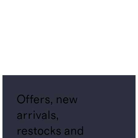
Offers, new
arrivals,
restocks and