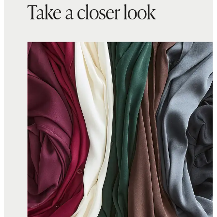
Take a closer look