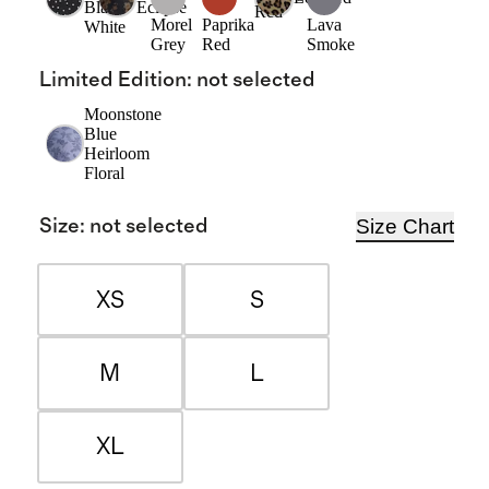
Black/
Eclipse
Red
Morel
Paprika
Lava
White
Grey
Red
Smoke
Limited Edition
:
not selected
Moonstone
Blue
Heirloom
Floral
Size Chart
Size
:
not selected
XS
S
M
L
XL