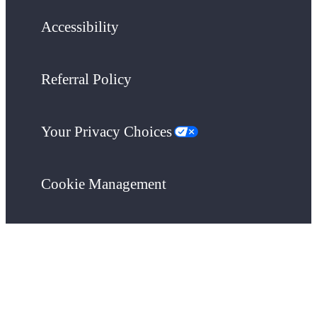
Accessibility
Referral Policy
Your Privacy Choices
Cookie Management