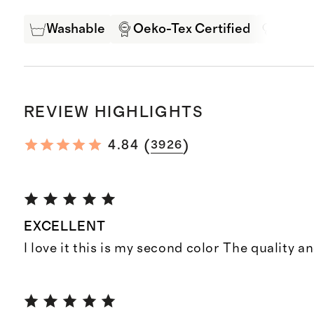
Washable
Oeko-Tex Certified
Mulbe
REVIEW HIGHLIGHTS
(
)
4.84
3926
EXCELLENT
I love it this is my second color The quality an