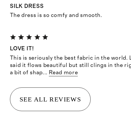
SILK DRESS
The dress is so comfy and smooth.
LOVE IT!
This is seriously the best fabric in the world.
said it flows beautiful but still clings in the r
a bit of shap
...
Read more
SEE ALL REVIEWS