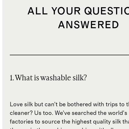
ALL YOUR QUESTI
ANSWERED
1. What is washable silk?
Love silk but can’t be bothered with trips to 
cleaner? Us too. We’ve searched the world’s
factories to source the highest quality silk t