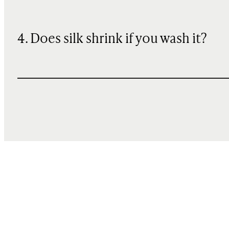
4. Does silk shrink if you wash it?