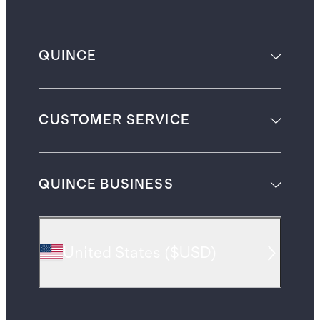
QUINCE
CUSTOMER SERVICE
QUINCE BUSINESS
United States
(
$USD
)