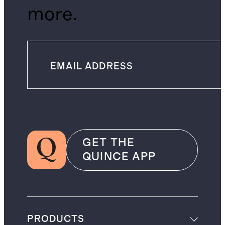
more.
GET THE
QUINCE APP
PRODUCTS