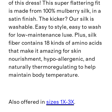
of this dress! This super flattering fit
is made from 100% mulberry silk, in a
satin finish. The kicker? Our silk is
washable. Easy to style, easy to wash
for low-maintenance luxe. Plus, silk
fiber contains 18 kinds of amino acids
that make it amazing for skin
nourishment, hypo-allergenic, and
naturally thermoregulating to help
maintain body temperature.
Also offered in
sizes 1X-3X
.