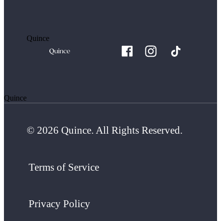
Quince
Quince
© 2026 Quince. All Rights Reserved.
Terms of Service
Privacy Policy