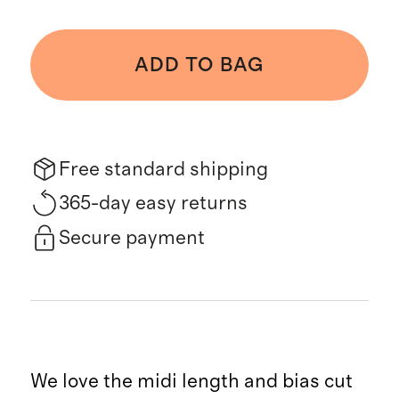
ADD TO BAG
Free standard shipping
365-day easy returns
Secure payment
We love the midi length and bias cut