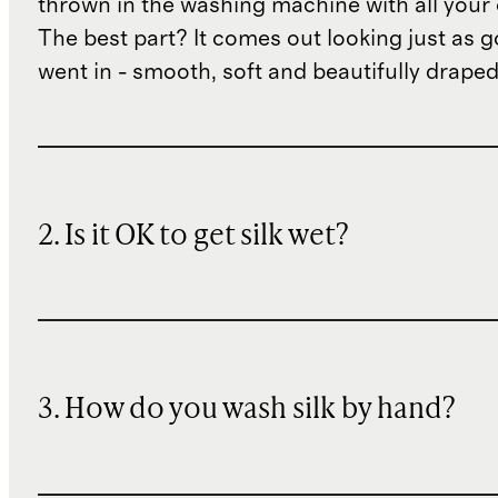
thrown in the washing machine with all your 
The best part? It comes out looking just as 
went in - smooth, soft and beautifully draped
2. Is it OK to get silk wet?
3. How do you wash silk by hand?