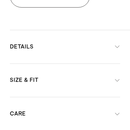
DETAILS
Crafted from washable, 100%
SIZE & FIT
mulberry silk
19mm fabric weight for a premium
drape and hand-feel
Midi length: 46" in size small
Satin finish
CARE
Model is 5'7" and wearing a size
Adjustable straps for easy fit
small in aqua pearl