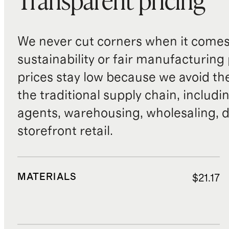
Transparent pricing
We never cut corners when it comes 
sustainability or fair manufacturing
prices stay low because we avoid th
the traditional supply chain, includi
agents, warehousing, wholesaling, d
storefront retail.
MATERIALS
$21.17