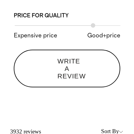
PRICE FOR QUALITY
Expensive price
Good+price
WRITE
A
REVIEW
Sort By
3932
reviews