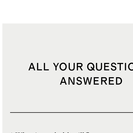
ALL YOUR QUESTI
ANSWERED