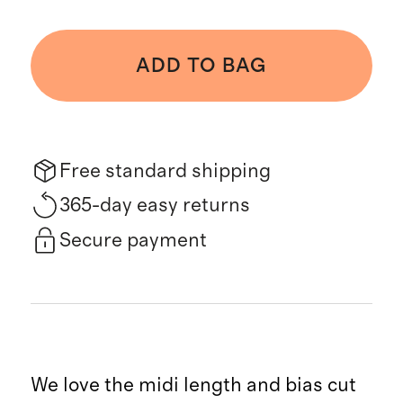
ADD TO BAG
Free standard shipping
365-day easy returns
Secure payment
We love the midi length and bias cut