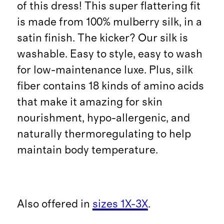
of this dress! This super flattering fit
is made from 100% mulberry silk, in a
satin finish. The kicker? Our silk is
washable. Easy to style, easy to wash
for low-maintenance luxe. Plus, silk
fiber contains 18 kinds of amino acids
that make it amazing for skin
nourishment, hypo-allergenic, and
naturally thermoregulating to help
maintain body temperature.
Also offered in
sizes 1X-3X
.