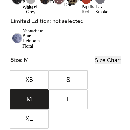
Black/
Eclipse
Red
Dot
Morel
Paprika
Lava
White
Grey
Red
Smoke
Limited Edition
:
not selected
Moonstone
Blue
Heirloom
Floral
Size Chart
Size
:
M
XS
S
M
L
XL