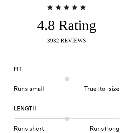
4.8
Rating
3932
REVIEWS
FIT
Runs small
True+to+size
LENGTH
Runs short
Runs+long