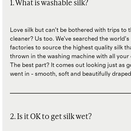
1. What is washable silk?
Love silk but can’t be bothered with trips to 
cleaner? Us too. We’ve searched the world’s
factories to source the highest quality silk t
thrown in the washing machine with all your 
The best part? It comes out looking just as 
went in - smooth, soft and beautifully draped
2. Is it OK to get silk wet?