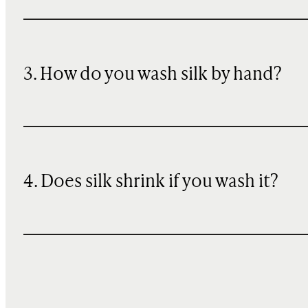
3. How do you wash silk by hand?
4. Does silk shrink if you wash it?