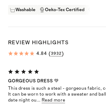
Washable
Oeko-Tex Certified
Mulbe
REVIEW HIGHLIGHTS
(
)
4.84
3932
GORGEOUS DRESS 💚
This dress is such a steal - gorgeous fabric, co
It can be worn to work with a sweater and balle
date night ou
...
Read more