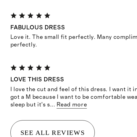
FABULOUS DRESS
Love it. The small fit perfectly. Many compl
perfectly.
LOVE THIS DRESS
I love the cut and feel of this dress. I want it 
got a M because I want to be comfortable wea
sleep but it’s s
...
Read more
SEE ALL REVIEWS