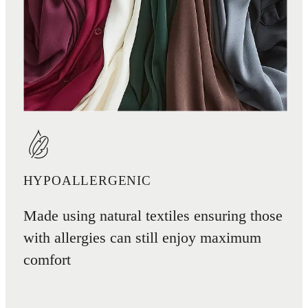
HYPOALLERGENIC
Made using natural textiles ensuring those
with allergies can still enjoy maximum
comfort