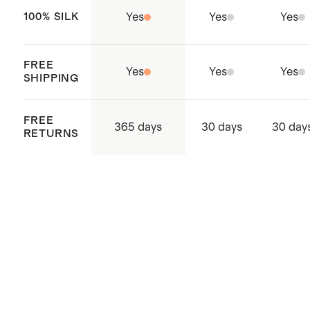
black/white, paprika red, and black
100% SILK
Yes
Yes
Yes
vintage pink petite floral
FREE
Yes
Yes
Yes
SHIPPING
FREE
365 days
30 days
30 day
RETURNS