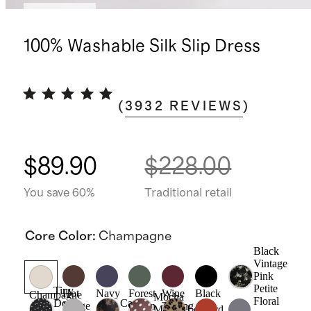
Best seller
100% Washable Silk Slip Dress
(
3932
REVIEWS
)
$89.90
$228.00
You save 60%
Traditional retail
Core Color
:
Champagne
Black
Vintage
Pink
Petite
Tiny
Hot
Navy
Forest
Wine
Black
Champagne
Mocha
Floral
Dot
Caper
Fudge
Green
Tasting
Midi
Leopard