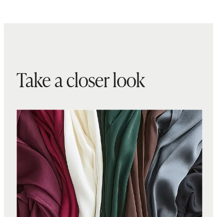
Take a closer look