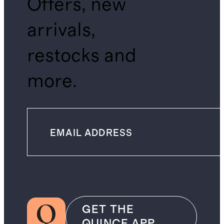
Offers, new
arrivals,
restocks and
more.
GET THE
QUINCE APP