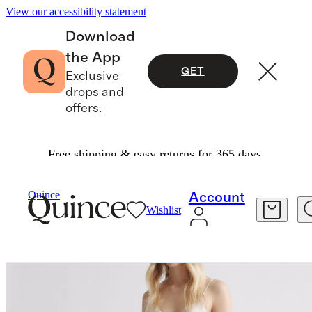
View our accessibility statement
Download
the App
GET
Exclusive
drops and
offers.
Free shipping & easy returns for 365 days.
Women
Dresses & Jumpsuits
/
/
Quince
Account
Wishlist