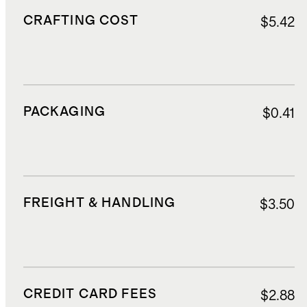
CRAFTING COST
$5.42
PACKAGING
$0.41
FREIGHT & HANDLING
$3.50
CREDIT CARD FEES
$2.88