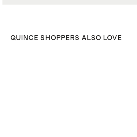
QUINCE SHOPPERS ALSO LOVE