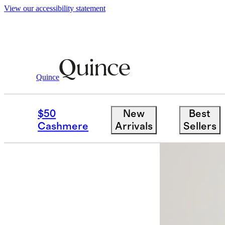
View our accessibility statement
Quince
Women
Dresses & Jumpsuits
/
/
100%
$50
New
Best
Cashmere
Arrivals
Sellers