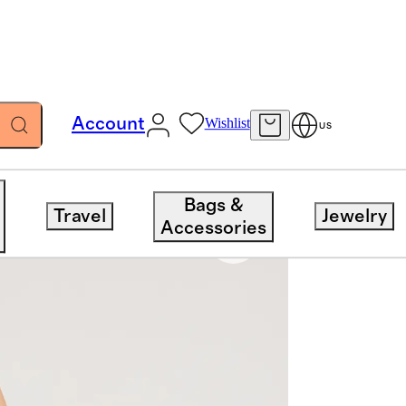
Account
Wishlist
US
Bags &
Travel
Jewelry
Accessories