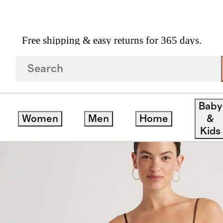
Free shipping & easy returns for 365 days.
 Washable Silk Slip Dress
Baby
Women
Men
Home
&
Kids