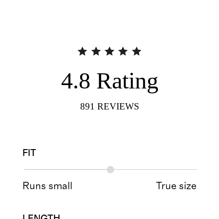
4.8
Rating
891
REVIEWS
FIT
Runs small
True size
LENGTH