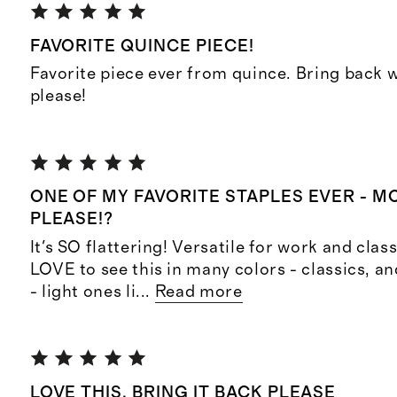
FAVORITE QUINCE PIECE!
Favorite piece ever from quince. Bring back 
please!
ONE OF MY FAVORITE STAPLES EVER - 
PLEASE!?
It's SO flattering! Versatile for work and clas
LOVE to see this in many colors - classics, a
- light ones li
...
Read more
LOVE THIS, BRING IT BACK PLEASE