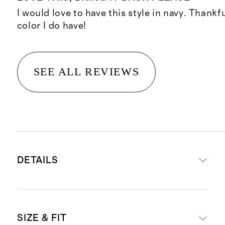
I would love to have this style in navy. Thankf
color I do have!
SEE ALL REVIEWS
DETAILS
Crafted from 90% mulberry silk for
SIZE & FIT
luxe feel, and 10% spandex for a