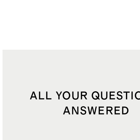
ALL YOUR QUESTI
ANSWERED