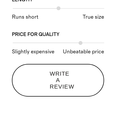
Runs short
True size
PRICE FOR QUALITY
Slightly expensive
Unbeatable price
WRITE
A
REVIEW