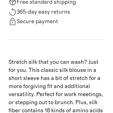
Free standard shipping
365-day easy returns
Secure payment
Stretch silk that you can wash? Just
for you. This classic silk blouse in a
short sleeve has a bit of stretch for a
more forgiving fit and additional
versatility. Perfect for work meetings,
or stepping out to brunch. Plus, silk
fiber contains 18 kinds of amino acids