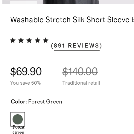
Sold out
Washable Stretch Silk Short Sleeve 
(
891
REVIEWS
)
$69.90
$140.00
You save 50%
Traditional retail
Color
:
Forest Green
Forest
Green