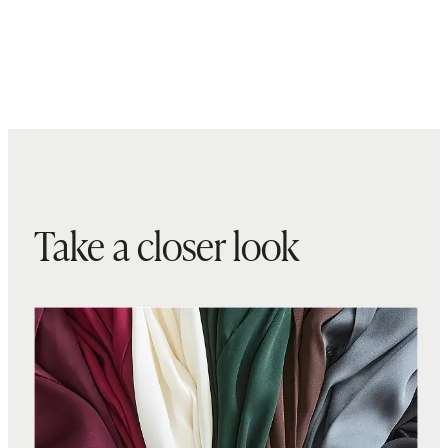
Take a closer look