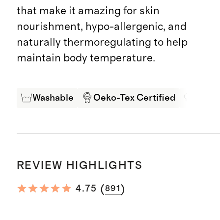
that make it amazing for skin
nourishment, hypo-allergenic, and
naturally thermoregulating to help
maintain body temperature.
Washable
Oeko-Tex Certified
Mulbe
REVIEW HIGHLIGHTS
(
)
4.75
891