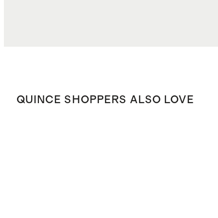
QUINCE SHOPPERS ALSO LOVE