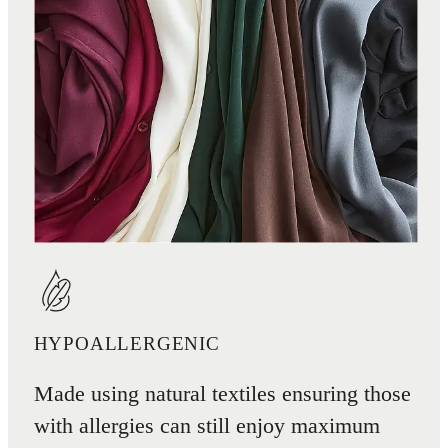
HYPOALLERGENIC
Made using natural textiles ensuring those
with allergies can still enjoy maximum