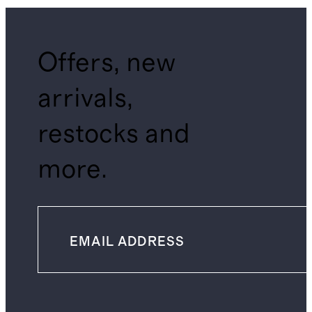
Offers, new
arrivals,
restocks and
more.