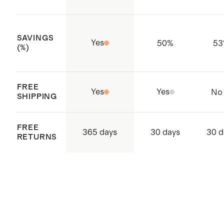
SAVINGS
Yes
50
%
53
(%)
FREE
Yes
Yes
No
SHIPPING
FREE
365 days
30 days
30 d
RETURNS