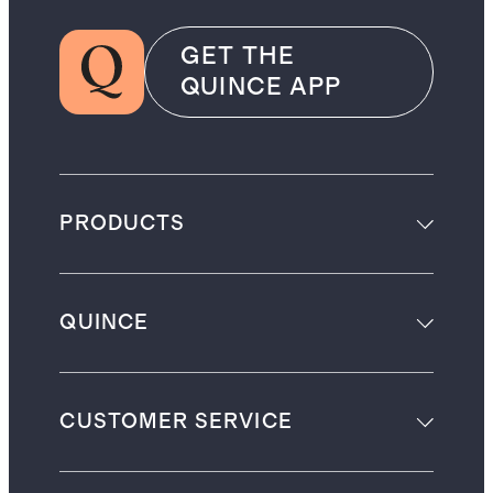
GET THE
QUINCE APP
PRODUCTS
QUINCE
CUSTOMER SERVICE