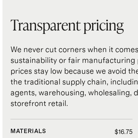
Transparent pricing
We never cut corners when it comes 
sustainability or fair manufacturing
prices stay low because we avoid th
the traditional supply chain, includi
agents, warehousing, wholesaling, d
storefront retail.
MATERIALS
$16.75