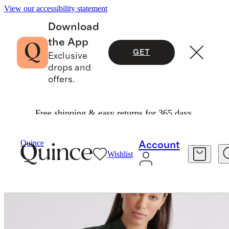
View our accessibility statement
Download
the App
GET
Exclusive
drops and
offers.
Free shipping & easy returns for 365 days.
Women
Shirts & Blouses
/
/
Quince
Account
Wishlist