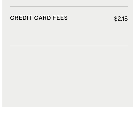
CREDIT CARD FEES
$2.18
DUTIES, TAXES, AND FEES
$4.02
TOTAL COST
$38.84