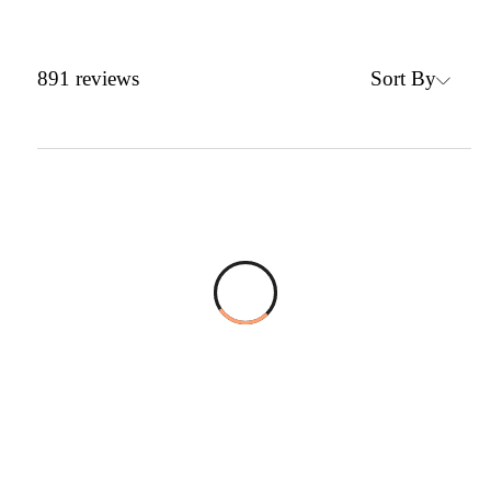
Sort By
891
reviews