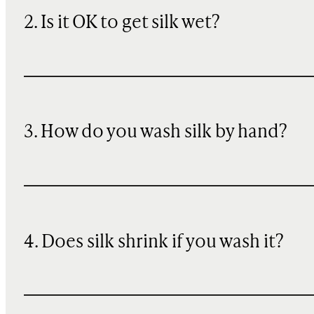
2. Is it OK to get silk wet?
3. How do you wash silk by hand?
4. Does silk shrink if you wash it?