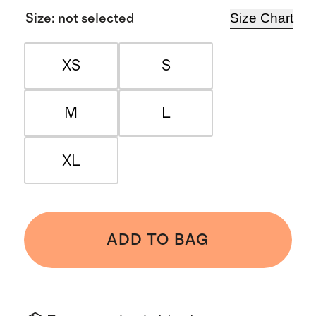
Size Chart
Size
:
not selected
XS
S
M
L
XL
ADD TO BAG