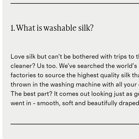
1. What is washable silk?
Love silk but can’t be bothered with trips to 
cleaner? Us too. We’ve searched the world’s
factories to source the highest quality silk t
thrown in the washing machine with all your 
The best part? It comes out looking just as 
went in - smooth, soft and beautifully draped