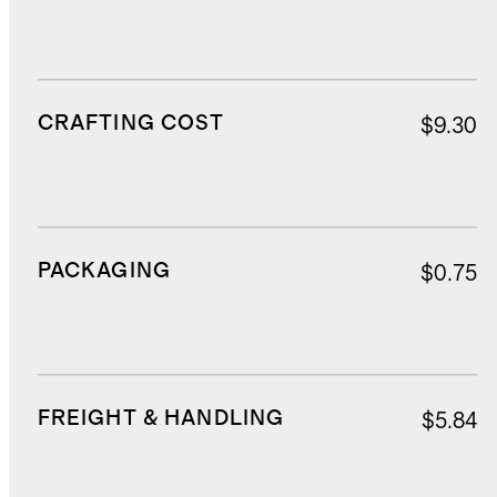
CRAFTING COST
$9.30
PACKAGING
$0.75
FREIGHT & HANDLING
$5.84