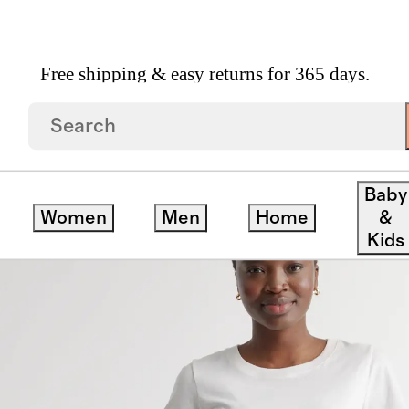
Free shipping & easy returns for 365 days.
Skirt
Baby
Women
Men
Home
&
Kids