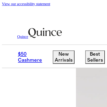
View our accessibility statement
Quince
Women
Skirts
/
/
100% Washable Silk 
$50
New
Best
Best seller
Cashmere
Arrivals
Sellers