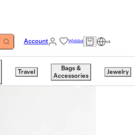
Account
Wishlist
US
Bags &
Travel
Jewelry
Accessories