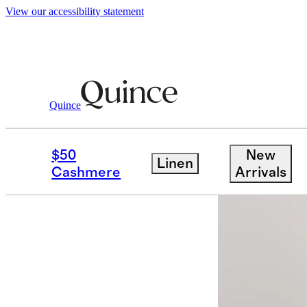
View our accessibility statement
Women
Shirts & Blouses
/
/
Stretch Cott
Quince
New
$50
New
Linen
Cashmere
Arrivals