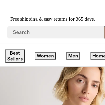
Free shipping & easy returns for 365 days.
on Jersey Boat Neck Tank
Best
Women
Men
Hom
Sellers