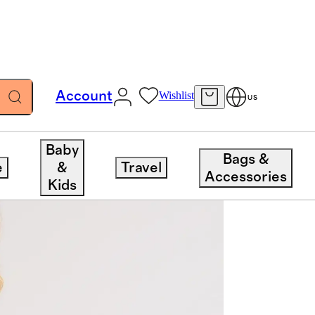
Account
Wishlist
US
Baby
Bags &
e
&
Travel
Accessories
Kids