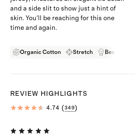
and a side slit to show just a hint of
skin. You'll be reaching for this one
time and again.
Organic Cotton
Stretch
Best in Cla
REVIEW HIGHLIGHTS
(
)
4.74
349