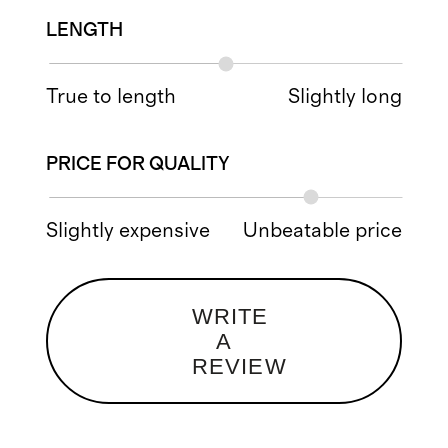
LENGTH
True to length
Slightly long
PRICE FOR QUALITY
Slightly expensive
Unbeatable price
WRITE
A
REVIEW