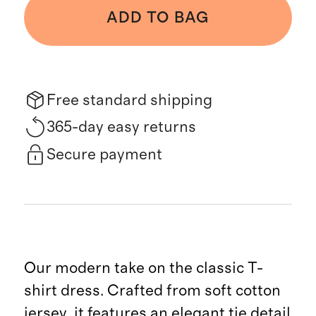
ADD TO BAG
Free standard shipping
365-day easy returns
Secure payment
Our modern take on the classic T-
shirt dress. Crafted from soft cotton
jersey, it features an elegant tie detail