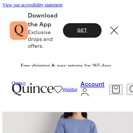
View our accessibility statement
Download
the App
GET
Exclusive
drops and
offers.
Free shipping & easy returns for 365 days.
Women
Dresses & Jumpsuits
/
/
Quince
Account
Wishlist