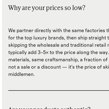
Why are your prices so low?
We partner directly with the same factories 
for the top luxury brands, then ship straight
skipping the wholesale and traditional retail
typically add 3–5× to the price along the wa
materials, same craftsmanship, a fraction of t
not a sale or a discount — it's the price of sk
middlemen.