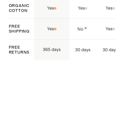
ORGANIC
Yes
Yes
Yes
COTTON
FREE
Yes
Yes
No
SHIPPING
FREE
365 days
30 days
30 day
RETURNS