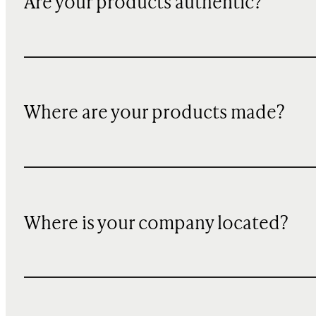
Are your products authentic?
Where are your products made?
Where is your company located?