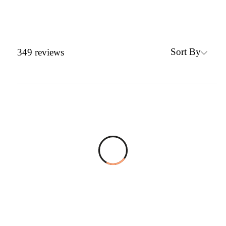
Sort By
349
reviews