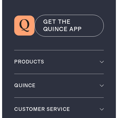
GET THE
QUINCE APP
PRODUCTS
QUINCE
CUSTOMER SERVICE