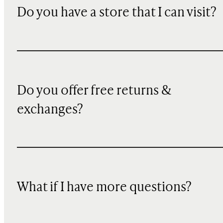
Do you have a store that I can visit?
Do you offer free returns &
exchanges?
What if I have more questions?