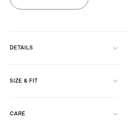
DETAILS
Materials: 90% organic cotton, 10%
SIZE & FIT
spandex
Adjustable side tie for a
customizable fit
Midi length: 49" in a size small
Side slit for ease of movement
CARE
Model is 5'9" and wearing a size
Unlined
small in chile and spiced orange