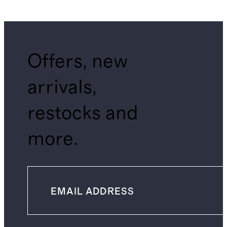
Offers, new
arrivals,
restocks and
more.