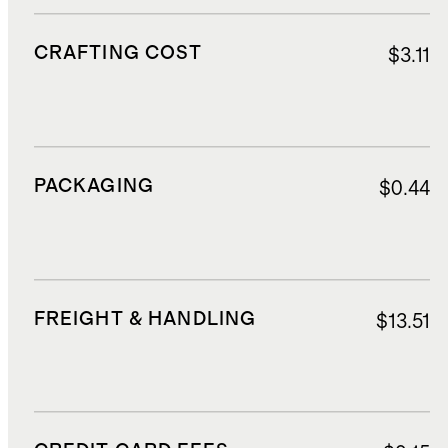
CRAFTING COST
$3.11
PACKAGING
$0.44
FREIGHT & HANDLING
$13.51