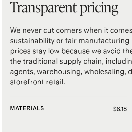
Transparent pricing
We never cut corners when it comes 
sustainability or fair manufacturing
prices stay low because we avoid th
the traditional supply chain, includi
agents, warehousing, wholesaling, d
storefront retail.
MATERIALS
$8.18