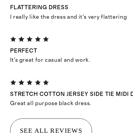
FLATTERING DRESS
I really like the dress and it’s very flattering
PERFECT
It's great for casual and work.
STRETCH COTTON JERSEY SIDE TIE MIDI
Great all purpose black dress.
SEE ALL REVIEWS