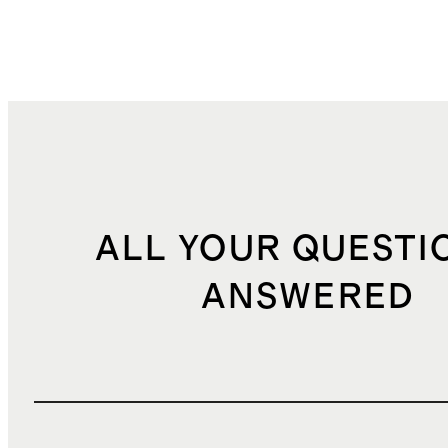
ALL YOUR QUESTI
ANSWERED