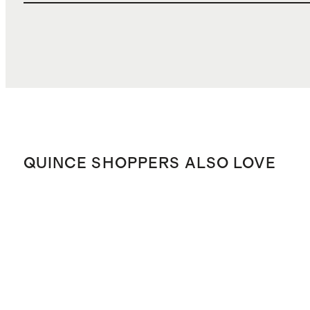
QUINCE SHOPPERS ALSO LOVE