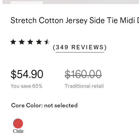
Low stock
Stretch Cotton Jersey Side Tie Midi
(
349
REVIEWS
)
$54.90
$160.00
You save 65%
Traditional retail
Core Color
:
not selected
Chile