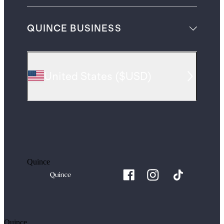
QUINCE BUSINESS
United States
(
$USD
)
Quince
Quince