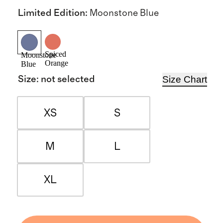
Limited Edition
:
Moonstone Blue
Spiced
Moonstone
Orange
Blue
Size Chart
Size
:
not selected
XS
S
M
L
XL