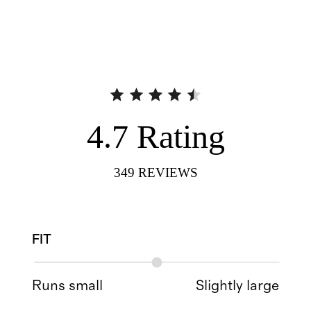
4.7
Rating
349
REVIEWS
FIT
Runs small
Slightly large