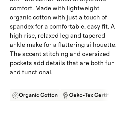
comfort. Made with lightweight
organic cotton with just a touch of
spandex for a comfortable, easy fit. A
high rise, relaxed leg and tapered
ankle make for a flattering silhouette.
The accent stitching and oversized
pockets add details that are both fun
and functional.
Organic Cotton
Oeko-Tex Certified