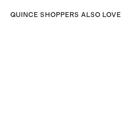
QUINCE SHOPPERS ALSO LOVE