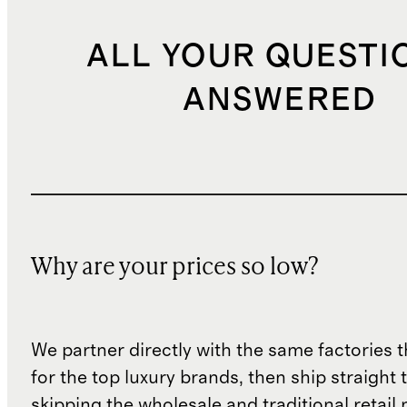
ALL YOUR QUESTI
ANSWERED
Why are your prices so low?
We partner directly with the same factories 
for the top luxury brands, then ship straight
skipping the wholesale and traditional retail