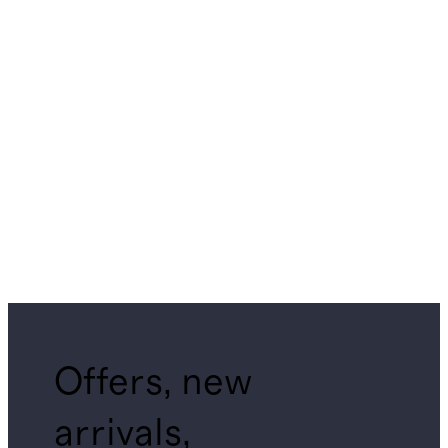
Offers, new
arrivals,