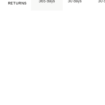
365 days
30 days
30 
RETURNS