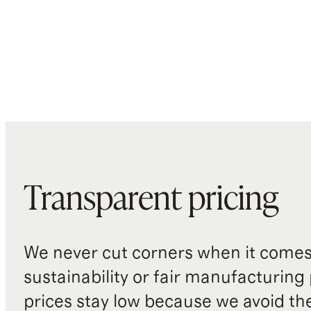
Transparent pricing
We never cut corners when it comes 
sustainability or fair manufacturing
prices stay low because we avoid th