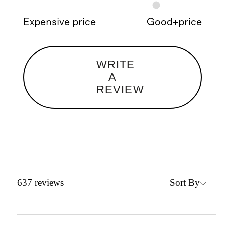
Expensive price
Good+price
WRITE
A
REVIEW
Sort By
637
reviews