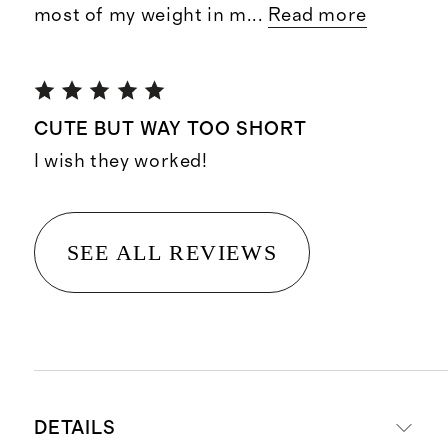
most of my weight in m
...
Read more
CUTE BUT WAY TOO SHORT
I wish they worked!
SEE ALL REVIEWS
DETAILS