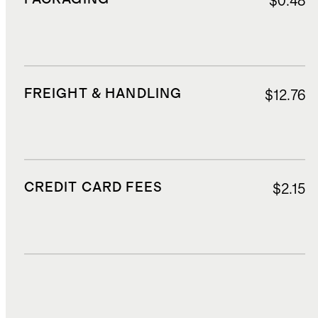
$0.48
FREIGHT & HANDLING
$12.76
CREDIT CARD FEES
$2.15
DUTIES, TAXES, AND FEES
$2.97