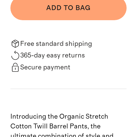
ADD TO BAG
Free standard shipping
365-day easy returns
Secure payment
Introducing the Organic Stretch
Cotton Twill Barrel Pants, the
ultimate combination of style and