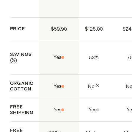
PRICE
$59.90
$128.00
$24
SAVINGS
Yes
53
%
7
(%)
ORGANIC
Yes
No
N
COTTON
FREE
Yes
Yes
Ye
SHIPPING
FREE