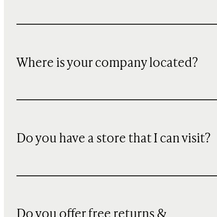
Where is your company located?
Do you have a store that I can visit?
Do you offer free returns &