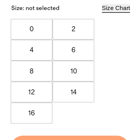
Size Chart
Size
:
not selected
0
2
4
6
8
10
12
14
16