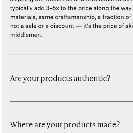
typically add 3–5× to the price along the wa
materials, same craftsmanship, a fraction of t
not a sale or a discount — it's the price of sk
middlemen.
Are your products authentic?
Where are your products made?