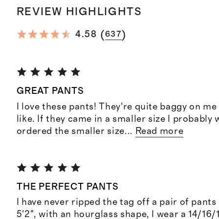
REVIEW HIGHLIGHTS
(
)
4.58
637
GREAT PANTS
I love these pants! They’re quite baggy on me 
like. If they came in a smaller size I probably
ordered the smaller size
...
Read more
THE PERFECT PANTS
I have never ripped the tag off a pair of pants 
5'2", with an hourglass shape, I wear a 14/16/