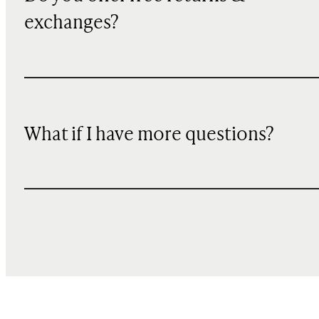
exchanges?
What if I have more questions?