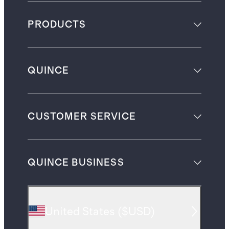
PRODUCTS
QUINCE
CUSTOMER SERVICE
QUINCE BUSINESS
United States
(
$USD
)