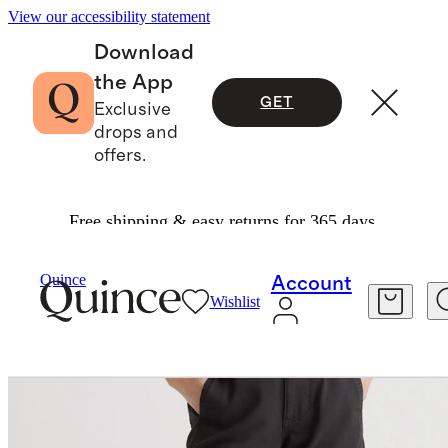
View our accessibility statement
Download
the App
GET
Exclusive
drops and
offers.
Free shipping & easy returns for 365 days.
Pants
/
Organic Stretch Cotton Twill Barrel Pan
Quince
Account
Wishlist