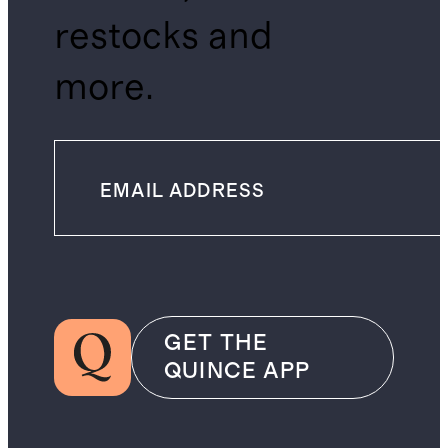
restocks and
more.
GET THE
QUINCE APP