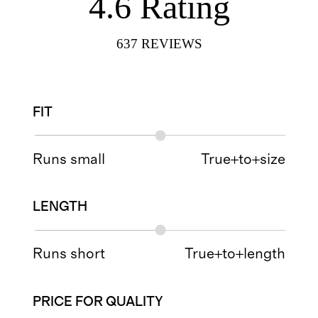
4.6
Rating
637
REVIEWS
FIT
Runs small
True+to+size
LENGTH
Runs short
True+to+length
PRICE FOR QUALITY