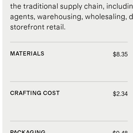
the traditional supply chain, includi
agents, warehousing, wholesaling, d
storefront retail.
MATERIALS
$8.35
CRAFTING COST
$2.34
PACKAGING