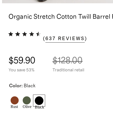
Organic Stretch Cotton Twill Barrel
(
637
REVIEWS
)
$59.90
$128.00
You save 53%
Traditional retail
Color
:
Black
Rust
Olive
Black