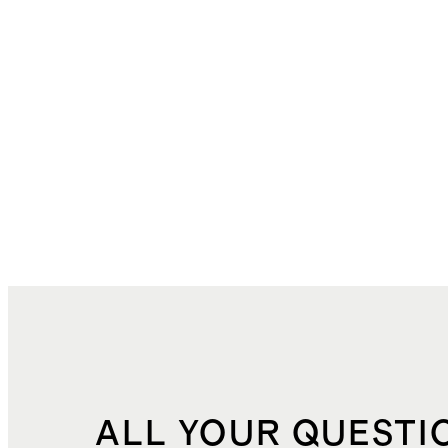
ALL YOUR QUESTI