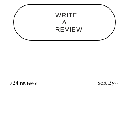
WRITE
A
REVIEW
Sort By
724
reviews