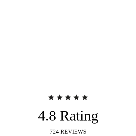
4.8
Rating
724
REVIEWS