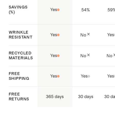
SAVINGS
Yes
54
%
59
(%)
WRINKLE
Yes
Yes
No
RESISTANT
RECYCLED
Yes
No
No
MATERIALS
FREE
Yes
Yes
Yes
SHIPPING
FREE
365 days
30 days
30 d
RETURNS