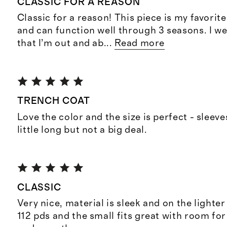
CLASSIC FOR A REASON
Classic for a reason! This piece is my favorite
and can function well through 3 seasons. I we
that I’m out and ab
...
Read more
TRENCH COAT
Love the color and the size is perfect - sleev
little long but not a big deal.
CLASSIC
Very nice, material is sleek and on the lighter 
112 pds and the small fits great with room fo