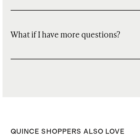
What if I have more questions?
QUINCE SHOPPERS ALSO LOVE