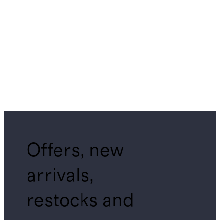
Offers, new
arrivals,
restocks and