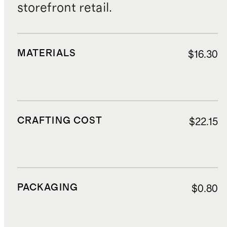
storefront retail.
MATERIALS
$16.30
CRAFTING COST
$22.15
PACKAGING
$0.80