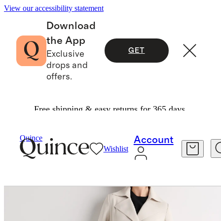
View our accessibility statement
Download
the App
GET
Exclusive
drops and
offers.
Free shipping & easy returns for 365 days.
Women
Jackets
/
/
Stretch Crepe Trench Coat
Quince
Account
Wishlist