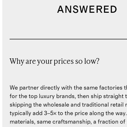
ANSWERED
Why are your prices so low?
We partner directly with the same factories 
for the top luxury brands, then ship straight
skipping the wholesale and traditional retail
typically add 3–5× to the price along the wa
materials, same craftsmanship, a fraction of t