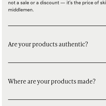
not a sale or a discount — it's the price of sk
middlemen.
Are your products authentic?
Where are your products made?