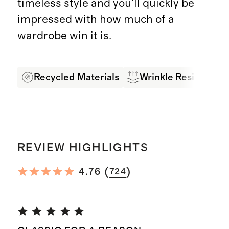
timeless style and you'll quickly be
impressed with how much of a
wardrobe win it is.
Recycled Materials
Wrinkle Resistant
REVIEW HIGHLIGHTS
(
)
4.76
724