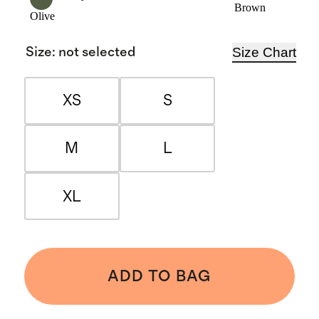
Brown
Olive
Size Chart
Size
:
not selected
XS
S
M
L
XL
ADD TO BAG