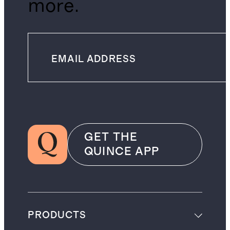
more.
GET THE
QUINCE APP
PRODUCTS