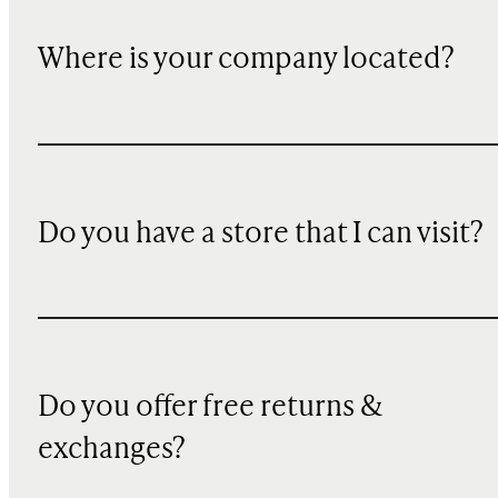
Where is your company located?
Do you have a store that I can visit?
Do you offer free returns &
exchanges?