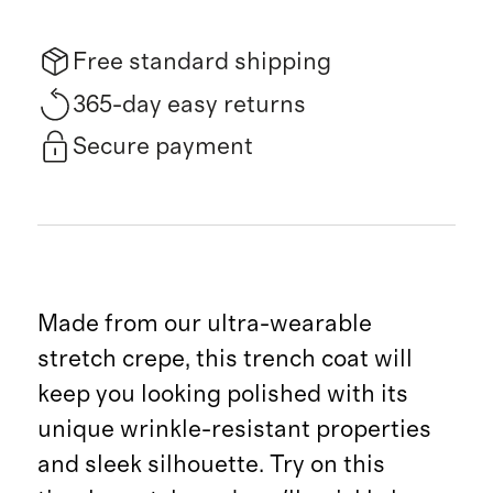
Free standard shipping
365-day easy returns
Secure payment
Made from our ultra-wearable
stretch crepe, this trench coat will
keep you looking polished with its
unique wrinkle-resistant properties
and sleek silhouette. Try on this