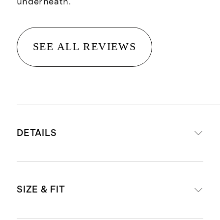
underneath.
SEE ALL REVIEWS
DETAILS
Material: 97% recycled polyester,
SIZE & FIT
3% spandex
Fully lined with 95% polyester 5%