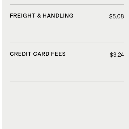
FREIGHT & HANDLING
$5.08
CREDIT CARD FEES
$3.24
DUTIES, TAXES, AND FEES
$7.85