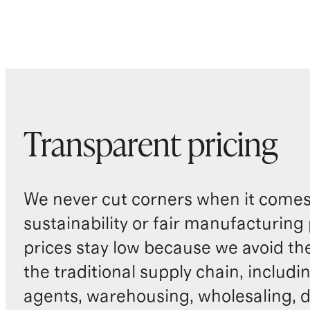
Transparent pricing
We never cut corners when it comes 
sustainability or fair manufacturing
prices stay low because we avoid th
the traditional supply chain, includi
agents, warehousing, wholesaling, d