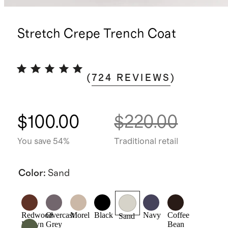
Stretch Crepe Trench Coat
(
724
REVIEWS
)
$100.00
$220.00
You save 54%
Traditional retail
Color
:
Sand
Redwood
Overcast
Morel
Black
Navy
Coffee
Sand
Brown
Grey
Bean