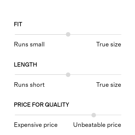
FIT
Runs small
True size
LENGTH
Runs short
True size
PRICE FOR QUALITY
Expensive price
Unbeatable price