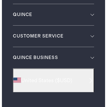
QUINCE
CUSTOMER SERVICE
QUINCE BUSINESS
United States
(
$USD
)