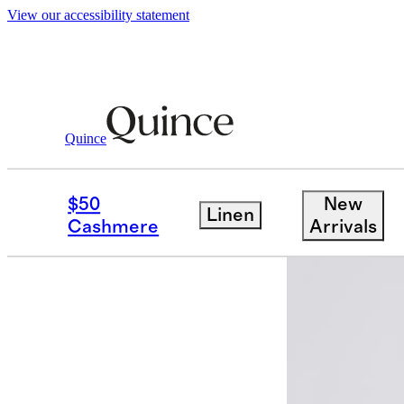
View our accessibility statement
Quince
Women
Jackets
/
/
Stretch Crepe Cr
$50
New
Linen
Best seller
Cashmere
Arrivals