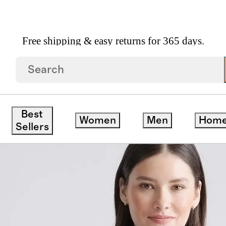
Free shipping & easy returns for 365 days.
opped Jacket
Best
Women
Men
Hom
Sellers