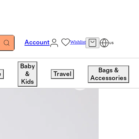
Account
Wishlist
US
Baby
Bags &
e
&
Travel
Accessories
Kids