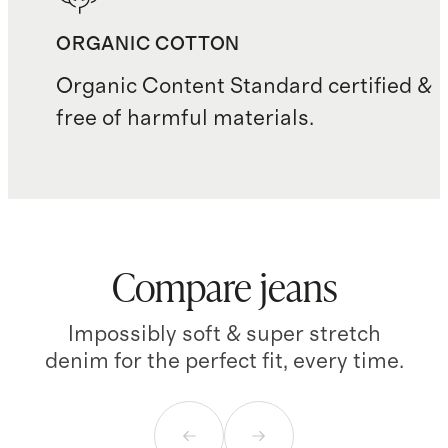
ORGANIC COTTON
Organic Content Standard certified &
free of harmful materials.
Compare jeans
Impossibly soft & super stretch
denim for the perfect fit, every time.