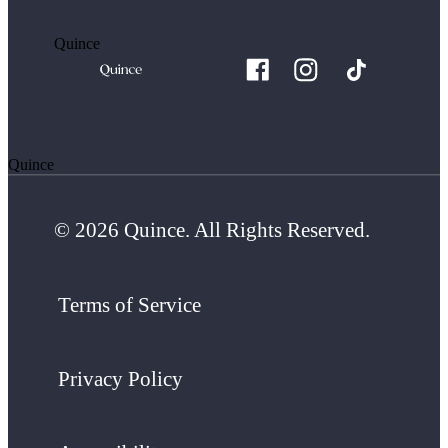
Quince
Quince
© 2026 Quince. All Rights Reserved.
Terms of Service
Privacy Policy