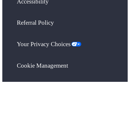
Accessibility
Referral Policy
Your Privacy Choices
Cookie Management