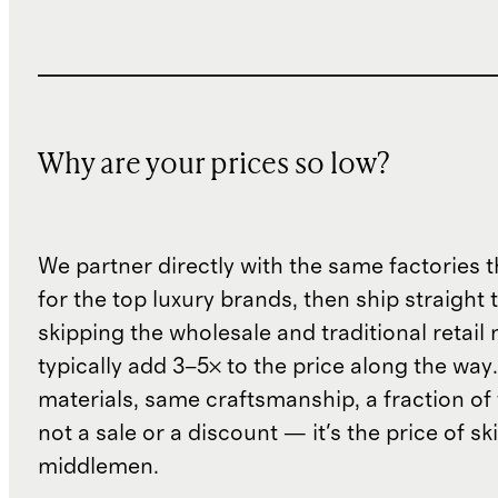
Why are your prices so low?
We partner directly with the same factories 
for the top luxury brands, then ship straight
skipping the wholesale and traditional retail
typically add 3–5× to the price along the wa
materials, same craftsmanship, a fraction of t
not a sale or a discount — it's the price of sk
middlemen.