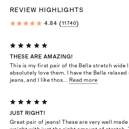
REVIEW HIGHLIGHTS
(
)
4.84
11740
THESE ARE AMAZING!
This is my first pair of the Bella stretch wide 
absolutely love them. I have the Bella relaxed 
jeans, and I like thos
...
Read more
JUST RIGHT!
Great pair of jeans! These are very well made 