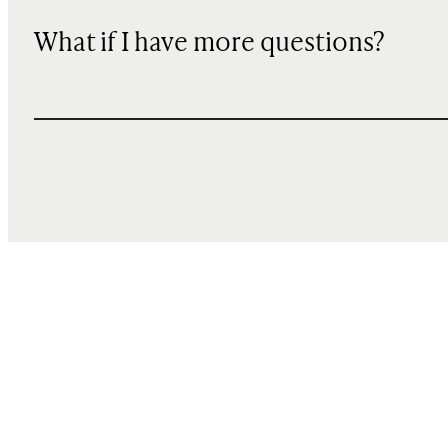
What if I have more questions?