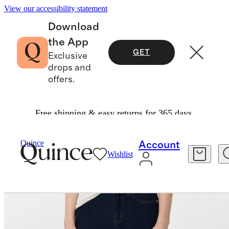
View our accessibility statement
Download
the App
GET
Exclusive
drops and
offers.
Free shipping & easy returns for 365 days.
Women
Jeans
/
/
Bella Stretch Wide Leg Jeans
Quince
Account
Wishlist