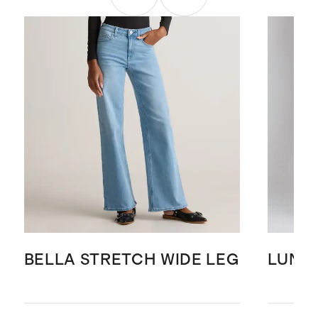
BELLA STRETCH WIDE LEG
LUNA 