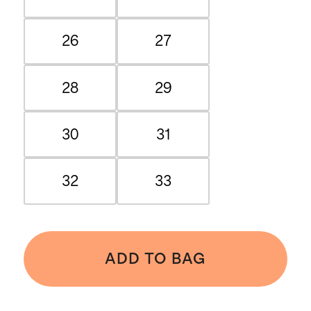
26
27
28
29
30
31
32
33
ADD TO BAG