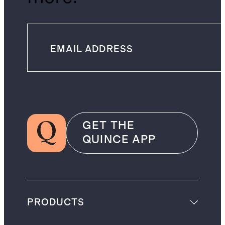
GET THE
QUINCE APP
PRODUCTS