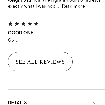
weight with just the right amount of stretch. 
exactly what I was hopi
...
Read more
GOOD ONE
Goid
SEE ALL REVIEWS
DETAILS