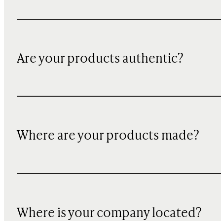
Are your products authentic?
Where are your products made?
Where is your company located?