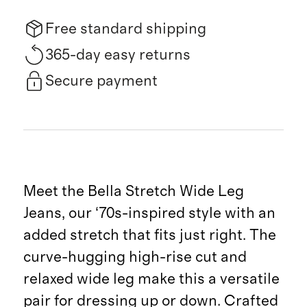
Free standard shipping
365-day easy returns
Secure payment
Meet the Bella Stretch Wide Leg
Jeans, our ‘70s-inspired style with an
added stretch that fits just right. The
curve-hugging high-rise cut and
relaxed wide leg make this a versatile
pair for dressing up or down. Crafted