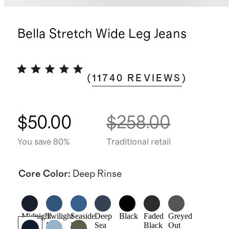
Bella Stretch Wide Leg Jeans
(
11740
REVIEWS
)
$50.00
$258.00
You save 80%
Traditional retail
Core Color
:
Deep Rinse
Midnight
Twilight
Seaside
Deep
Black
Faded
Greyed
Blue
Blue
Blue
Sea
Black
Out