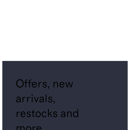
Offers, new
arrivals,
restocks and
more.