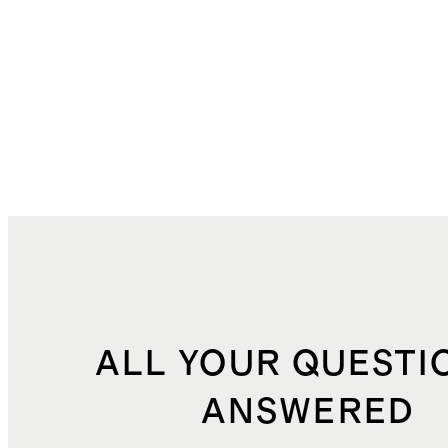
ALL YOUR QUESTI
ANSWERED