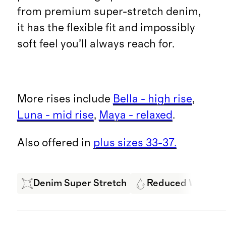
from premium super-stretch denim,
it has the flexible fit and impossibly
soft feel you’ll always reach for.
More rises include
Bella - high rise
,
Luna - mid rise
,
Maya - relaxed
.
Also offered in
plus sizes 33-37.
Denim Super Stretch
Reduced Water U