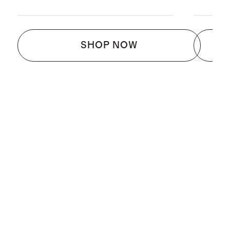
SHOP NOW