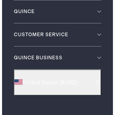
QUINCE
CUSTOMER SERVICE
QUINCE BUSINESS
United States
(
$USD
)