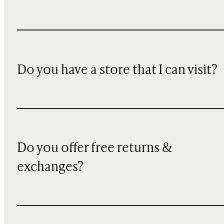
Do you have a store that I can visit?
Do you offer free returns &
exchanges?