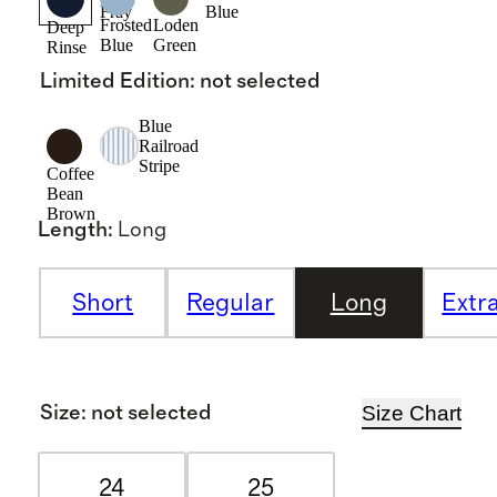
Fray
Blue
Frosted
Loden
Deep
Blue
Green
Rinse
Limited Edition
:
not selected
Blue
Railroad
Stripe
Coffee
Bean
Brown
Length
:
Long
Short
Regular
Long
Extr
Size Chart
Size
:
not selected
24
25