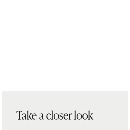
Model is 5'10" and wearing a size
Cambodia
26, long (32") inseam in seaside
blue, faded black, deep rinse and
twilight blue fray
Model is 5'10.5" and wearing a size
26, long (32") inseam in coffee
bean brown
Model is 5'11" and wearing a size
26, long (32") inseam in greyed out
Take a closer look