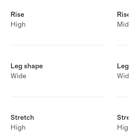
Rise
Rise
High
Mid
Leg shape
Leg sh
Wide
Wide
Stretch
Stretc
High
High