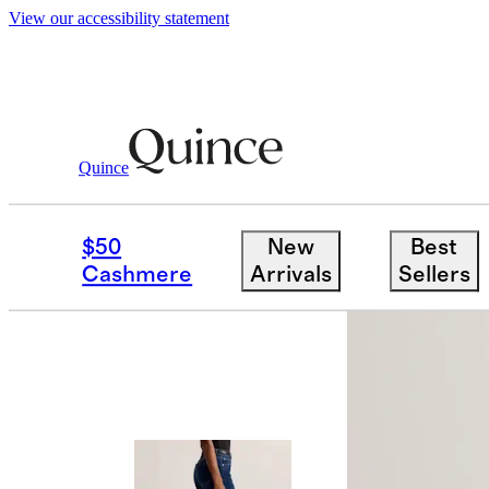
View our accessibility statement
Quince
Women
Jeans
/
/
Bella Stretch Wide 
$50
New
Best
Cashmere
Arrivals
Sellers