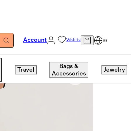
Account
Wishlist
US
Bags &
Travel
Jewelry
Accessories