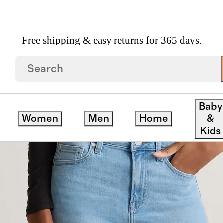
Free shipping & easy returns for 365 days.
Leg Jeans
Baby
Women
Men
Home
&
Kids