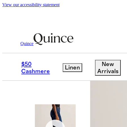
View our accessibility statement
Women
Jeans
/
/
Bella Stretch Wide Leg 
Quince
$50
New
Linen
Cashmere
Arrivals