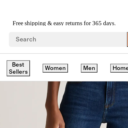
Free shipping & easy returns for 365 days.
Jeans
Best
Women
Men
Hom
Sellers