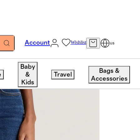
Account
Wishlist
US
Baby
Bags &
e
&
Travel
Accessories
Kids